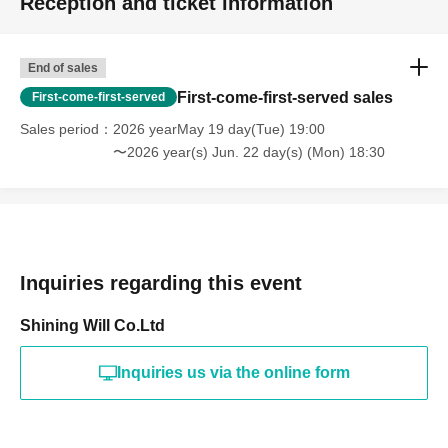
Reception and ticket information
End of sales
First-come-first-served sales
First-come-first-served
Sales period
2026 yearMay 19 day(Tue) 19:00
〜2026 year(s) Jun. 22 day(s) (Mon) 18:30
Inquiries regarding this event
Shining Will Co.Ltd
Inquiries us via the online form