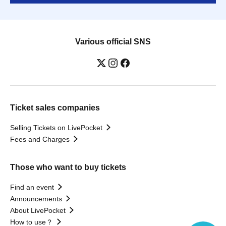
Various official SNS
Ticket sales companies
Selling Tickets on LivePocket
Fees and Charges
Those who want to buy tickets
Find an event
Announcements
About LivePocket
How to use？