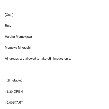
[Cast]
Bety
Haruka Momokawa
Momoko Miyauchi
All groups are allowed to take still images only.
【timetable】
18:30 OPEN
19:00START