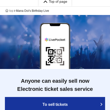
Top of page
top
Mana Doi's Birthday Live
Anyone can easily sell now
Electronic ticket sales service
To sell tickets