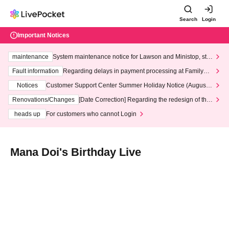
Search
Login
Important Notices
maintenance
System maintenance notice for Lawson and Ministop, star
ting at 3:00 AM on Wednesday (Wed)
Fault information
Regarding delays in payment processing at FamilyMa
rt stores
Notices
Customer Support Center Summer Holiday Notice (August 1
3th - August 14th, 2026)
Renovations/Changes
[Date Correction] Regarding the redesign of the
LivePocket website's top page
heads up
For customers who cannot Login
Mana Doi's Birthday Live