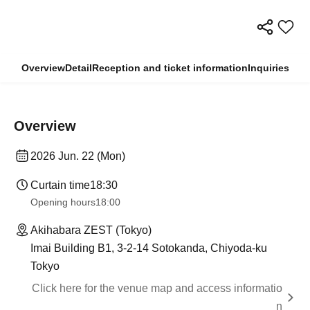
Overview
Detail
Reception and ticket information
Inquiries
Overview
2026 Jun. 22 (Mon)
Curtain time
18:30
Opening hours
18:00
Akihabara ZEST (Tokyo)
Imai Building B1, 3-2-14 Sotokanda, Chiyoda-ku
Tokyo
Click here for the venue map and access informatio
n