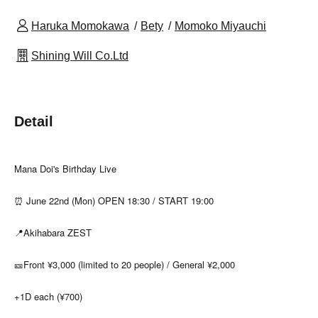
Haruka Momokawa
Bety
Momoko Miyauchi
Shining Will Co.Ltd
Detail
Mana Doi's Birthday Live
⏰ June 22nd (Mon) OPEN 18:30 / START 19:00
📍Akihabara ZEST
🎫Front ¥3,000 (limited to 20 people) / General ¥2,000
+1D each (¥700)