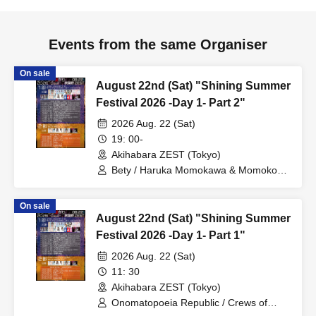
Events from the same Organiser
On sale
August 22nd (Sat) "Shining Summer
Festival 2026 -Day 1- Part 2"
2026 Aug. 22 (Sat)
19: 00-
Akihabara ZEST (Tokyo)
Bety / Haruka Momokawa & Momoko
Miyauchi / Onomatopoeia Peppe
Republic / Sick Angel
On sale
August 22nd (Sat) "Shining Summer
Festival 2026 -Day 1- Part 1"
2026 Aug. 22 (Sat)
11: 30
Akihabara ZEST (Tokyo)
Onomatopoeia Republic / Crews of
CamelliA / Shibuya DOMINION /