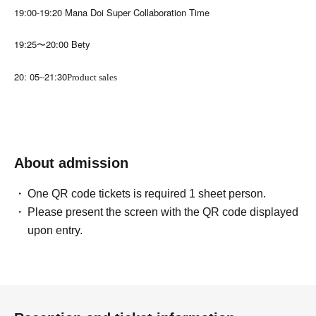
19:00-19:20 Mana Doi Super Collaboration Time
19:25〜20:00 Bety
20: 05
21:30
~
Product sales
About admission
One QR code tickets is required 1 sheet person.
Please present the screen with the QR code displayed
upon entry.