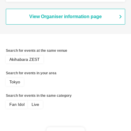
PUREMORPH / Brave Mental Orchestra
/ Bety / Haruka Momokawa & Momoko
Miyauchi / Miniskirt Police / Sick Angel
View Organiser information page
Search for events at the same venue
Akihabara ZEST
Search for events in your area
Tokyo
Search for events in the same category
Fan Idol
Live