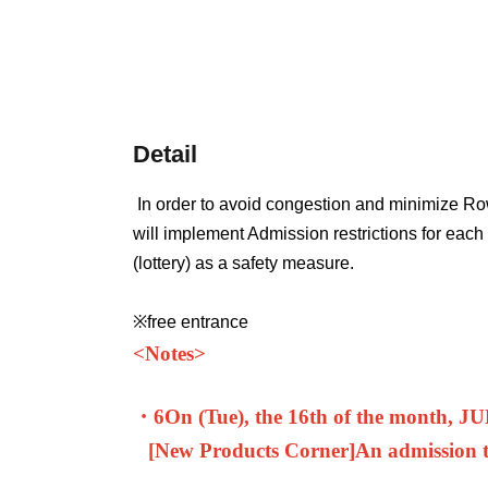
Detail
In order to avoid congestion and minimize Ro
will implement Admission restrictions for eac
(lottery) as a safety measure.
※free entrance
<
Notes>
・6
On (Tue), the 16th of the month, J
[New Products Corner]
An admission ti