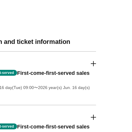
 and ticket information
First-come-first-served sales
st-served
16 day(Tue) 09:00
〜2026 year(s) Jun. 16 day(s)
First-come-first-served sales
st-served