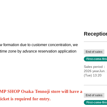
Reception
w formation due to customer concentration, we
h time zone by advance reservation application
End of sales
First-come-fir
Sales period
2026 yearJun. 
(Tue) 13:20
UMP SHOP Osaka Tennoji store will have a
End of sales
cket is required for entry.
First-come-fir