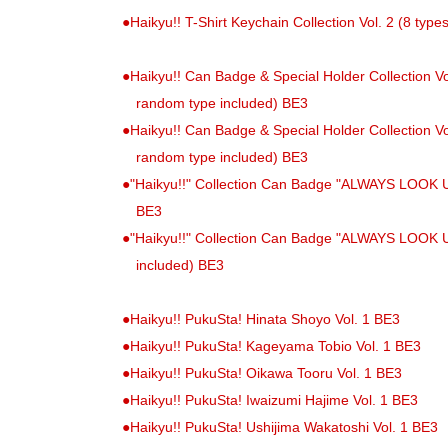
●
Haikyu!! T-Shirt Keychain Collection Vol. 2 (8 type
●
Haikyu!! Can Badge & Special Holder Collection Vol
random type included) BE3
●
Haikyu!! Can Badge & Special Holder Collection Vol
random type included) BE3
●
"Haikyu!!" Collection Can Badge "ALWAYS LOOK UP!!
BE3
●
"Haikyu!!" Collection Can Badge "ALWAYS LOOK UP!
included) BE3
●
Haikyu!! PukuSta! Hinata Shoyo Vol. 1 BE3
●
Haikyu!! PukuSta! Kageyama Tobio Vol. 1 BE3
●
Haikyu!! PukuSta! Oikawa Tooru Vol. 1 BE3
●
Haikyu!! PukuSta! Iwaizumi Hajime Vol. 1 BE3
●
Haikyu!! PukuSta! Ushijima Wakatoshi Vol. 1 BE3