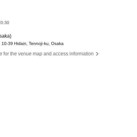
20:30
saka)
g, 10-39 Hidain, Tennoji-ku, Osaka
re for the venue map and access information