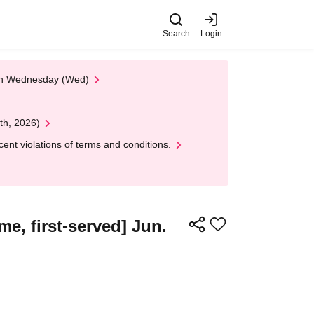
Search
Login
 on Wednesday (Wed)
th, 2026)
nt violations of terms and conditions.
e, first-served] Jun.