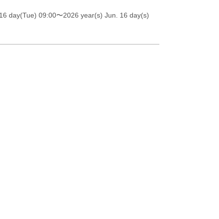
16 day(Tue) 09:00
〜2026 year(s) Jun. 16 day(s)