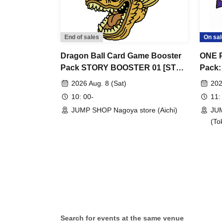
<First-come, first-served application period> 
before your desired entry time slot.
*First-come-first-served applications will not
End of sales
On sal
day tickets available.
- Immediately after we start accepting applicat
Dragon Ball Card Game Booster
ONE P
Pack STORY BOOSTER 01 [ST01]
Pack:
that access will be concentrated and it will be 
[Advance Store Entry
Warri
understanding.
2026 Aug. 8 (Sat)
202
Application/Lottery] Aug. 8th (Sat)
Entry
・Applications can only be made by one person
10: 00-
11:
JUMP SHOP Nagoya Store
22nd 
・Customers who already have a lottery ticket 
JUMP SHOP Nagoya store (Aichi)
JUM
Store
(To
[Procedure if you get a first-come, first-served t
・Receive an "admission ticket with QR code" fr
served ticket, and present the screen display
printed on the day of the event.
And rear Admission before, Admission Tickets
admission ticket and ID as we will be conduct
Search for events at the same venue