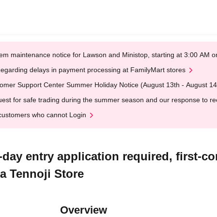
em maintenance notice for Lawson and Ministop, starting at 3:00 AM
egarding delays in payment processing at FamilyMart stores
omer Support Center Summer Holiday Notice (August 13th - August 14
est for safe trading during the summer season and our response to rece
customers who cannot Login
y entry application required, first-com
 Tennoji Store
Overview