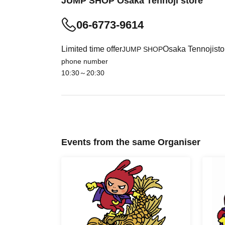
JUMP SHOP Osaka Tennoji store
06-6773-9614
・Please note that customers without an admission ti
Limited time offer
Osaka Tennoji
sto
JUMP SHOP
・ Although you can usually visit the sales floor wit
phone number
depending on the congestion in the store.
10:30～20:30
・ The admission ticket does not guarantee the pur
on the situation on the day.
・ Some products have purchase restrictions. The p
addition, the purchase limit quantity may be Change
・ We do not accept purchases for resale purposes
Events from the same Organiser
[This Day subscription (First-come-first-serve
For customers who wish to enter the store, we
(first-come, first-served) through the ticket sal
< First-come-first-served application fee> Free