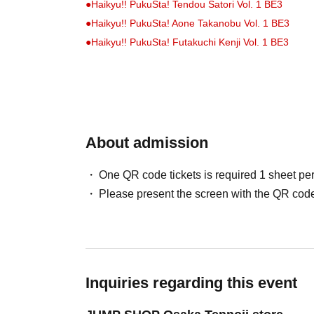
●
Haikyu!! PukuSta! Tendou Satori Vol. 1 BE3
●
Haikyu!! PukuSta! Aone Takanobu Vol. 1 BE3
●
Haikyu!! PukuSta! Futakuchi Kenji Vol. 1 BE3
●
Haikyu!! Die-cut cushion MSBY Black Jackals BE3
●
Haikyu!! Die-cut cushion Schweiden Adlers BE3
●
Haikyu!! Acrylic Figure Hinata Shoyo (Jump GIGA 
About admission
●
Haikyu!! Acrylic Figure: Kageyama Tobio (Jump G
●
Haikyu!! Acrylic Figure: Kei Tsukishima (Jump GI
One QR code tickets is required 1 sheet pe
●
Haikyu!! Acrylic Figure: Tadashi Yamaguchi (Jump
Please present the screen with the QR code
●
Haikyu!! Acrylic Figure: Kenma Kozume (Jump GIG
●
Haikyu!! Acrylic Figure: Kuroo Tetsuro (Jump GIG
●
"Haikyu!!" Acrylic Diorama (Jump GIGA 2024 AUTUM
Inquiries regarding this event
- An admission ticket is required when pu