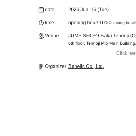
date
2026 Jun. 16 (Tue)
time
opening hours
10:30
closing time
Venue
JUMP SHOP Osaka Tennoji (O
6th floor, Tennoji Mio Main Buildin
Click he
Organizer
Benelic Co., Ltd.