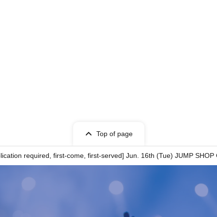
n Tickets has been described in Name if different
o Taro"
ows:
ation
Top of page
cation required, first-come, first-served] Jun. 16th (Tue) JUMP SHOP
ity