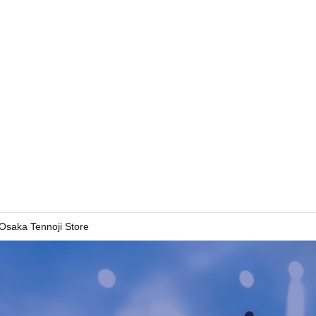
 Osaka Tennoji Store