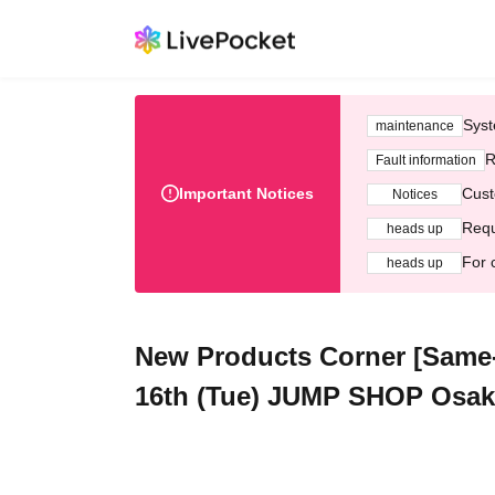
Syst
maintenance
R
Fault information
Important Notices
Cust
Notices
Requ
heads up
For 
heads up
New Products Corner [Same-da
16th (Tue) JUMP SHOP Osaka