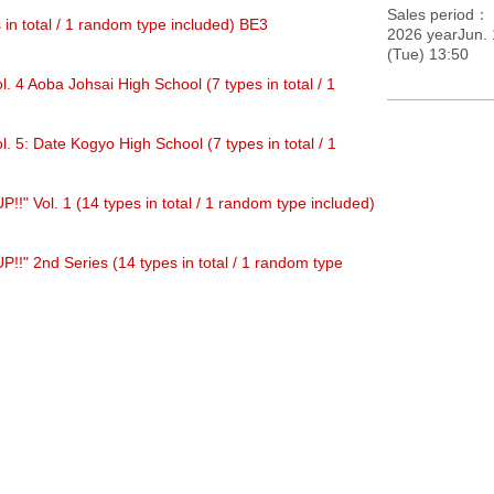
Sales period
s in total / 1 random type included) BE3
2026 yearJun. 
(Tue) 13:50
. 4 Aoba Johsai High School (7 types in total / 1
. 5: Date Kogyo High School (7 types in total / 1
" Vol. 1 (14 types in total / 1 random type included)
!" 2nd Series (14 types in total / 1 random type