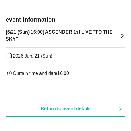
event information
[6/21 (Sun) 16:00] ASCENDER 1st LIVE “TO THE
SKY”
2026 Jun. 21 (Sun)
Curtain time and date
16:00
Return to event details