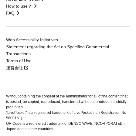
How to use？
FAQ
Web Accessibility Initiatives
Statement regarding the Act on Specified Commercial
Transactions
Terms of Use
運営会社
Without obtaining the consent of the administrator for all of the content that
is posted, be copied, reproduced, transferred without permission is strictly
prohibited.
"LivePocket" is a registered trademark of LivePocket Inc. (Registration No.
5600161).
QR Code is a registered trademark of DENSO WAVE INCORPORATED in
Japan and in other countries.