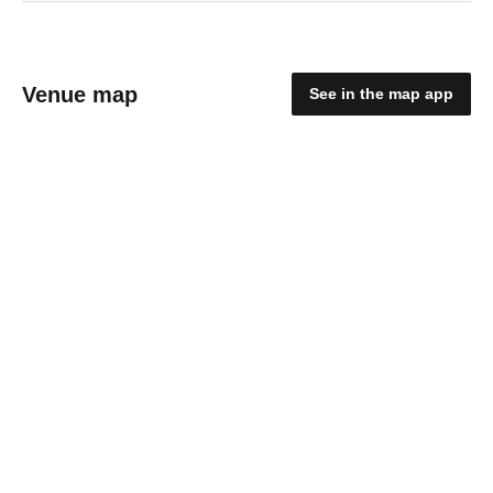
Venue map
See in the map app