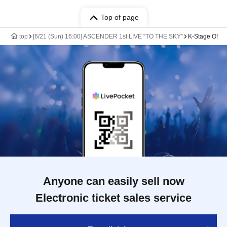
Top of page
top
[6/21 (Sun) 16:00] ASCENDER 1st LIVE “TO THE SKY”
K-Stage O!
Anyone can easily sell now
Electronic ticket sales service