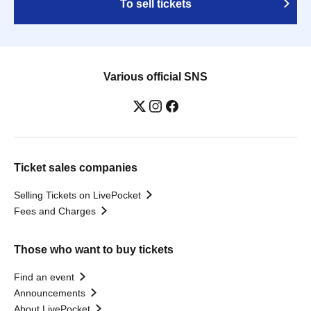
To sell tickets
Various official SNS
Ticket sales companies
Selling Tickets on LivePocket
Fees and Charges
Those who want to buy tickets
Find an event
Announcements
About LivePocket