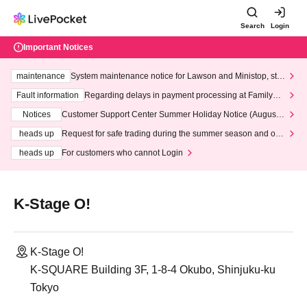
Search
Login
Important Notices
maintenance
System maintenance notice for Lawson and Ministop, star
ting at 3:00 AM on Wednesday (Wed)
Fault information
Regarding delays in payment processing at FamilyMa
rt stores
Notices
Customer Support Center Summer Holiday Notice (August 1
3th - August 14th, 2026)
heads up
Request for safe trading during the summer season and our
response to recent violations of terms and conditions.
heads up
For customers who cannot Login
K-Stage O!
K-Stage O!
K-SQUARE Building 3F, 1-8-4 Okubo, Shinjuku-ku
Tokyo