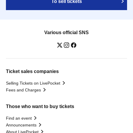
To sell tickets
Various official SNS
Ticket sales companies
Selling Tickets on LivePocket
Fees and Charges
Those who want to buy tickets
Find an event
Announcements
About LivePocket