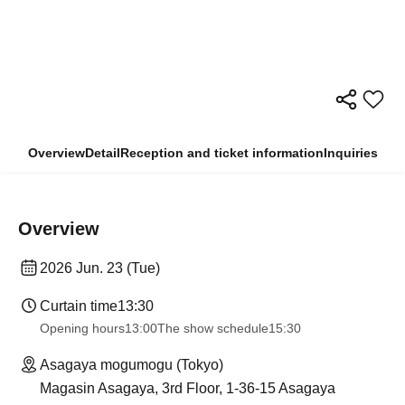
Overview
Detail
Reception and ticket information
Inquiries
Overview
2026 Jun. 23 (Tue)
Curtain time
13:30​ ​ ​ ​​ ​​ ​​ ​​ ​​ ​​ ​​ ​​ ​​ ​​ ​​ ​​ ​​ ​​ ​​ ​​ ​​ ​​ ​​ ​​ ​​ ​​ ​​ ​​ ​​ ​​ ​​ ​​ ​​ ​​ ​​ ​​ ​​ ​​ ​​ ​​ ​​ ​​ ​​ ​​ ​​ ​​ ​​ ​​ ​​ ​​ ​​ ​​ ​​ ​​ ​​ ​
Opening hours
13:00
The show schedule
15:30
Asagaya mogumogu (Tokyo)
Magasin Asagaya, 3rd Floor, 1-36-15 Asagaya