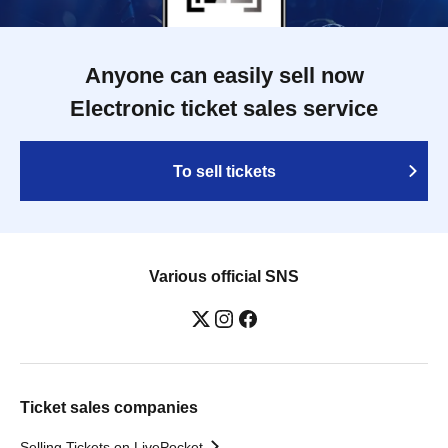
Anyone can easily sell now
Electronic ticket sales service
To sell tickets
Various official SNS
Ticket sales companies
Selling Tickets on LivePocket