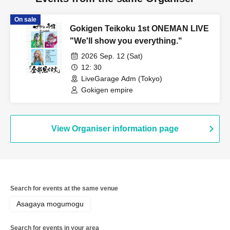
On sale
Gokigen Teikoku 1st ONEMAN LIVE
"We'll show you everything."
2026 Sep. 12 (Sat)
12: 30
LiveGarage Adm (Tokyo)
Gokigen empire
View Organiser information page
Search for events at the same venue
Asagaya mogumogu
Search for events in your area