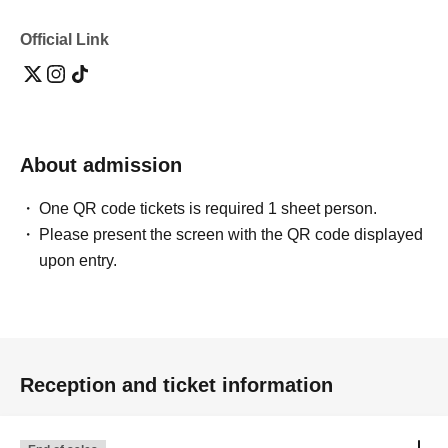
Official Link
About admission
One QR code tickets is required 1 sheet person.
Please present the screen with the QR code displayed
upon entry.
Reception and ticket information