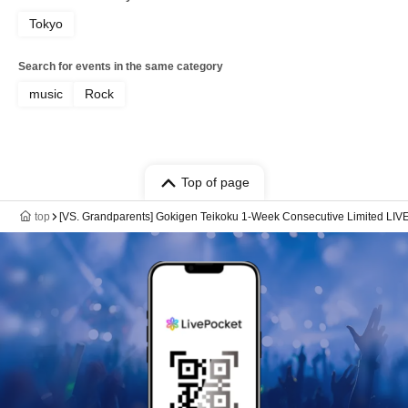
Tokyo
Search for events in the same category
music
Rock
Top of page
top
[VS. Grandparents] Gokigen Teikoku 1-Week Consecutive Limited LIV