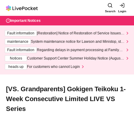
Search
Login
Important Notices
Fault information
[Restoration] Notice of Restoration of Service Issues R
elated to Credit Card and Convenience store payment
maintenance
System maintenance notice for Lawson and Ministop, star
ting at 3:00 AM on Wednesday (Wed)
Fault information
Regarding delays in payment processing at FamilyMa
rt stores
Notices
Customer Support Center Summer Holiday Notice (August 1
3th - August 14th, 2026)
heads up
For customers who cannot Login
[VS. Grandparents] Gokigen Teikoku 1-
Week Consecutive Limited LIVE VS
Series