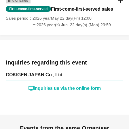
End of sales
First-come-first-served sales
First-come-first-served
Sales period
2026 yearMay 22 day(Fri) 12:00
〜2026 year(s) Jun. 22 day(s) (Mon) 23:59
Inquiries regarding this event
GOKIGEN JAPAN Co., Ltd.
Inquiries us via the online form
Events from the same Organiser