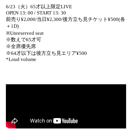
6/23（火）65才以上限定LIVE
OPEN 13: 00 / START 13: 30
前売り¥2,000/当日¥2,300/後方立ち見チケット¥500(各
＋1D)
※Unreserved seat
※数えで65才可
※全席優先席
※64才以下は後方立ち見エリア¥500
*Loud volume