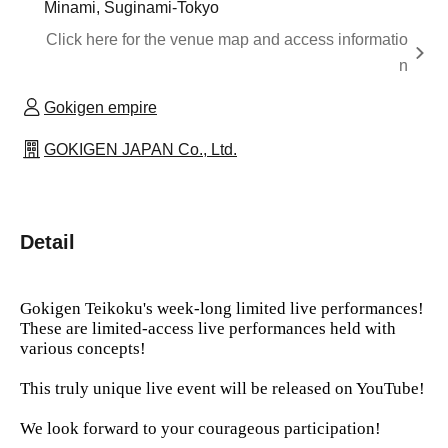
Minami, Suginami-Tokyo
Click here for the venue map and access informatio
n
Gokigen empire
GOKIGEN JAPAN Co., Ltd.
Detail
Gokigen Teikoku's week-long limited live performances!
These are limited-access live performances held with
various concepts!
This truly unique live event will be released on YouTube!
We look forward to your courageous participation!