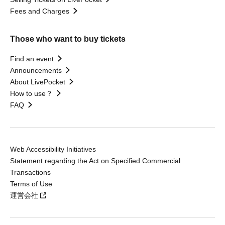
Fees and Charges
Those who want to buy tickets
Find an event
Announcements
About LivePocket
How to use？
FAQ
Web Accessibility Initiatives
Statement regarding the Act on Specified Commercial
Transactions
Terms of Use
運営会社