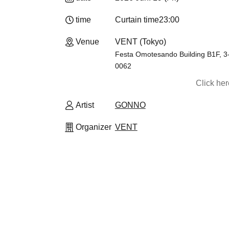
time
Curtain time
23:00
Venue
VENT (Tokyo)
Festa Omotesando Building B1F, 3
0062
Click he
Artist
GONNO
Organizer
VENT