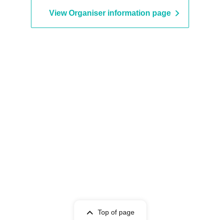
View Organiser information page
Top of page