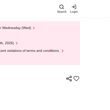
Search
Login
 on Wednesday (Wed)
th, 2026)
nt violations of terms and conditions.