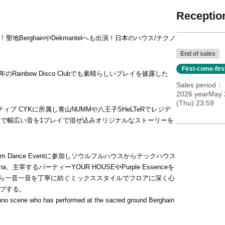
Reception
場！
聖地BerghainやDekmantelへも出演！日本のハウス/テクノ
End of sales
First-come-fir
Rainbow Disco Clubでも素晴らしいプレイを披露した
Sales period
2026 yearMay 
(Thu) 23:59
ブ CYKに所属し青山NUMMや八王子SHeLTeRでレジデ
まで幅広い音を1プレイで混ぜ込みオリジナルなストーリーを
am Dance Eventに参加しソウルフルハウスからテックハウス
主宰するパーティーYOUR HOUSEやPurple Essenceを
ながら一音一音を丁寧に紡ぐミックススタイルでフロアに深く心
ップする。
hno scene who has performed at the sacred ground Berghain 