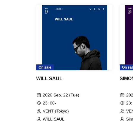
On sale
On sal
WILL SAUL
SIMO
2026 Sep. 22 (Tue)
202
23: 00-
23:
VENT (Tokyo)
VEN
WILL SAUL
Si