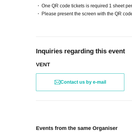
One QR code tickets is required 1 sheet pe
Please present the screen with the QR code
Inquiries regarding this event
VENT
Contact us by e-mail
Events from the same Organiser