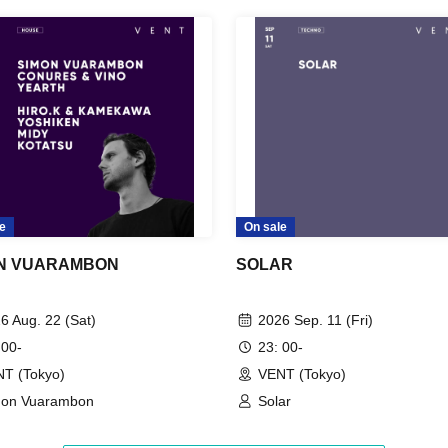
e
On sale
N VUARAMBON
SOLAR
6 Aug. 22 (Sat)
2026 Sep. 11 (Fri)
 00-
23: 00-
T (Tokyo)
VENT (Tokyo)
mon Vuarambon
Solar