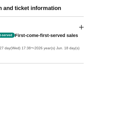
 and ticket information
First-come-first-served sales
st-served
27 day(Wed) 17:38
〜2026 year(s) Jun. 18 day(s)