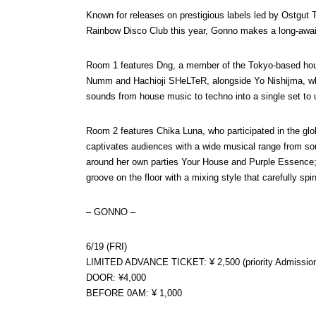
Known for releases on prestigious labels led by Ostgut T
Rainbow Disco Club this year, Gonno makes a long-awa
Room 1 features Dng, a member of the Tokyo-based hou
Numm and Hachioji SHeLTeR, alongside Yo Nishijma, who
sounds from house music to techno into a single set to un
Room 2 features Chika Luna, who participated in the g
captivates audiences with a wide musical range from sou
around her own parties Your House and Purple Essence;
groove on the floor with a mixing style that carefully s
– GONNO –
6/19 (FRI)
LIMITED ADVANCE TICKET: ¥ 2,500 (priority Admissio
DOOR: ¥4,000
BEFORE 0AM: ¥ 1,000