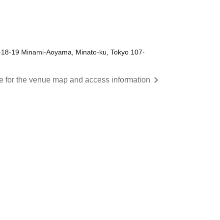
-18-19 Minami-Aoyama, Minato-ku, Tokyo 107-
re for the venue map and access information