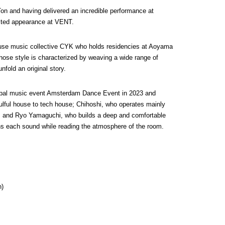
on and having delivered an incredible performance at 
ited appearance at VENT.
se music collective CYK who holds residencies at Aoyama 
se style is characterized by weaving a wide range of 
fold an original story.
lobal music event Amsterdam Dance Event in 2023 and 
lful house to tech house; Chihoshi, who operates mainly 
 and Ryo Yamaguchi, who builds a deep and comfortable 
pins each sound while reading the atmosphere of the room.
n)