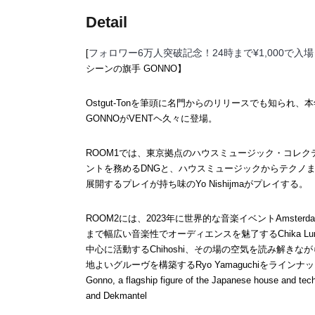
Detail
フォロワー6万人突破記念！24時まで¥1,000で入
[
シーンの旗手 GONNO】
Ostgut-Tonを筆頭に名門からのリリースでも知られ、本年の
GONNOがVENTヘ久々に登場。
ROOM1では、東京拠点のハウスミュージック・コレクティ
ントを務めるDNGと、ハウスミュージックからテクノ
展開するプレイが持ち味のYo Nishijmaがプレイする。
ROOM2には、2023年に世界的な音楽イベントAmsterd
まで幅広い音楽性でオーディエンスを魅了するChika Luna、
中心に活動するChihoshi、その場の空気を読み解き
地よいグルーヴを構築するRyo Yamaguchiをラインナ
Gonno, a flagship figure of the Japanese house and tec
and Dekmantel