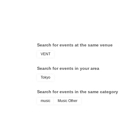
Search for events at the same venue
VENT
Search for events in your area
Tokyo
Search for events in the same category
music
Music Other