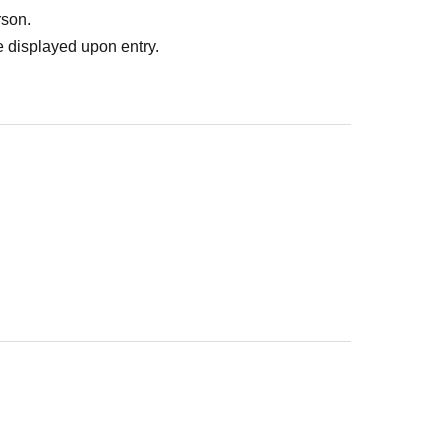
rson.
 displayed upon entry.