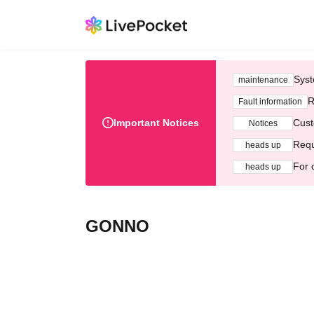
Syst
maintenance
R
Fault information
Important Notices
Cust
Notices
Requ
heads up
For 
heads up
GONNO