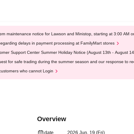
em maintenance notice for Lawson and Ministop, starting at 3:00 AM
egarding delays in payment processing at FamilyMart stores
omer Support Center Summer Holiday Notice (August 13th - August 14
est for safe trading during the summer season and our response to rece
customers who cannot Login
Overview
date
2026 Jun. 19 (Fri)