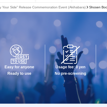
 By Your Side" Release Commemoration Event (Akihabara)
Shosen Boo
Easy for anyone
Usage fee: 0 yen
Ready to use
No pre-screening