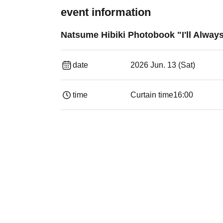
event information
Natsume Hibiki Photobook "I'll Alwa
date
2026 Jun. 13 (Sat)
time
Curtain time
16:00