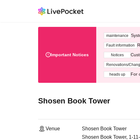
Syst
maintenance
R
Fault information
Important Notices
Cust
Notices
Renovations/Chan
For 
heads up
Shosen Book Tower
Venue
Shosen Book Tower
Shosen Book Tower, 1-11