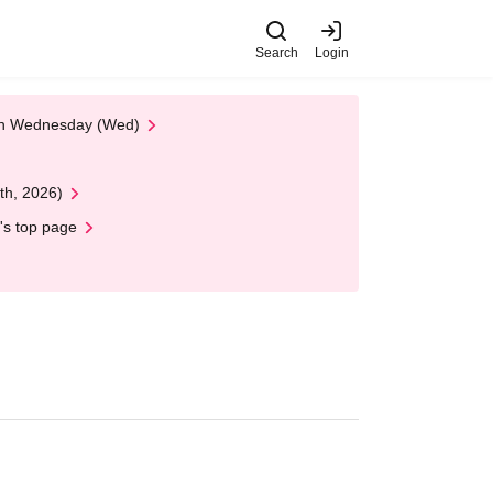
Search
Login
 on Wednesday (Wed)
th, 2026)
's top page