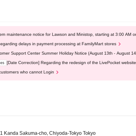
em maintenance notice for Lawson and Ministop, starting at 3:00 AM
egarding delays in payment processing at FamilyMart stores
omer Support Center Summer Holiday Notice (August 13th - August 14
[Date Correction] Regarding the redesign of the LivePocket website
ges
customers who cannot Login
-1 Kanda Sakuma-cho, Chiyoda-Tokyo Tokyo