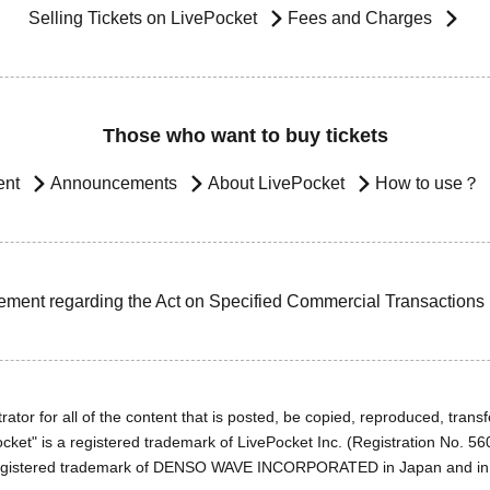
Selling Tickets on LivePocket
Fees and Charges
Those who want to buy tickets
ent
Announcements
About LivePocket
How to use？
ement regarding the Act on Specified Commercial Transactions
ator for all of the content that is posted, be copied, reproduced, transfe
cket" is a registered trademark of LivePocket Inc. (Registration No. 5
egistered trademark of DENSO WAVE INCORPORATED in Japan and in o