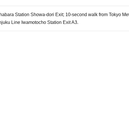
habara Station Showa-dori Exit; 10-second walk from Tokyo Metr
njuku Line Iwamotocho Station Exit A3.