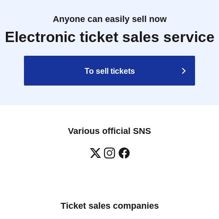
Anyone can easily sell now
Electronic ticket sales service
To sell tickets
Various official SNS
Ticket sales companies