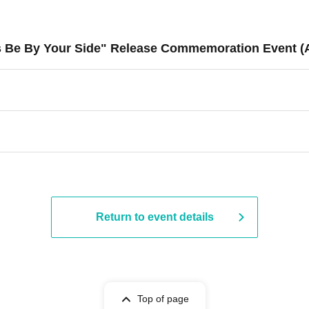
ys Be By Your Side" Release Commemoration Event (
Return to event details
Top of page