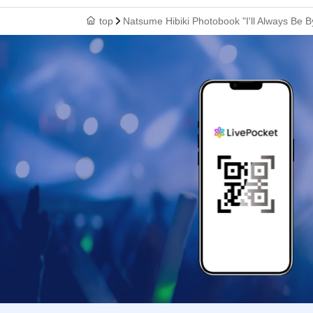
top
Natsume Hibiki Photobook "I'll Always Be