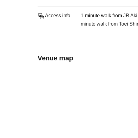
Access info
1-minute walk from JR Aki
minute walk from Toei Shi
Venue map