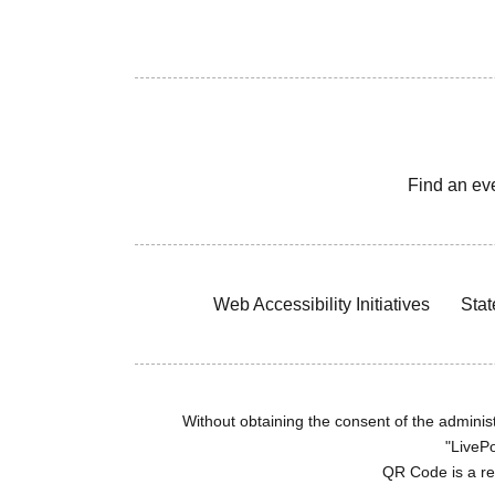
Find an ev
Web Accessibility Initiatives
Stat
Without obtaining the consent of the administr
"LivePo
QR Code is a r