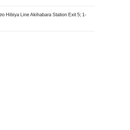
o Hibiya Line Akihabara Station Exit 5; 1-