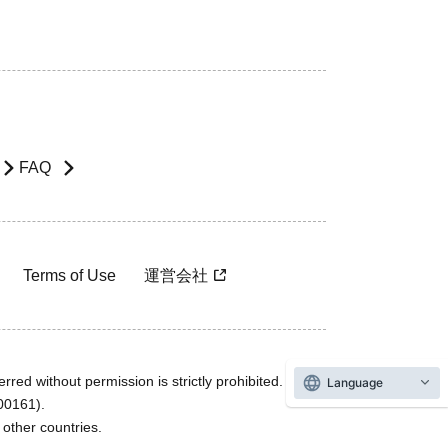
FAQ
Terms of Use
運営会社
rred without permission is strictly prohibited.
Language
600161).
ther countries.