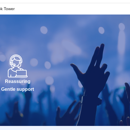
k Tower
Reassuring
Gentle support