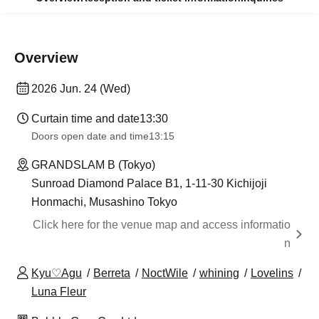
Overview
2026 Jun. 24 (Wed)
Curtain time and date
13:30
Doors open date and time
13:15
GRANDSLAM B (Tokyo)
Sunroad Diamond Palace B1, 1-11-30 Kichijoji
Honmachi, Musashino Tokyo
Click here for the venue map and access informatio
n
Kyu♡Agu
Berreta
NoctWile
whining
Lovelins
Luna Fleur