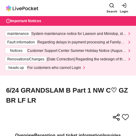
Search
Login
Important Notices
maintenance
System maintenance notice for Lawson and Ministop, star
ting at 3:00 AM on Wednesday (Wed)
Fault information
Regarding delays in payment processing at FamilyMa
rt stores
Notices
Customer Support Center Summer Holiday Notice (August 1
3th - August 14th, 2026)
Renovations/Changes
[Date Correction] Regarding the redesign of the
LivePocket website's top page
heads up
For customers who cannot Login
6/24 GRANDSLAM B Part 1 NW C♡ GZ
BR LF LR
Overview
Reception and ticket information
Inquiries