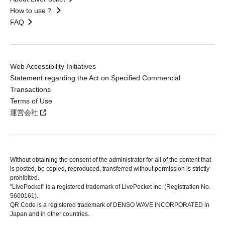
How to use？
FAQ
Web Accessibility Initiatives
Statement regarding the Act on Specified Commercial
Transactions
Terms of Use
運営会社
Without obtaining the consent of the administrator for all of the content that
is posted, be copied, reproduced, transferred without permission is strictly
prohibited.
"LivePocket" is a registered trademark of LivePocket Inc. (Registration No.
5600161).
QR Code is a registered trademark of DENSO WAVE INCORPORATED in
Japan and in other countries.