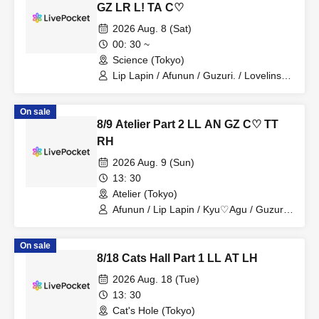
GZ LR L! TA C♡
2026 Aug. 8 (Sat)
00: 30 ~
Science (Tokyo)
Lip Lapin / Afunun / Guzuri. / Lovelins /
Kyu♡Agu / Lilith / Tears Aria
On sale
8/9 Atelier Part 2 LL AN GZ C♡ TT
RH
2026 Aug. 9 (Sun)
13: 30
Atelier (Tokyo)
Afunun / Lip Lapin / Kyu♡Agu / Guzuri.
/ Toytori / Royal Hearts
On sale
8/18 Cats Hall Part 1 LL AT LH
2026 Aug. 18 (Tue)
13: 30
Cat's Hole (Tokyo)