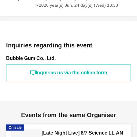
〜2026 year(s) Jun. 24 day(s) (Wed) 13:30
Inquiries regarding this event
Bubble Gum Co., Ltd.
Inquiries us via the online form
Events from the same Organiser
On sale
[Late Night Live] 8/7 Science LL AN