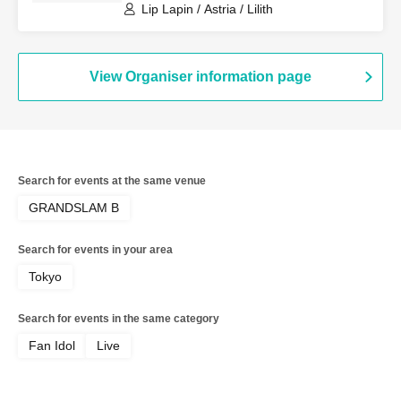
Lip Lapin / Astria / Lilith
View Organiser information page
Search for events at the same venue
GRANDSLAM B
Search for events in your area
Tokyo
Search for events in the same category
Fan Idol
Live