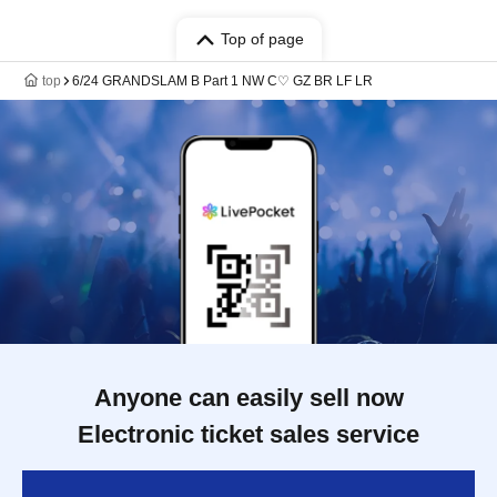
Top of page
top
6/24 GRANDSLAM B Part 1 NW C♡ GZ BR LF LR
Anyone can easily sell now
Electronic ticket sales service