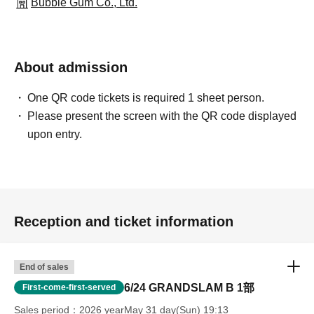
Bubble Gum Co., Ltd.
About admission
One QR code tickets is required 1 sheet person.
Please present the screen with the QR code displayed
upon entry.
Reception and ticket information
End of sales
6/24 GRANDSLAM B 1部
First-come-first-served
Sales period
2026 yearMay 31 day(Sun) 19:13