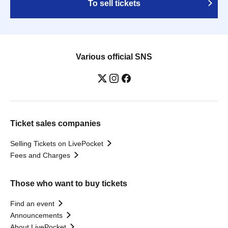
To sell tickets
Various official SNS
Ticket sales companies
Selling Tickets on LivePocket
Fees and Charges
Those who want to buy tickets
Find an event
Announcements
About LivePocket