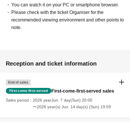
You can watch it on your PC or smartphone browser.
Please check with the ticket Organiser for the
recommended viewing environment and other points to
note.
Reception and ticket information
End of sales
First-come-first-served sales
First-come-first-served
Sales period
2026 yearJun. 7 day(Sun) 20:00
〜2026 year(s) Jun. 14 day(s) (Sun) 19:59