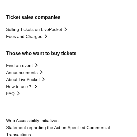
Ticket sales companies
Selling Tickets on LivePocket
Fees and Charges
Those who want to buy tickets
Find an event
Announcements
About LivePocket
How to use？
FAQ
Web Accessibility Initiatives
Statement regarding the Act on Specified Commercial
Transactions