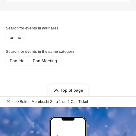
Search for events in your area
online
Search for events in the same category
Fan Idol
Fan Meeting
Top of page
top
Belrod Moroboshi Sora 1-on-1 Call Ticket