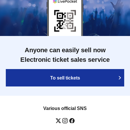
Anyone can easily sell now
Electronic ticket sales service
To sell tickets
Various official SNS