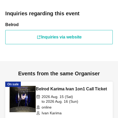
Inquiries regarding this event
Belrod
Inquiries via website
Events from the same Organiser
On sale
Belrod Karima Ivan 1on1 Call Ticket
2026 Aug. 15 (Sat)
to 2026 Aug. 16 (Sun)
online
Ivan Karima