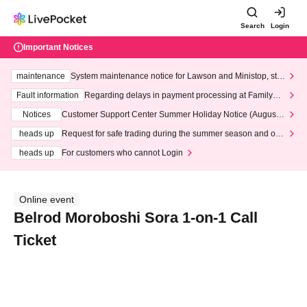
Search
Login
Important Notices
maintenance
System maintenance notice for Lawson and Ministop, star
ting at 3:00 AM on Wednesday (Wed)
Fault information
Regarding delays in payment processing at FamilyMa
rt stores
Notices
Customer Support Center Summer Holiday Notice (August 1
3th - August 14th, 2026)
heads up
Request for safe trading during the summer season and our
response to recent violations of terms and conditions.
heads up
For customers who cannot Login
Online event
Belrod Moroboshi Sora 1-on-1 Call
Ticket