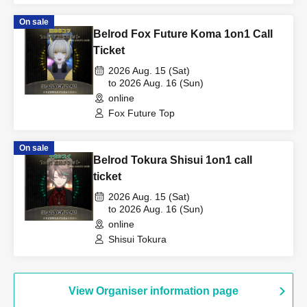
On sale
Belrod Fox Future Koma 1on1 Call
Ticket
2026 Aug. 15 (Sat)
to 2026 Aug. 16 (Sun)
online
Fox Future Top
On sale
Belrod Tokura Shisui 1on1 call
ticket
2026 Aug. 15 (Sat)
to 2026 Aug. 16 (Sun)
online
Shisui Tokura
View Organiser information page