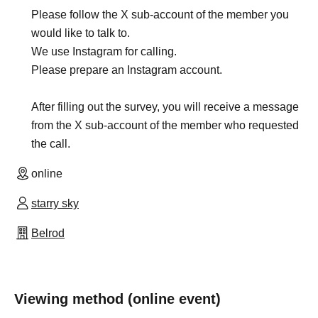
Please follow the X sub-account of the member you
would like to talk to.
We use Instagram for calling.
Please prepare an Instagram account.
After filling out the survey, you will receive a message
from the X sub-account of the member who requested
the call.
online
starry sky
Belrod
Viewing method (online event)