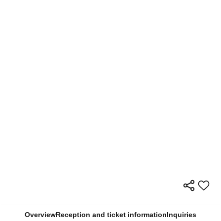
Overview
Reception and ticket information
Inquiries