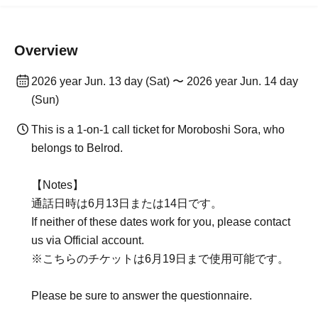
Overview
2026 year Jun. 13 day (Sat) 〜 2026 year Jun. 14 day
(Sun)
This is a 1-on-1 call ticket for Moroboshi Sora, who
belongs to Belrod.
【Notes】
通話日時は6月13日または14日です。
If neither of these dates work for you, please contact
us via Official account.
※こちらのチケットは6月19日まで使用可能です。
Please be sure to answer the questionnaire.