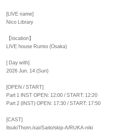
[LIVE name]
Nico Library
【location】
LIVE house Rumio (Osaka)
[ Day with]
2026 Jun. 14 (Sun)
[OPEN / START]
Part 1 INST OPEN: 12:00 / START: 12:20
Part 2 (INST) OPEN: 17:30 / START: 17:50
[CAST]
Itsuki
Thorn.
/xai/Saito/skip-A/RUKA-niki