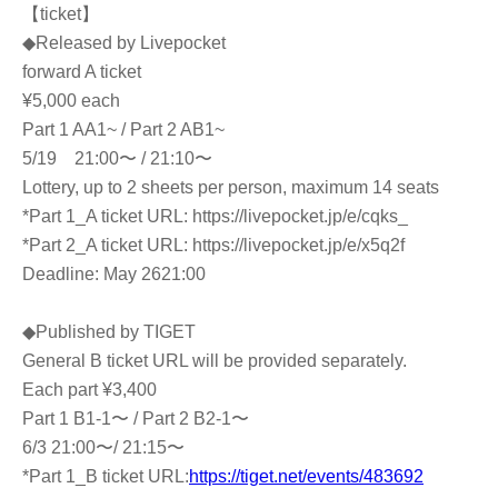
【ticket】
◆Released by Livepocket
forward A ticket
¥5,000 each
Part 1 AA1~ / Part 2 AB1~
5/19 21:00〜 / 21:10〜
Lottery, up to 2 sheets per person, maximum 14 seats
*Part 1_A ticket URL: https://livepocket.jp/e/cqks_
*Part 2_A ticket URL: https://livepocket.jp/e/x5q2f
Deadline: May 26
21:00
◆Published by TIGET
General B ticket URL will be provided separately.
Each part ¥3,400
Part 1 B1-1〜 / Part 2 B2-1〜
6/3 21:00〜/ 21:15〜
*Part 1_B ticket URL:
https://tiget.net/events/483692