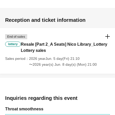
・Advance tickets are non-refundable if cancelled for
personal reasons.
Reception and ticket information
・If any violation of the preceding paragraph is
discovered, the event management reserves the right to
End of sales
invalidate the ticket, provide no refund, and deny entry to
Resale [Part 2_A Seats] Nico Library_Lottery
lottery
the venue.
Lottery sales
You will also be banned from future events.
Sales period
2026 yearJun. 5 day(Fri) 21:10
〜2026 year(s) Jun. 8 day(s) (Mon) 21:00
Inquiries regarding this event
Throat smoothness