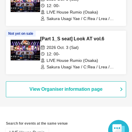
12: 00-
LIVE House Rumio (Osaka)
Sakura Usagi Yae / C:Rea / Lrea /
Kamodasho / Nabiki / Lem. / Emyuu. /
RUKA Niki / Koyo / Meita
Not yet on sale
[Part 1_S seat] Look AT vol.6
2026 Oct. 3 (Sat)
12: 00-
LIVE House Rumio (Osaka)
Sakura Usagi Yae / C:Rea / Lrea /
Kamodasho / Nabiki / Lem. / Emyuu. /
RUKA Niki / Koyo / Meita
View Organiser information page
Search for events at the same venue