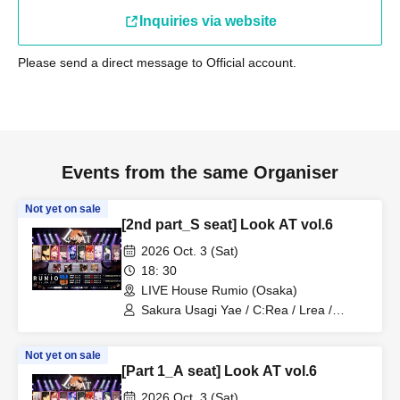
Inquiries via website
Please send a direct message to Official account.
Events from the same Organiser
Not yet on sale
[2nd part_S seat] Look AT vol.6
2026 Oct. 3 (Sat)
18: 30
LIVE House Rumio (Osaka)
Sakura Usagi Yae / C:Rea / Lrea /
Kamodasho / Nabiki / Lem. / Emyuu. /
RUKA Niki / Koyo / Meita
Not yet on sale
[Part 1_A seat] Look AT vol.6
2026 Oct. 3 (Sat)