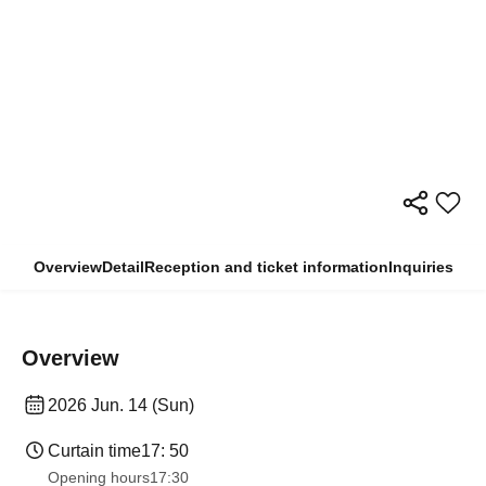
Overview
Detail
Reception and ticket information
Inquiries
Overview
2026 Jun. 14 (Sun)
Curtain time
17: 50
Opening hours
17:30