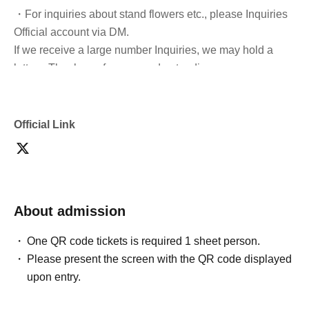
・For inquiries about stand flowers etc., please Inquiries
Official account via DM.
If we receive a large number Inquiries, we may hold a
lottery. Thank you for your understanding.
・Please refrain from cutting in line to take group photos
after the doors open and during the performance.
Official Link
・It is prohibited to switch queues.
*General tickets can be exchanged.
About admission
- Sitting down, reserving seats, and other behavior that
may cause inconvenience to Other customers are
One QR code tickets is required 1 sheet person.
prohibited inside the venue.
Please present the screen with the QR code displayed
upon entry.
・If you feel unwell during the performance, please
immediately contact a member of staff nearby.