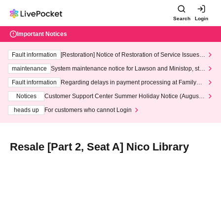
Search
Login
Important Notices
Fault information
[Restoration] Notice of Restoration of Service Issues R
elated to Credit Card and Convenience store payment
maintenance
System maintenance notice for Lawson and Ministop, star
ting at 3:00 AM on Wednesday (Wed)
Fault information
Regarding delays in payment processing at FamilyMa
rt stores
Notices
Customer Support Center Summer Holiday Notice (August 1
3th - August 14th, 2026)
heads up
For customers who cannot Login
Resale [Part 2, Seat A] Nico Library