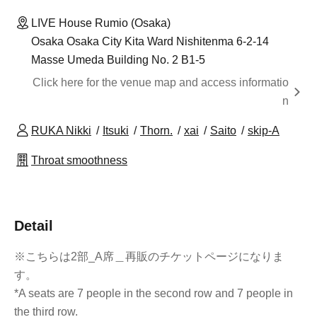
LIVE House Rumio (Osaka)
Osaka Osaka City Kita Ward Nishitenma 6-2-14
Masse Umeda Building No. 2 B1-5
Click here for the venue map and access informatio
n
RUKA Nikki
Itsuki
Thorn.
xai
Saito
skip-A
Throat smoothness
Detail
※こちらは2部_A席＿再販のチケットページになりま
す。
*A seats are 7 people in the second row and 7 people in
the third row.