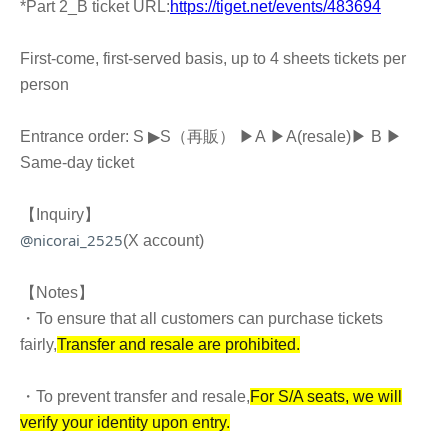
*Part 2_B ticket URL:
https://tiget.net/events/483694
First-come, first-served basis, up to 4 sheets tickets per
person
Entrance order: S ▶︎
S（再販） ▶︎
A
▶︎
A
(resale)
▶︎ B ▶︎
Same-day ticket
【Inquiry】
@nicorai_2525
(X account)
【Notes】
・To ensure that all customers can purchase tickets
fairly,
Transfer and resale are prohibited.
・To prevent transfer and resale,
For S/A seats, we will
verify your identity upon entry.