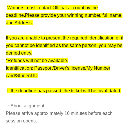
-
Winners must contact Official account by the
deadline.
Please provide your winning number, full name,
and Address.
If you are unable to present the required identification or if
you cannot be identified as the same person, you may be
denied entry.
*Refunds will not be available.
Identification: Passport/Driver's license/My Number
card/Student ID
-
If the deadline has passed, the ticket will be invalidated.
・About alignment
Please arrive approximately 10 minutes before each
session opens.