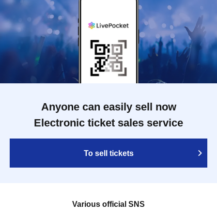
Anyone can easily sell now
Electronic ticket sales service
To sell tickets
Various official SNS