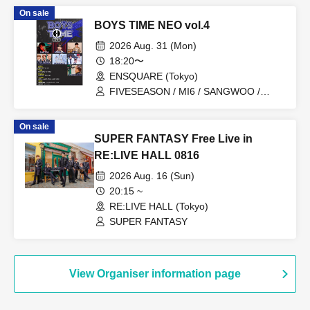
On sale
BOYS TIME NEO vol.4
2026 Aug. 31 (Mon)
18:20〜
ENSQUARE (Tokyo)
FIVESEASON / MI6 / SANGWOO /
Gaku Kawashita / THE HEROES from
SUPER FANTASY / Koki Sakamoto
On sale
(KAJA) / YUTO
SUPER FANTASY Free Live in
RE:LIVE HALL 0816
2026 Aug. 16 (Sun)
20:15 ~
RE:LIVE HALL (Tokyo)
SUPER FANTASY
View Organiser information page