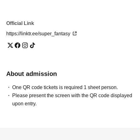
Official Link
https://linktr.ee/super_fantasy
About admission
One QR code tickets is required 1 sheet person.
Please present the screen with the QR code displayed
upon entry.