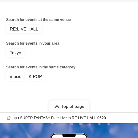
Search for events at the same venue
RE:LIVE HALL
Search for events in your area
Tokyo
Search for events in the same category
music
K-POP
Top of page
top
SUPER FANTASY Free Live in RE:LIVE HALL 0620