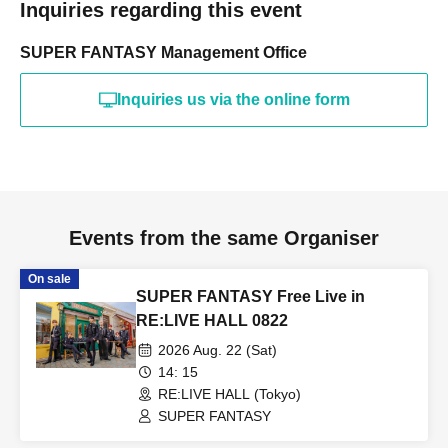
Inquiries regarding this event
SUPER FANTASY Management Office
Inquiries us via the online form
Events from the same Organiser
On sale
SUPER FANTASY Free Live in
RE:LIVE HALL 0822
2026 Aug. 22 (Sat)
14: 15
RE:LIVE HALL (Tokyo)
SUPER FANTASY