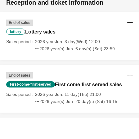
Reception and ticket information
End of sales
Lottery sales
lottery
Sales period
2026 yearJun. 3 day(Wed) 12:00
〜2026 year(s) Jun. 6 day(s) (Sat) 23:59
End of sales
First-come-first-served sales
First-come-first-served
Sales period
2026 yearJun. 11 day(Thu) 21:00
〜2026 year(s) Jun. 20 day(s) (Sat) 16:15