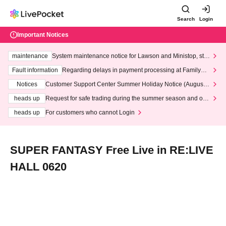
Search
Login
Important Notices
maintenance
System maintenance notice for Lawson and Ministop, star
ting at 3:00 AM on Wednesday (Wed)
Fault information
Regarding delays in payment processing at FamilyMa
rt stores
Notices
Customer Support Center Summer Holiday Notice (August 1
3th - August 14th, 2026)
heads up
Request for safe trading during the summer season and our
response to recent violations of terms and conditions.
heads up
For customers who cannot Login
SUPER FANTASY Free Live in RE:LIVE
HALL 0620