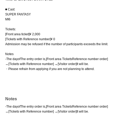
■ Cast:
SUPER FANTASY
MI6
Tickets:
[Front area ticket]
¥ 2,000
[Tickets with Reference number
]
¥ 0
Admission may be refused if the number of participants exceeds the limit.
Notes
-
The day
of
The entry order is
,
[
Front area Tickets
Reference number order]
→
[
Tickets with Reference number] →
[Visitor order]
It will be
.
・Please refrain from applying if you are not planning to attend.
Notes
-
The day
of
The entry order is
,
[
Front area Tickets
Reference number order]
→
[
Tickets with Reference number] →
[Visitor order]
It will be
.