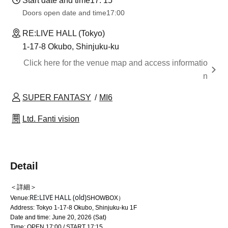
Start date and time
17: 15
Doors open date and time
17:00
RE:LIVE HALL (Tokyo)
1-17-8 Okubo, Shinjuku-ku
Click here for the venue map and access informatio
n
SUPER FANTASY
MI6
Ltd. Fanti vision
Detail
＜詳細＞
RE:LIVE HALL (old)
Venue:
SHOWBOX）
Address: Tokyo 1-17-8 Okubo, Shinjuku-ku 1F
Date and time: June 20, 2026 (Sat)
Time: OPEN 17:00 / START 17:15