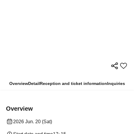
Overview
Detail
Reception and ticket information
Inquiries
Overview
2026 Jun. 20 (Sat)