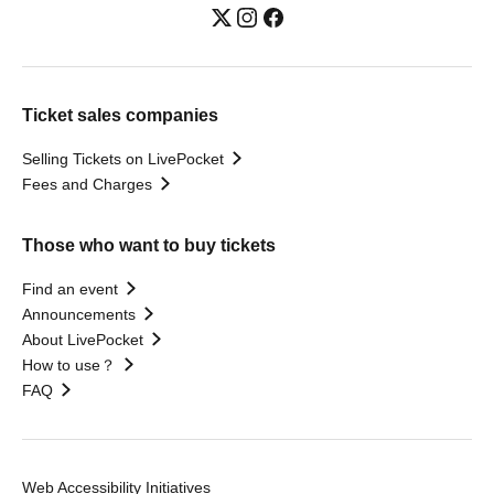
Ticket sales companies
Selling Tickets on LivePocket
Fees and Charges
Those who want to buy tickets
Find an event
Announcements
About LivePocket
How to use？
FAQ
Web Accessibility Initiatives