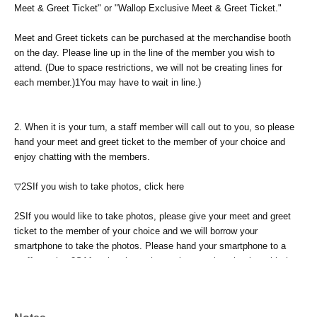
Meet & Greet Ticket" or "Wallop Exclusive Meet & Greet Ticket."
Meet and Greet tickets can be purchased at the merchandise booth
on the day. Please line up in the line of the member you wish to
attend. (Due to space restrictions, we will not be creating lines for
each member.)
1
You may have to wait in line.)
2.
When it is your turn, a staff member will call out to you, so please
hand your meet and greet ticket to the member of your choice and
enjoy chatting with the members.
▽2S
If you wish to take photos, click here
2S
If you would like to take photos, please give your meet and greet
ticket to the member of your choice and we will borrow your
smartphone to take the photos. Please hand your smartphone to a
staff member.
2S
After the photo shoot, please enjoy chatting with the
members you photographed until the time has passed.