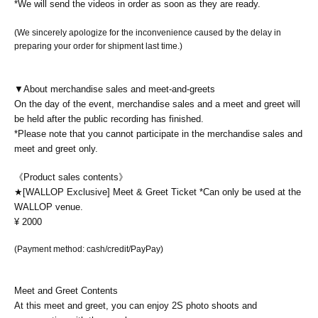
*We will send the videos in order as soon as they are ready.
(We sincerely apologize for the inconvenience caused by the delay in
preparing your order for shipment last time.)
▼About merchandise sales and meet-and-greets
On the day of the event, merchandise sales and a meet and greet will
be held after the public recording has finished.
*Please note that you cannot participate in the merchandise sales and
meet and greet only.
《Product sales contents》
★[WALLOP Exclusive] Meet & Greet Ticket *Can only be used at the
WALLOP venue.
¥ 2000
(Payment method: cash/credit/PayPay)
Meet and Greet Contents
At this meet and greet, you can enjoy 2S photo shoots and