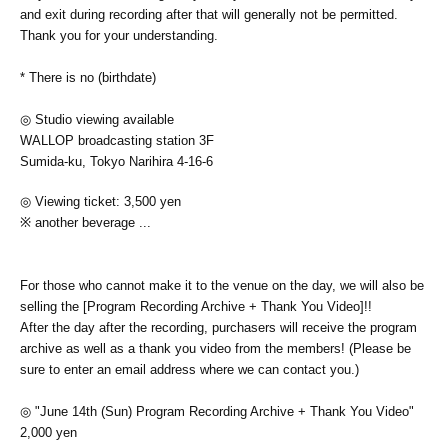
and exit during recording after that will generally not be permitted.
Thank you for your understanding.
* There is no (birthdate)
◎ Studio viewing available
WALLOP broadcasting station 3F
Sumida-ku, Tokyo Narihira 4-16-6
◎ Viewing ticket: 3,500 yen
※ another beverage ...
For those who cannot make it to the venue on the day, we will also be
selling the [Program Recording Archive + Thank You Video]!!
After the day after the recording, purchasers will receive the program
archive as well as a thank you video from the members! (Please be
sure to enter an email address where we can contact you.)
◎ "June 14th (Sun) Program Recording Archive + Thank You Video"
2,000 yen