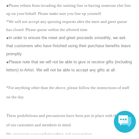
※
Please note that we cannot answer any Inquiries about billing after
●Please refrain from invading the waiting line or having someone else line
the meet and greet has finished. If you have any Inquiries about
up on your behalf. Please make sure you line up yourself.
billing, please speak to the sales staff when paying on the day. Please
be sure to check when paying.
*We will not accept any queuing requests after the meet and greet queue
※
Meet & Greet tickets cannot be returned as a general rule.
has closed. Please queue within the allotted time.
※
Only customers who have admission rights can participate in the
●In order to ensure the meet and greet proceeds smoothly, we ask
meet and greet. Participation in the meet and greet only is not
that customers who have finished using their purchase benefits leave
permitted. In addition, please cooperate by leaving the venue promptly
after participating in the meet and greet.
promptly.
※
In the event of unavoidable trouble or failure to follow the rules of the
●Please note that we will not be able to give or receive gifts (including
venue, the event may be canceled due to the artist's circumstances.
letters) to Artist. We will not be able to accept any gifts at all.
In addition, the schedule and content of the event may be changed
due to circumstances. In such cases, we will not accept returns or
refunds. The conditions will not change even if the event is canceled
*For anything other than the above, please follow the instructions of staff
or ended midway. Please note.
on the day.
※
Please note that shaking hands and Other actions are prohibited.
※
Please be aware that staff may touch your shoulders or arms to
guide you.
These prohibitions and precautions have been put in place with the safety
※
There is no cloakroom inside the venue. Large items such as
of our customers and members in mind.
backpacks and carry-on bags are prohibited.
※
Please note that reserving space by leaving your belongings or
We appreciate your understanding and cooperation.
sitting down within the facility or venue is prohibited. Please note that