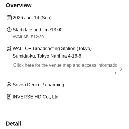
Overview
2026 Jun. 14 (Sun)
Start date and time
13:00
AVAILABLE
12:30
WALLOP Broadcasting Station (Tokyo)
Sumida-ku, Tokyo Narihira 4-16-6
Click here for the venue map and access informatio
n
Seven Deuce
charming
INVERSE HD Co., Ltd.
Detail