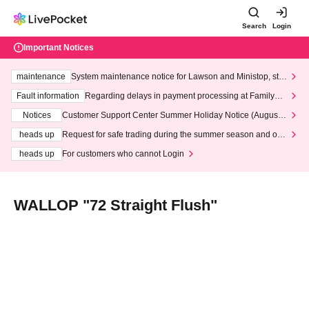
Search
Login
Important Notices
maintenance
System maintenance notice for Lawson and Ministop, star
ting at 3:00 AM on Wednesday (Wed)
Fault information
Regarding delays in payment processing at FamilyMa
rt stores
Notices
Customer Support Center Summer Holiday Notice (August 1
3th - August 14th, 2026)
heads up
Request for safe trading during the summer season and our
response to recent violations of terms and conditions.
heads up
For customers who cannot Login
WALLOP "72 Straight Flush"