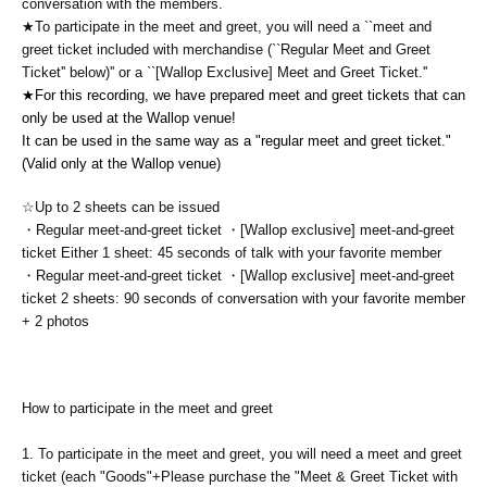
conversation with the members.
★To participate in the meet and greet, you will need a ``meet and
greet ticket included with merchandise (``Regular Meet and Greet
Ticket'' below)'' or a ``[Wallop Exclusive] Meet and Greet Ticket.''
★For this recording, we have prepared meet and greet tickets that can
only be used at the Wallop venue!
It can be used in the same way as a "regular meet and greet ticket."
(Valid only at the Wallop venue)
☆Up to 2 sheets can be issued
・Regular meet-and-greet ticket ・[Wallop exclusive] meet-and-greet
ticket Either 1 sheet: 45 seconds of talk with your favorite member
・Regular meet-and-greet ticket ・[Wallop exclusive] meet-and-greet
ticket 2 sheets: 90 seconds of conversation with your favorite member
+ 2 photos
How to participate in the meet and greet
1.
To participate in the meet and greet, you will need a meet and greet
ticket (each "Goods"
+
Please purchase the "Meet & Greet Ticket with