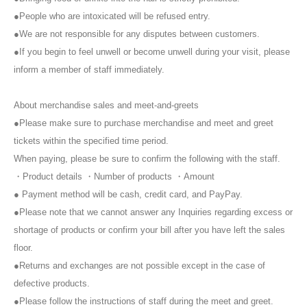
※
The transfer or resale of meet and greet tickets between customers
●People who are intoxicated will be refused entry.
is prohibited.
●We are not responsible for any disputes between customers.
※
Taking photographs, taking secret photos, recording audio, etc.
during the meet and greet is prohibited.
When shooting at 2S
Please
●If you begin to feel unwell or become unwell during your visit, please
also refrain from recording the screen.
inform a member of staff immediately.
※
Meet and Greet tickets are
1
Maximum per degree
2
You can use up to
1000 tickets. Please get in line again.
About merchandise sales and meet-and-greets
※
Please refrain from invading the waiting line or lining up on behalf of
others. Please make sure to line up yourself.
●Please make sure to purchase merchandise and meet and greet
※
We will not accept any entries after the meet and greet queue has
tickets within the specified time period.
closed. Please queue within the allotted time.
When paying, please be sure to confirm the following with the staff.
※
Meet and Greet tickets that you were unable to use on the day can
・Product details ・Number of products ・Amount
be used at the next meet and greet. The contents vary depending on
● Payment method will be cash, credit card, and PayPay.
the meet and greet.
※
There is a time limit, so please help us keep the event running
●Please note that we cannot answer any Inquiries regarding excess or
smoothly.
shortage of products or confirm your bill after you have left the sales
※
As a general rule, we cannot accept gifts or letters for members.
floor.
Please note that even if you bring them to us on the day, we will not
●Returns and exchanges are not possible except in the case of
be able to accept them.
※
If you do not follow instructions from staff, you may be asked to
defective products.
leave or barred from entering the premises.
●Please follow the instructions of staff during the meet and greet.