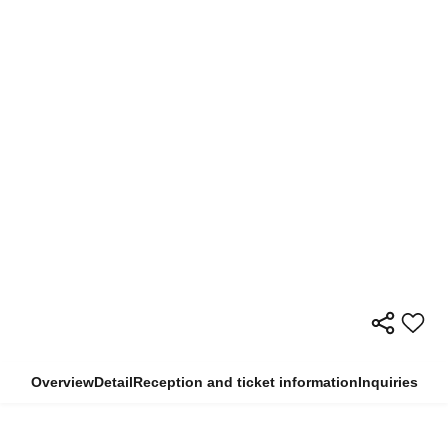
Overview
Detail
Reception and ticket information
Inquiries