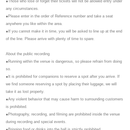
●Those who lose or forget their tickets will not be allowed entry under
any circumstances.
・There are no purchase restrictions.
●Please enter in the order of Reference number and take a seat
・A staff member will announce when the meet and greet is finished.
anywhere you like within the area.
Depending on the progress of the meet and greet, we may close
●If you cannot make it in time, you will be asked to line up at the end
registration.
of the line. Please arrive with plenty of time to spare.
-
2S
Shooting must be done by both customers and members.
2
Please
About the public recording
take the photo from a position where people are visible on the screen.
Photos of individual members are not allowed.
●Running within the venue is dangerous, so please refrain from doing
so.
・Meet and Greet tickets will be available from the next meeting
●It is prohibited for companions to reserve a spot after you arrive. If
onwards.
Seven Deuce
It can also be used at meet-and-greets.
we find someone reserving a spot by placing their luggage, we will
However, please note that the content of the meet-and-greets may
differ.
take it as lost property.
●Any violent behavior that may cause harm to surrounding customers
・[WALLOP exclusive] Meet and Greet tickets are only valid at the
is prohibited.
WALLOP venue.
●Photography, recording, and filming are prohibited inside the venue
■
Notes
during recording and special events.
●Bringing food or drinks into the hall is strictly prohibited.