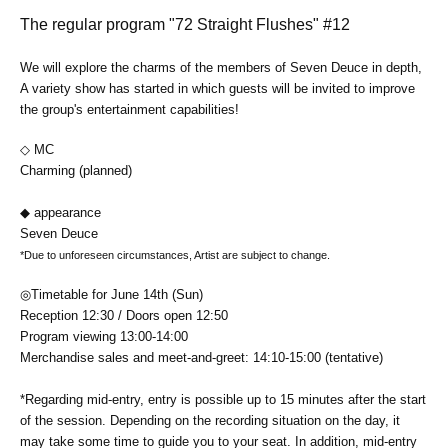
The regular program "72 Straight Flushes" #12
We will explore the charms of the members of Seven Deuce in depth,
A variety show has started in which guests will be invited to improve
the group's entertainment capabilities!
◇ MC
Charming (planned)
◆ appearance
‪Seven Deuce
*Due to unforeseen circumstances, Artist are subject to change.
◎Timetable for June 14th (Sun)
Reception 12
:30 / Doors open 12:50
Program viewing 13:00-14:00
Merchandise sales and meet-and-greet: 14:10-15:00 (tentative)
*Regarding mid-entry, entry is possible up to 15 minutes after the start
of the session. Depending on the recording situation on the day, it
may take some time to guide you to your seat. In addition, mid-entry