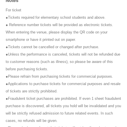
Notes
※ Shooting
1
Per degree
1
Only once.
※Meet and greet ticket
2
Per piece
2S
Photo
1
Photos of members only
For ticket
and without customers in the photo are not allowed.
●Tickets required for elementary school students and above.
*As a general rule, you cannot specify poses for members.
● Reference number tickets will be provided as electronic tickets.
When entering the venue, please display the QR code on your
3. When the time limit is up, a timer will sound, so please give way to
smartphone or have it printed out on paper.
the next person. A staff member may call out to you.
●Tickets cannot be cancelled or changed after purchase.
●Unless the performance is canceled, tickets will not be refunded due
About Meet & Greet Tickets
A "regular meet and greet ticket" is included with each item. The meet
to customer reasons (such as illness), so please be aware of this
and greet ticket is valid for all members.
before purchasing tickets.
Only the "[Wallop Exclusive] Meet & Greet Ticket" will be sold as a
●Please refrain from purchasing tickets for commercial purposes.
single Meet & Greet ticket. This ticket is only valid at the Wallop
●Applications to purchase tickets for commercial purposes and resale
venue. (Can also be used for the next recording)
of tickets are strictly prohibited.
"
rule"
●Fraudulent ticket purchases are prohibited. If even 1 sheet fraudulent
purchase is discovered, all tickets you hold will be invalidated and you
・The transfer or resale of meet and greet tickets between customers
will be strictly refused admission to future related events. In such
is prohibited.
cases, no refunds will be given.
・Maximum at one time
2
Up to 100 sheets can be used.