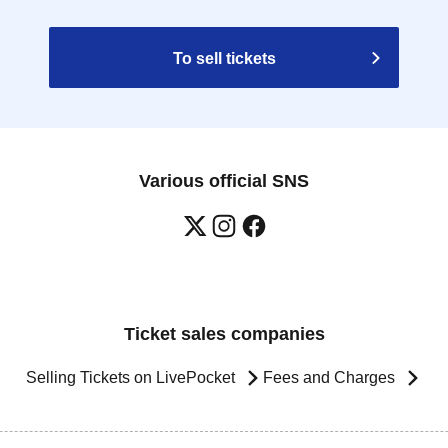
To sell tickets
Various official SNS
Ticket sales companies
Selling Tickets on LivePocket
Fees and Charges