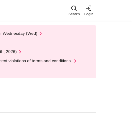
Search
Login
 on Wednesday (Wed)
th, 2026)
nt violations of terms and conditions.