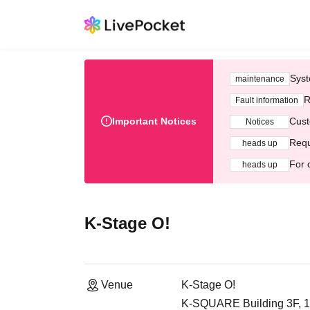
Syst
maintenance
R
Fault information
Important Notices
Cust
Notices
Requ
heads up
For 
heads up
K-Stage O!
Venue
K-Stage O!
K-SQUARE Building 3F, 1