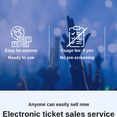
Easy for anyone
Usage fee: 0 yen
Ready to use
No pre-screening
Anyone can easily sell now
Electronic ticket sales service