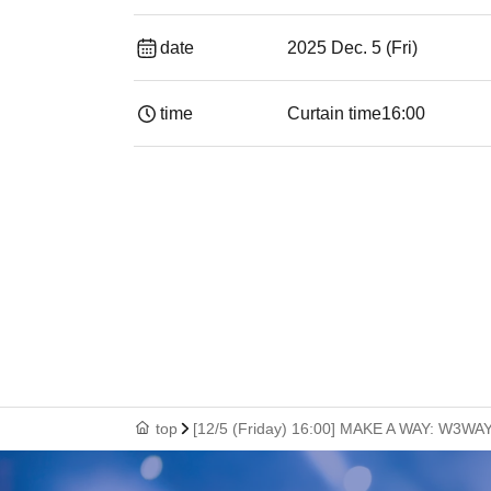
date
2025 Dec. 5 (Fri)
time
Curtain time
16:00
top
[12/5 (Friday) 16:00] MAKE A WAY: W3W