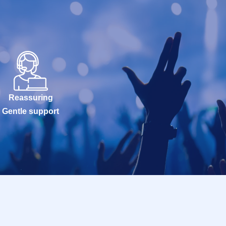
Reassuring
Gentle support