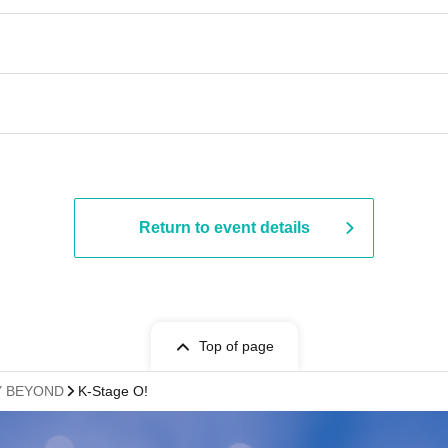
Return to event details
Top of page
AY BEYOND
K-Stage O!