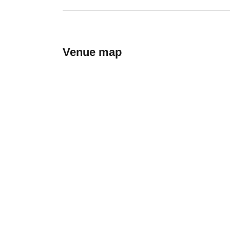
Venue map