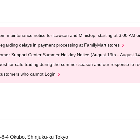
em maintenance notice for Lawson and Ministop, starting at 3:00 AM
egarding delays in payment processing at FamilyMart stores
omer Support Center Summer Holiday Notice (August 13th - August 14
est for safe trading during the summer season and our response to rece
customers who cannot Login
-8-4 Okubo, Shinjuku-ku Tokyo