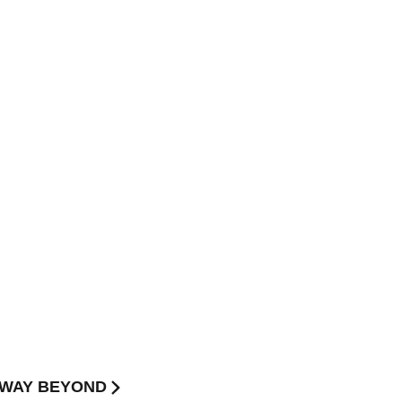
 W3WAY BEYOND