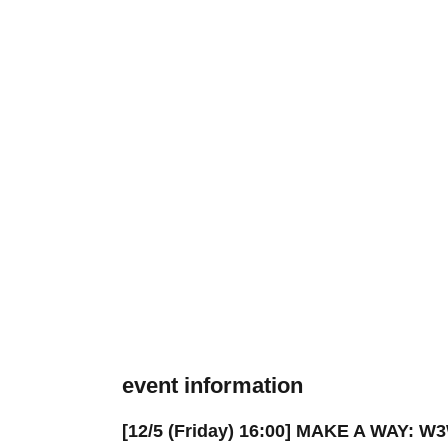
event information
[12/5 (Friday) 16:00] MAKE A WAY: