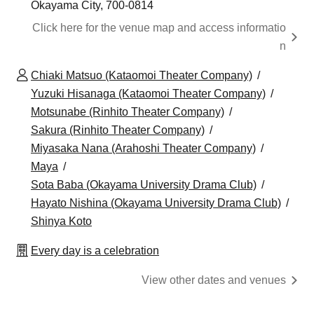
Okayama City, 700-0814
Click here for the venue map and access informatio
n
Chiaki Matsuo (Kataomoi Theater Company)
Yuzuki Hisanaga (Kataomoi Theater Company)
Motsunabe (Rinhito Theater Company)
Sakura (Rinhito Theater Company)
Miyasaka Nana (Arahoshi Theater Company)
Maya
Sota Baba (Okayama University Drama Club)
Hayato Nishina (Okayama University Drama Club)
Shinya Koto
Every day is a celebration
View other dates and venues