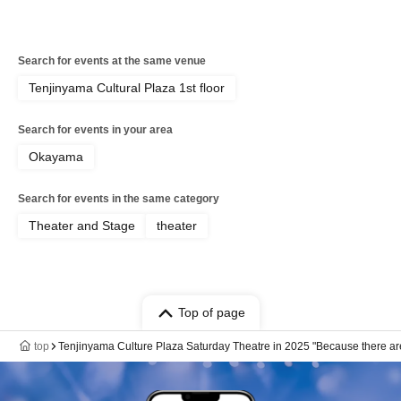
Search for events at the same venue
Tenjinyama Cultural Plaza 1st floor
Search for events in your area
Okayama
Search for events in the same category
Theater and Stage
theater
Top of page
top
Tenjinyama Culture Plaza Saturday Theatre in 2025 "Because there ar