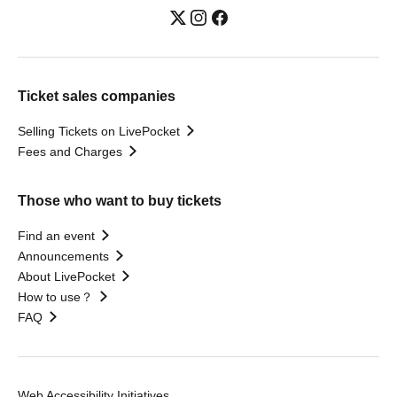
Ticket sales companies
Selling Tickets on LivePocket
Fees and Charges
Those who want to buy tickets
Find an event
Announcements
About LivePocket
How to use？
FAQ
Web Accessibility Initiatives