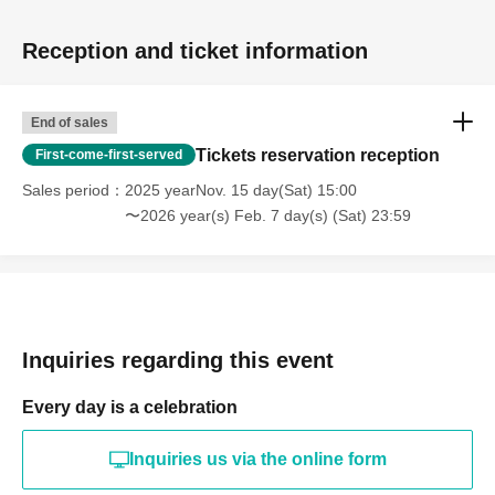
Reception and ticket information
End of sales
Tickets reservation reception
First-come-first-served
Sales period
2025 yearNov. 15 day(Sat) 15:00
〜2026 year(s) Feb. 7 day(s) (Sat) 23:59
Inquiries regarding this event
Every day is a celebration
Inquiries us via the online form