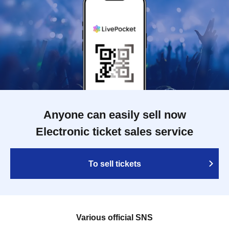
Anyone can easily sell now
Electronic ticket sales service
To sell tickets
Various official SNS