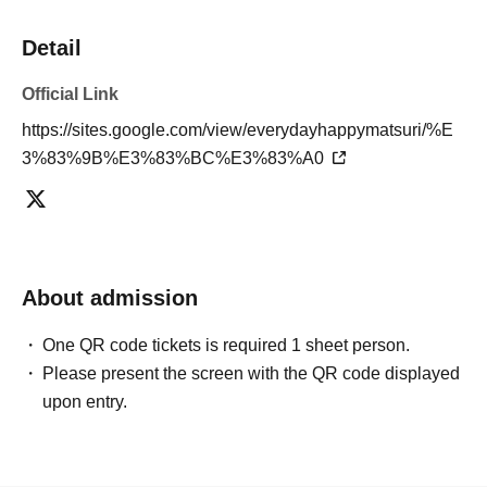
Detail
Official Link
https://sites.google.com/view/everydayhappymatsuri/%E
3%83%9B%E3%83%BC%E3%83%A0
About admission
One QR code tickets is required 1 sheet person.
Please present the screen with the QR code displayed
upon entry.