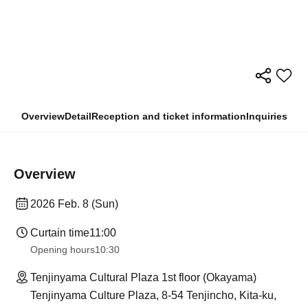
Overview
Detail
Reception and ticket information
Inquiries
Overview
2026 Feb. 8 (Sun)
Curtain time
11:00
Opening hours
10:30
Tenjinyama Cultural Plaza 1st floor (Okayama)
Tenjinyama Culture Plaza, 8-54 Tenjincho, Kita-ku,