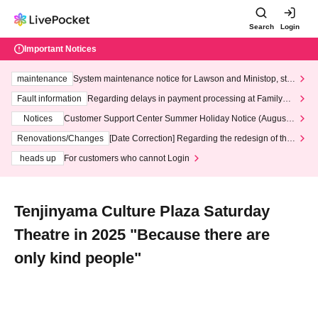
Search
Login
Important Notices
maintenance
System maintenance notice for Lawson and Ministop, star
ting at 3:00 AM on Wednesday (Wed)
Fault information
Regarding delays in payment processing at FamilyMa
rt stores
Notices
Customer Support Center Summer Holiday Notice (August 1
3th - August 14th, 2026)
Renovations/Changes
[Date Correction] Regarding the redesign of the
LivePocket website's top page
heads up
For customers who cannot Login
Tenjinyama Culture Plaza Saturday
Theatre in 2025 "Because there are
only kind people"