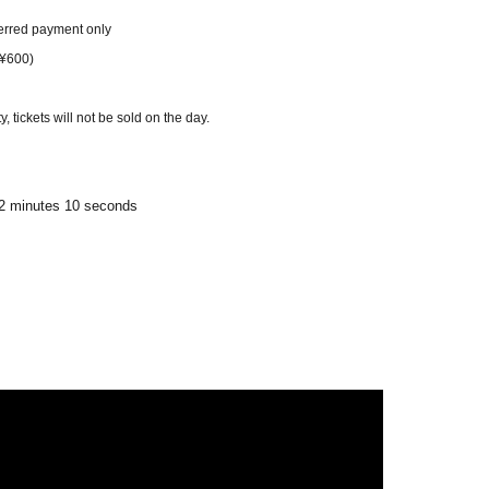
erred payment only
 ¥600)
 tickets will not be sold on the day.
/ 2 minutes 10 seconds