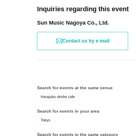
*Please note that surrounding sounds may be recorded d
Inquiries regarding this event
*Touching is prohibited
Sun Music Nagoya Co., Ltd.
We ask for your understanding and cooperation so that 
Contact us by e-mail
Search for events at the same venue
Harajuku strobe cafe
Search for events in your area
Tokyo
Search for events in the same category