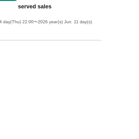
served sales
4 day(Thu) 22:00
〜2026 year(s) Jun. 11 day(s)