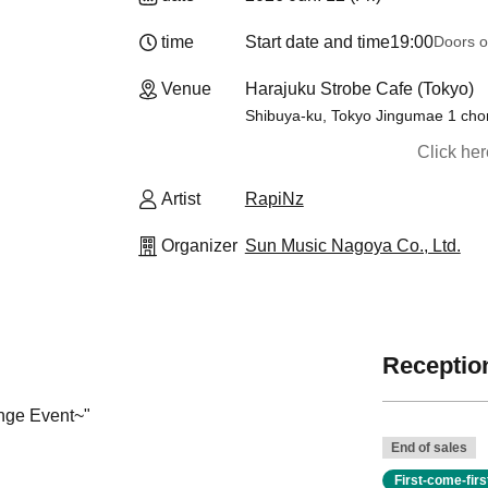
time
Start date and time
19:00
Doors o
Venue
Harajuku Strobe Cafe (Tokyo)
Shibuya-ku, Tokyo Jingumae 1 ch
Click he
Artist
RapiNz
Organizer
Sun Music Nagoya Co., Ltd.
Reception
nge Event~
"
End of sales
First-come-fir