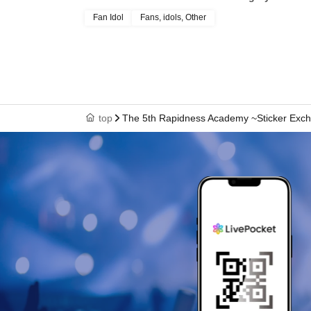
Fan Idol
Fans, idols, Other
top
The 5th Rapidness Academy ~Sticker Exc