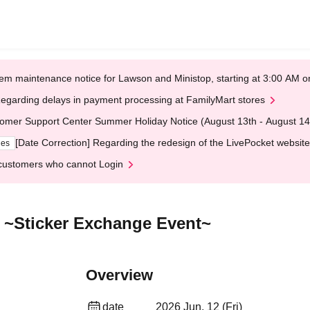
em maintenance notice for Lawson and Ministop, starting at 3:00 AM
egarding delays in payment processing at FamilyMart stores
omer Support Center Summer Holiday Notice (August 13th - August 14
[Date Correction] Regarding the redesign of the LivePocket website
ges
customers who cannot Login
 ~Sticker Exchange Event~
Overview
date
2026 Jun. 12 (Fri)