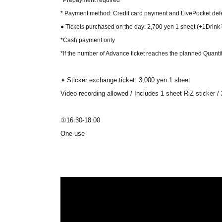
*Prepayment required
* Payment method: Credit card payment and LivePocket def
● Tickets purchased on the day: 2,700 yen 1 sheet
(+1Drink
*Cash payment only
*If the number of Advance ticket reaches the planned Quantity,
Sticker exchange ticket: 3,000 yen 1 sheet
✦
Video recording allowed / Includes 1 sheet RiZ sticker 
①16:30-18:00
One use
Up to 2 sheets (4 minutes 20 seconds)
We will guide you in the order of Reference number.
②19:40-21:30
One use
Up to 2 sheets (4 minutes 20 seconds)