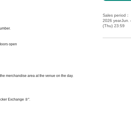
Sales period
2026 yearJun. 
(Thu) 23:59
number.
doors open
n the merchandise area at the venue on the day.
Sticker Exchange ②".