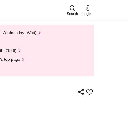
Search
Login
 on Wednesday (Wed)
th, 2026)
's top page