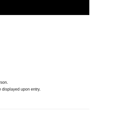
 and ②. If you wish to take two shots at the same time,
least 1 sheet sticker exchange ticket or two-shot ticket.
ble
rson.
 displayed upon entry.
r 1 sheet for 2 sheets