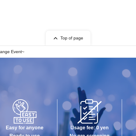
Top of page
hange Event~
Easy for anyone
Usage fee: 0 yen
Ready to use
No pre-screening