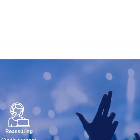
Reassuring
Gentle support