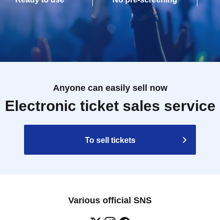
Anyone can easily sell now
Electronic ticket sales service
To sell tickets
Various official SNS