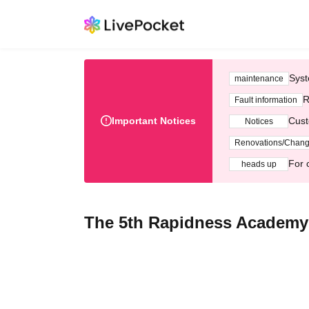
Syst
maintenance
R
Fault information
Important Notices
Cust
Notices
Renovations/Chan
For 
heads up
The 5th Rapidness Academy