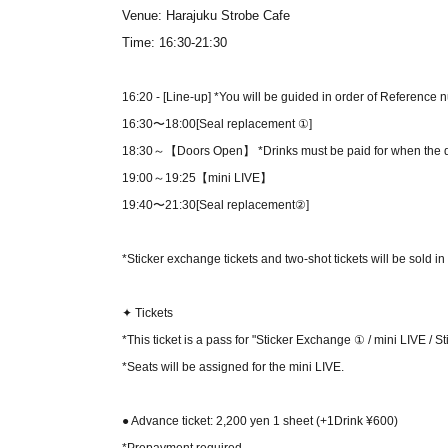
Venue: Harajuku Strobe Cafe
Time: 16:30-21:30
16:20 - [Line-up] *You will be guided in order of Reference 
16:30〜18:00
[Seal replacement ①]
18:30～【Doors Open】 *Drinks must be paid for when the 
19:00～19:25
【mini LIVE】
19:40〜21:30
[
Seal replacement②
]
*Sticker exchange tickets and two-shot tickets will be sold i
✦ Tickets
*This ticket is a pass for "Sticker Exchange ① / mini LIVE / 
*Seats will be assigned for the mini LIVE.
● Advance ticket: 2,200 yen 1 sheet
(+1Drink ¥600)