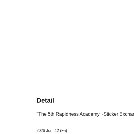
Detail
"
The 5th Rapidness Academy ~Sticker Excha
2026 Jun. 12 (Fri)