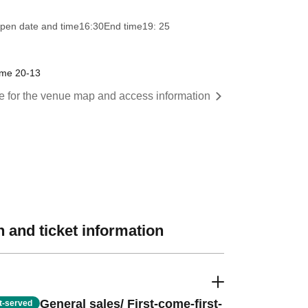
pen date and time
16:30
End time
19: 25
ome 20-13
re for the venue map and access information
 and ticket information
General sales/ First-come-first-
st-served