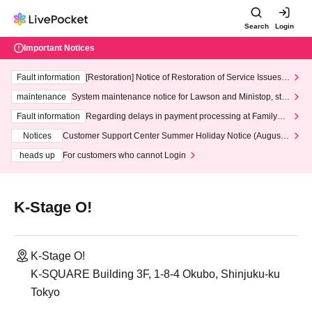
Search
Login
Important Notices
Fault information
[Restoration] Notice of Restoration of Service Issues R
elated to Credit Card and Convenience store payment
maintenance
System maintenance notice for Lawson and Ministop, star
ting at 3:00 AM on Wednesday (Wed)
Fault information
Regarding delays in payment processing at FamilyMa
rt stores
Notices
Customer Support Center Summer Holiday Notice (August 1
3th - August 14th, 2026)
heads up
For customers who cannot Login
K-Stage O!
K-Stage O!
K-SQUARE Building 3F, 1-8-4 Okubo, Shinjuku-ku
Tokyo