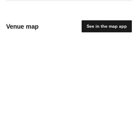
Venue map
See in the map app