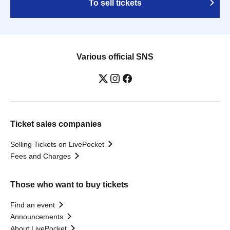
To sell tickets
Various official SNS
Ticket sales companies
Selling Tickets on LivePocket
Fees and Charges
Those who want to buy tickets
Find an event
Announcements
About LivePocket