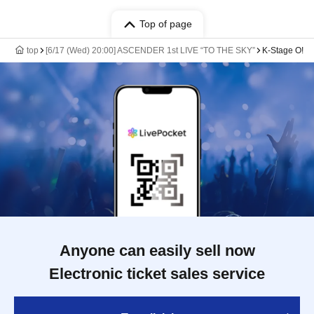
Top of page
top
[6/17 (Wed) 20:00] ASCENDER 1st LIVE “TO THE SKY”
K-Stage O!
Anyone can easily sell now
Electronic ticket sales service