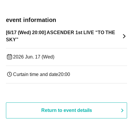
event information
[6/17 (Wed) 20:00] ASCENDER 1st LIVE “TO THE
SKY”
2026 Jun. 17 (Wed)
Curtain time and date
20:00
Return to event details