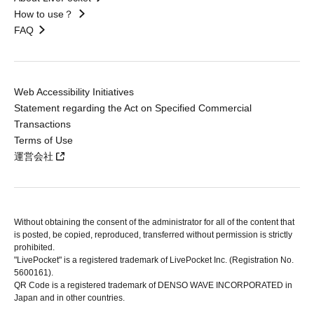
How to use？
FAQ
Web Accessibility Initiatives
Statement regarding the Act on Specified Commercial
Transactions
Terms of Use
運営会社
Without obtaining the consent of the administrator for all of the content that
is posted, be copied, reproduced, transferred without permission is strictly
prohibited.
"LivePocket" is a registered trademark of LivePocket Inc. (Registration No.
5600161).
QR Code is a registered trademark of DENSO WAVE INCORPORATED in
Japan and in other countries.