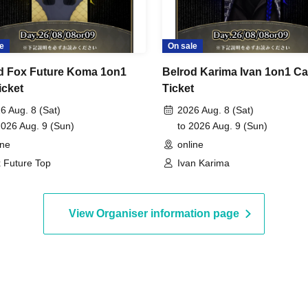
e
On sale
d Fox Future Koma 1on1
Belrod Karima Ivan 1on1 Ca
icket
Ticket
6 Aug. 8 (Sat)
2026 Aug. 8 (Sat)
2026 Aug. 9 (Sun)
to 2026 Aug. 9 (Sun)
ine
online
 Future Top
Ivan Karima
View Organiser information page