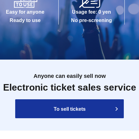
Easy for anyone
Usage fee: 0 yen
Ready to use
No pre-screening
Anyone can easily sell now
Electronic ticket sales service
To sell tickets