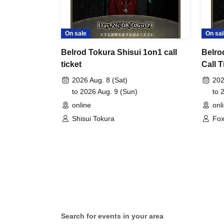
On sale
On sal
Belrod Tokura Shisui 1on1 call
Belro
ticket
Call T
2026 Aug. 8 (Sat)
202
to 2026 Aug. 9 (Sun)
to 
online
onl
Shisui Tokura
Fox
Search for events in your area