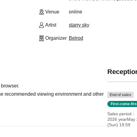
Venue
online
Artist
starry sky
Organizer
Belrod
Reception
 browser.
r the recommended viewing environment and other
End of sales
First-come-fir
Sales period
2026 yearMay 
(Sun) 19:59