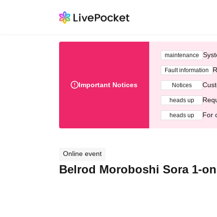
Syst
maintenance
R
Fault information
Important Notices
Cust
Notices
Requ
heads up
For 
heads up
Online event
Belrod Moroboshi Sora 1-on-