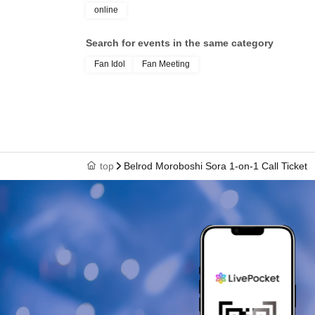
online
Search for events in the same category
Fan Idol
Fan Meeting
top
Belrod Moroboshi Sora 1-on-1 Call Ticket