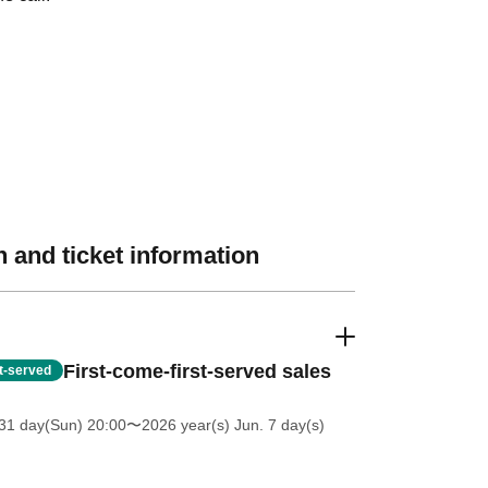
 and ticket information
First-come-first-served sales
st-served
31 day(Sun) 20:00
〜2026 year(s) Jun. 7 day(s)