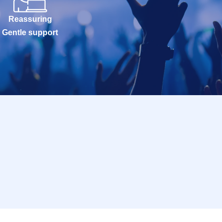
Reassuring
Gentle support