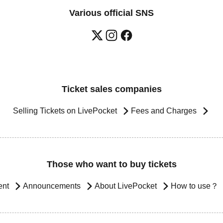
Various official SNS
Ticket sales companies
Selling Tickets on LivePocket
Fees and Charges
Those who want to buy tickets
ent
Announcements
About LivePocket
How to use？