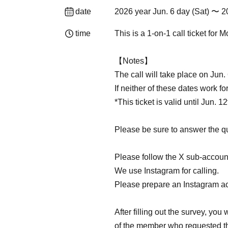
date
2026 year Jun. 6 day (Sat) 〜 2
time
This is a 1-on-1 call ticket for
【Notes】
The call will take place on Jun. 
If neither of these dates work fo
*This ticket is valid until Jun. 12
Please be sure to answer the q
Please follow the X sub-account
We use Instagram for calling.
Please prepare an Instagram a
After filling out the survey, yo
of the member who requested th