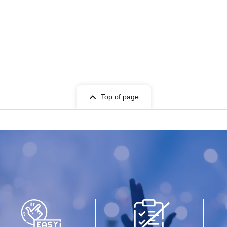
Top of page