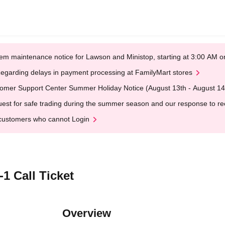
em maintenance notice for Lawson and Ministop, starting at 3:00 AM
egarding delays in payment processing at FamilyMart stores
omer Support Center Summer Holiday Notice (August 13th - August 14
est for safe trading during the summer season and our response to rece
customers who cannot Login
1 Call Ticket
Overview