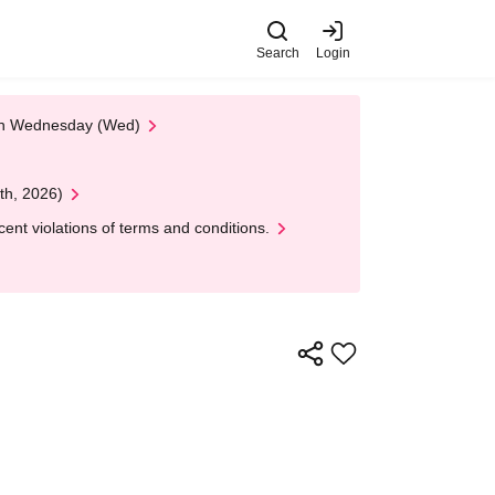
Search
Login
 on Wednesday (Wed)
th, 2026)
nt violations of terms and conditions.