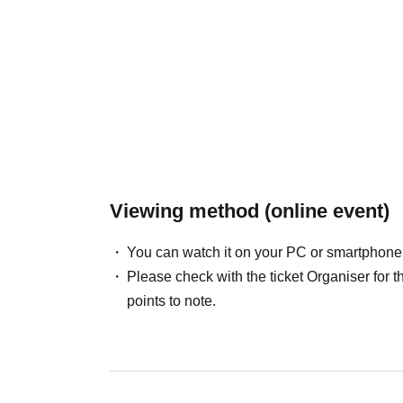
Viewing method (online event)
You can watch it on your PC or smartphone
Please check with the ticket Organiser fo
points to note.