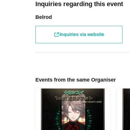
Inquiries regarding this event
Belrod
Inquiries via website
Events from the same Organiser