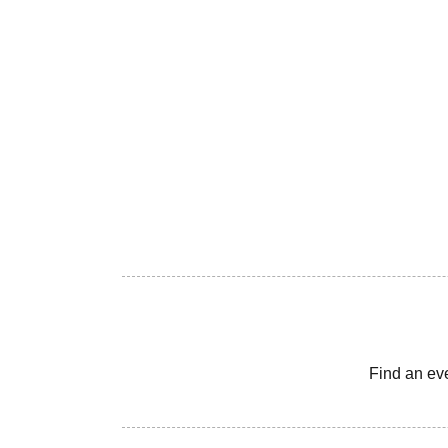
Find an ev