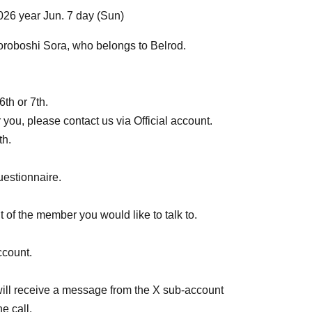
026 year Jun. 7 day (Sun)
 Moroboshi Sora, who belongs to Belrod.
6th or 7th.
r you, please contact us via Official account.
th.
uestionnaire.
 of the member you would like to talk to.
ccount.
u will receive a message from the X sub-account
e call.