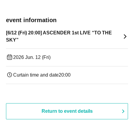
event information
[6/12 (Fri) 20:00] ASCENDER 1st LIVE “TO THE
SKY”
2026 Jun. 12 (Fri)
Curtain time and date
20:00
Return to event details