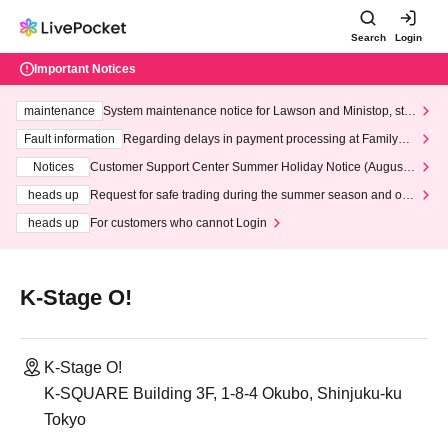
Search
Login
Important Notices
maintenance
System maintenance notice for Lawson and Ministop, star
ting at 3:00 AM on Wednesday (Wed)
Fault information
Regarding delays in payment processing at FamilyMa
rt stores
Notices
Customer Support Center Summer Holiday Notice (August 1
3th - August 14th, 2026)
heads up
Request for safe trading during the summer season and our
response to recent violations of terms and conditions.
heads up
For customers who cannot Login
K-Stage O!
K-Stage O!
K-SQUARE Building 3F, 1-8-4 Okubo, Shinjuku-ku
Tokyo