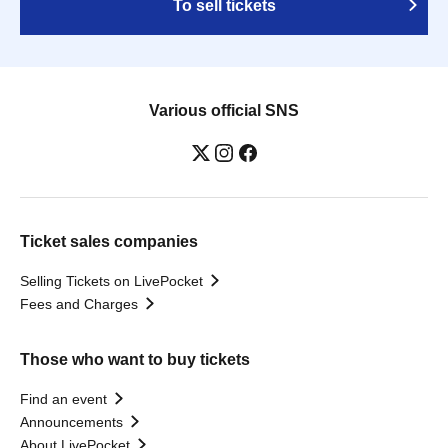
To sell tickets
Various official SNS
Ticket sales companies
Selling Tickets on LivePocket
Fees and Charges
Those who want to buy tickets
Find an event
Announcements
About LivePocket