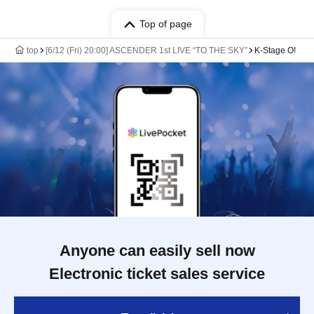
Top of page
top
[6/12 (Fri) 20:00] ASCENDER 1st LIVE “TO THE SKY”
K-Stage O!
Anyone can easily sell now
Electronic ticket sales service