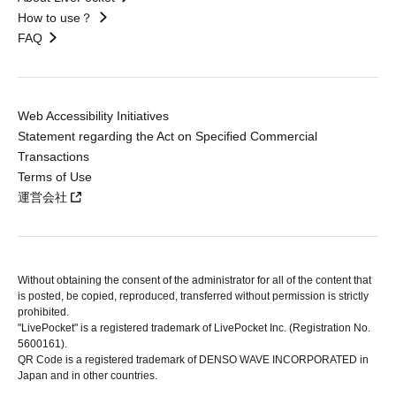
How to use？
FAQ
Web Accessibility Initiatives
Statement regarding the Act on Specified Commercial
Transactions
Terms of Use
運営会社
Without obtaining the consent of the administrator for all of the content that
is posted, be copied, reproduced, transferred without permission is strictly
prohibited.
"LivePocket" is a registered trademark of LivePocket Inc. (Registration No.
5600161).
QR Code is a registered trademark of DENSO WAVE INCORPORATED in
Japan and in other countries.