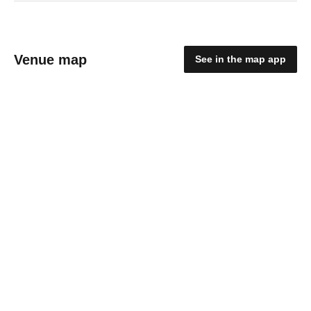
Venue map
See in the map app