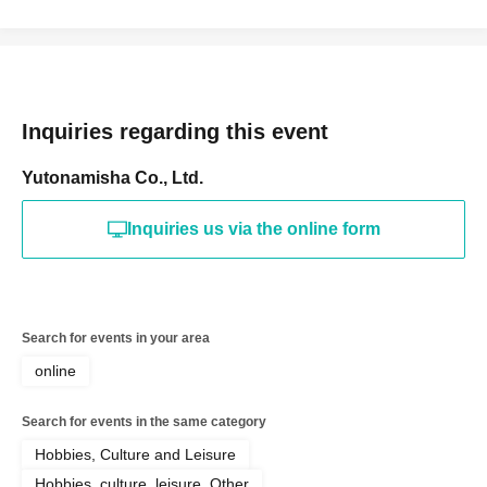
Inquiries regarding this event
Yutonamisha Co., Ltd.
Inquiries us via the online form
Search for events in your area
online
Search for events in the same category
Hobbies, Culture and Leisure
Hobbies, culture, leisure, Other