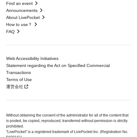
Find an event
Announcements
About LivePocket
How to use？
FAQ
Web Accessibility Initiatives
Statement regarding the Act on Specified Commercial
Transactions
Terms of Use
運営会社
Without obtaining the consent of the administrator for all of the content that
is posted, be copied, reproduced, transferred without permission is strictly
prohibited.
"LivePocket" is a registered trademark of LivePocket Inc. (Registration No.