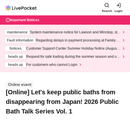
Search
Login
Important Notices
maintenance
System maintenance notice for Lawson and Ministop, star
ting at 3:00 AM on Wednesday (Wed)
Fault information
Regarding delays in payment processing at FamilyMa
rt stores
Notices
Customer Support Center Summer Holiday Notice (August 1
3th - August 14th, 2026)
heads up
Request for safe trading during the summer season and our
response to recent violations of terms and conditions.
heads up
For customers who cannot Login
Online event
[Online] Let's keep public baths from
disappearing from Japan! 2026 Public
Bath Talk Series Vol. 1