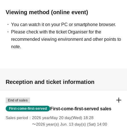
Viewing method (online event)
You can watch it on your PC or smartphone browser.
Please check with the ticket Organiser for the
recommended viewing environment and other points to
note.
Reception and ticket information
End of sales
First-come-first-served sales
First-come-first-served
Sales period
2026 yearMay 20 day(Wed) 18:28
〜2026 year(s) Jun. 13 day(s) (Sat) 14:00