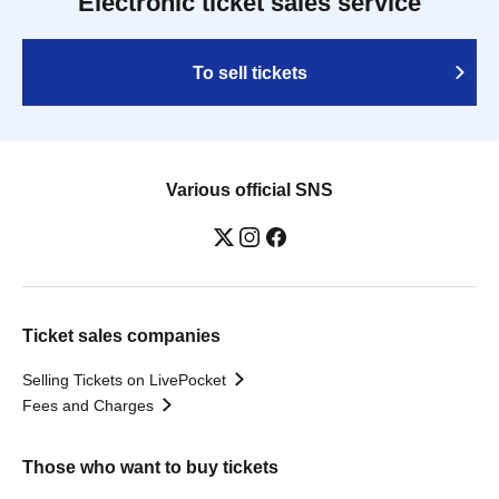
Electronic ticket sales service
To sell tickets
Various official SNS
Ticket sales companies
Selling Tickets on LivePocket
Fees and Charges
Those who want to buy tickets