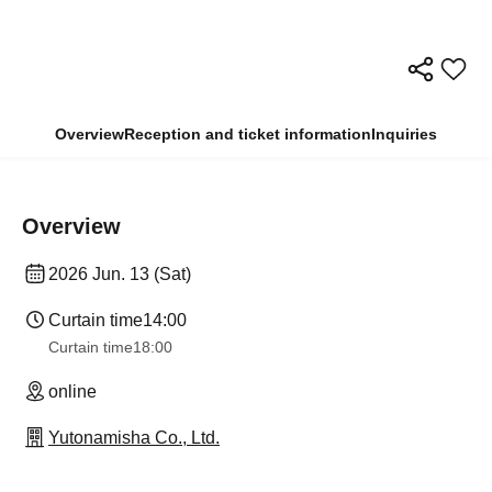
Overview
Reception and ticket information
Inquiries
Overview
2026 Jun. 13 (Sat)
Curtain time
14:00
Curtain time
18:00
online
Yutonamisha Co., Ltd.