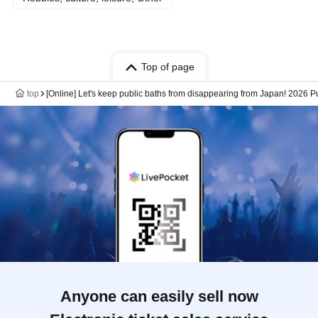
Top of page
top
[Online] Let's keep public baths from disappearing from Japan! 2026 Pu
Anyone can easily sell now