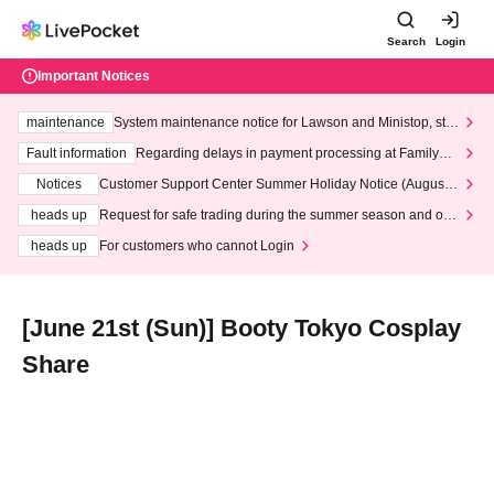
Search
Login
Important Notices
maintenance
System maintenance notice for Lawson and Ministop, star
ting at 3:00 AM on Wednesday (Wed)
Fault information
Regarding delays in payment processing at FamilyMa
rt stores
Notices
Customer Support Center Summer Holiday Notice (August 1
3th - August 14th, 2026)
heads up
Request for safe trading during the summer season and our
response to recent violations of terms and conditions.
heads up
For customers who cannot Login
[June 21st (Sun)] Booty Tokyo Cosplay
Share