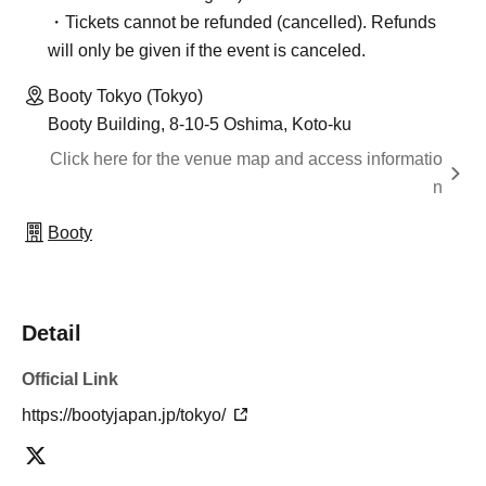
・Tickets cannot be refunded (cancelled). Refunds
will only be given if the event is canceled.
Booty Tokyo (Tokyo)
Booty Building, 8-10-5 Oshima, Koto-ku
Click here for the venue map and access informatio
n
Booty
Detail
Official Link
https://bootyjapan.jp/tokyo/