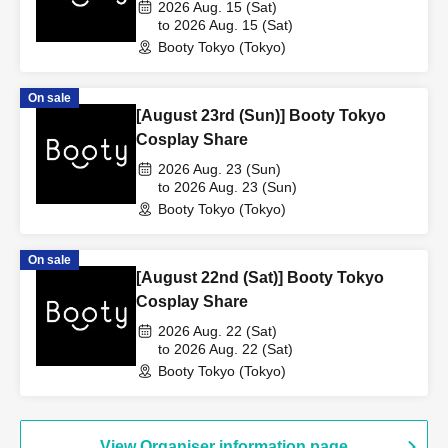
2026 Aug. 15 (Sat)
to 2026 Aug. 15 (Sat)
Booty Tokyo (Tokyo)
On sale
[August 23rd (Sun)] Booty Tokyo
Cosplay Share
2026 Aug. 23 (Sun)
to 2026 Aug. 23 (Sun)
Booty Tokyo (Tokyo)
On sale
[August 22nd (Sat)] Booty Tokyo
Cosplay Share
2026 Aug. 22 (Sat)
to 2026 Aug. 22 (Sat)
Booty Tokyo (Tokyo)
View Organiser information page