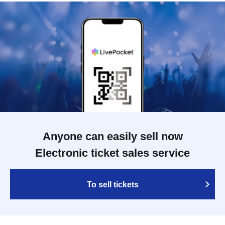
Anyone can easily sell now
Electronic ticket sales service
To sell tickets