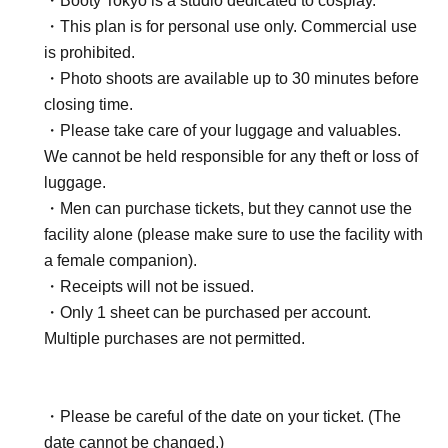
・Booty Tokyo is a studio dedicated to cosplay.
・This plan is for personal use only. Commercial use
is prohibited.
・Photo shoots are available up to 30 minutes before
closing time.
・Please take care of your luggage and valuables.
We cannot be held responsible for any theft or loss of
luggage.
・Men can purchase tickets, but they cannot use the
facility alone (please make sure to use the facility with
a female companion).
・Receipts will not be issued.
・Only 1 sheet can be purchased per account.
Multiple purchases are not permitted.
・Please be careful of the date on your ticket. (The
date cannot be changed.)