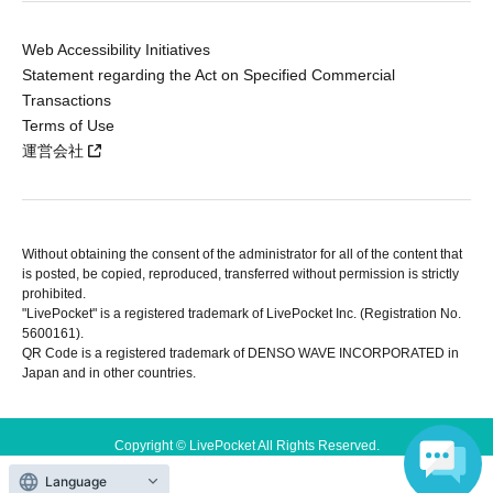
Web Accessibility Initiatives
Statement regarding the Act on Specified Commercial
Transactions
Terms of Use
運営会社
Without obtaining the consent of the administrator for all of the content that
is posted, be copied, reproduced, transferred without permission is strictly
prohibited.
"LivePocket" is a registered trademark of LivePocket Inc. (Registration No.
5600161).
QR Code is a registered trademark of DENSO WAVE INCORPORATED in
Japan and in other countries.
Copyright © LivePocket All Rights Reserved.
Language