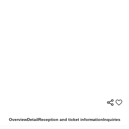
Overview
Detail
Reception and ticket information
Inquiries