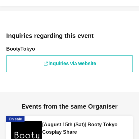
Inquiries regarding this event
BootyTokyo
Inquiries via website
Events from the same Organiser
On sale
[August 15th (Sat)] Booty Tokyo
Cosplay Share