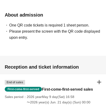
About admission
One QR code tickets is required 1 sheet person.
Please present the screen with the QR code displayed
upon entry.
Reception and ticket information
End of sales
First-come-first-served sales
First-come-first-served
Sales period
2026 yearMay 9 day(Sat) 16:58
〜2026 year(s) Jun. 21 day(s) (Sun) 00:00