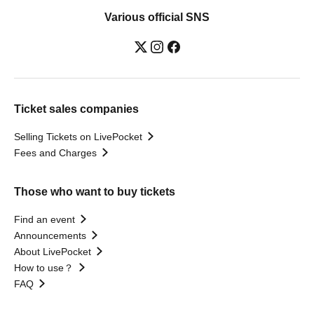
Various official SNS
Ticket sales companies
Selling Tickets on LivePocket
Fees and Charges
Those who want to buy tickets
Find an event
Announcements
About LivePocket
How to use？
FAQ