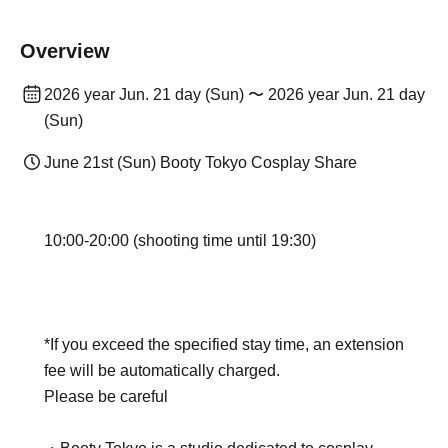
Overview
2026 year Jun. 21 day (Sun) 〜 2026 year Jun. 21 day
(Sun)
June 21st (Sun) Booty Tokyo Cosplay Share
10:00-20:00 (shooting time until 19:30)
*If you exceed the specified stay time, an extension
fee will be automatically charged.
Please be careful