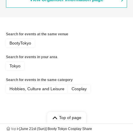
Search for events at the same venue
BootyTokyo
Search for events in your area
Tokyo
Search for events in the same category
Hobbies, Culture and Leisure
Cosplay
Top of page
top
[June 21st (Sun)] Booty Tokyo Cosplay Share