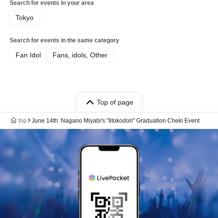
Search for events in your area
Tokyo
Search for events in the same category
Fan Idol
Fans, idols, Other
Top of page
top
June 14th: Nagano Miyabi's "Iitokodori" Graduation Cheki Event