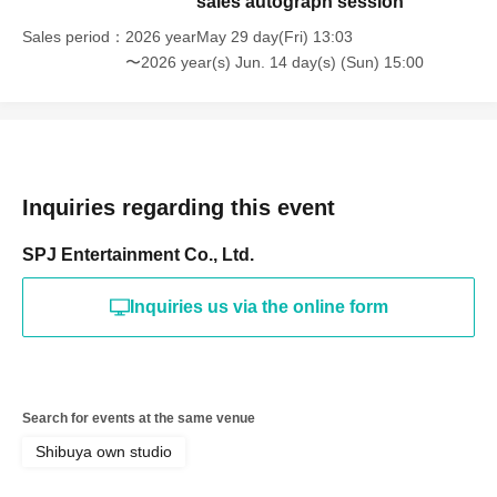
sales autograph session
Sales period
2026 yearMay 29 day(Fri) 13:03
〜2026 year(s) Jun. 14 day(s) (Sun) 15:00
Inquiries regarding this event
SPJ Entertainment Co., Ltd.
Inquiries us via the online form
Search for events at the same venue
Shibuya own studio