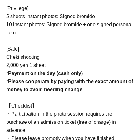
[Privilege]
5 sheets instant photos: Signed bromide
10 instant photos: Signed bromide + one signed personal
item
[Sale]
Cheki shooting
2,000 yen 1 sheet
*Payment on the day (cash only)
*Please cooperate by paying with the exact amount of
money to avoid needing change.
【Checklist】
・Participation in the photo session requires the
purchase of an admission ticket (free of charge) in
advance.
・Please leave promptly when you have finished.