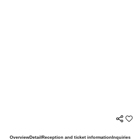
Overview
Detail
Reception and ticket information
Inquiries