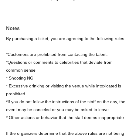
Notes
By purchasing a ticket, you are agreeing to the following rules.
*Customers are prohibited from contacting the talent.
*Questions or comments to celebrities that deviate from
common sense
* Shooting NG
* Excessive drinking or visiting the venue while intoxicated is
prohibited.
*If you do not follow the instructions of the staff on the day, the
event may be canceled or you may be asked to leave.
* Other actions or behavior that the staff deems inappropriate
If the organizers determine that the above rules are not being