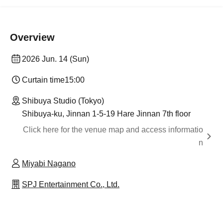
Overview
2026 Jun. 14 (Sun)
Curtain time
15:00
Shibuya Studio (Tokyo)
Shibuya-ku, Jinnan 1-5-19 Hare Jinnan 7th floor
Click here for the venue map and access informatio
n
Miyabi Nagano
SPJ Entertainment Co., Ltd.