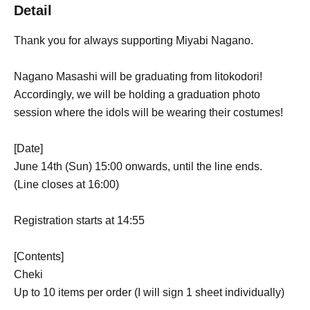
Detail
Thank you for always supporting Miyabi Nagano.
Nagano Masashi will be graduating from Iitokodori!
Accordingly, we will be holding a graduation photo
session where the idols will be wearing their costumes!
[Date]
June 14th (Sun) 15:00 onwards, until the line ends.
(Line closes at 16:00)
Registration starts at 14:55
[Contents]
Cheki
Up to 10 items per order (I will sign 1 sheet individually)