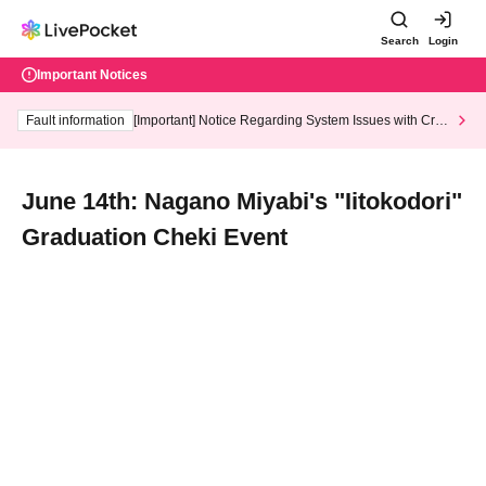
Search
Login
Important Notices
Fault information
[Important] Notice Regarding System Issues with Cred
it Card and Convenience store payment
June 14th: Nagano Miyabi's "Iitokodori"
Graduation Cheki Event