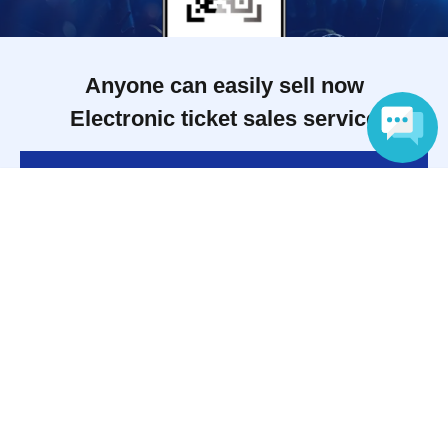
Anyone can easily sell now
Electronic ticket sales service
To sell tickets
Language
Various official SNS
Ticket sales companies