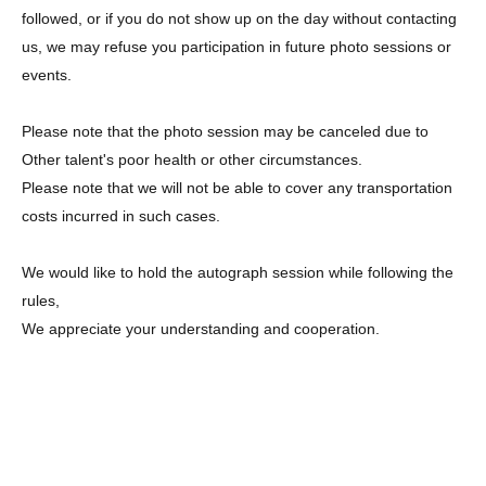
followed, or if you do not show up on the day without contacting
us, we may refuse you participation in future photo sessions or
events.
Please note that the photo session may be canceled due to
Other talent's poor health or other circumstances.
Please note that we will not be able to cover any transportation
costs incurred in such cases.
We would like to hold the autograph session while following the
rules,
We appreciate your understanding and cooperation.