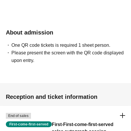
About admission
One QR code tickets is required 1 sheet person.
Please present the screen with the QR code displayed
upon entry.
Reception and ticket information
End of sales
First-First-come-first-served
First-come-first-served