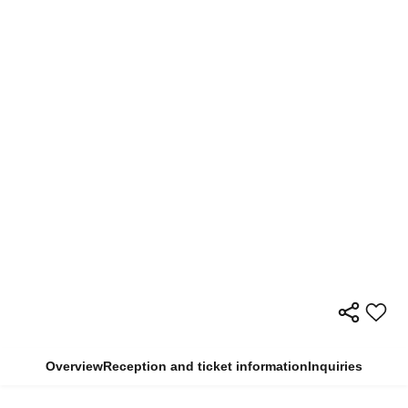
Overview
Reception and ticket information
Inquiries