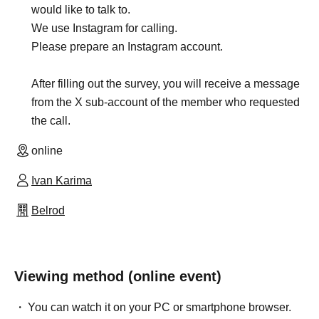
would like to talk to.
We use Instagram for calling.
Please prepare an Instagram account.
After filling out the survey, you will receive a message
from the X sub-account of the member who requested
the call.
online
Ivan Karima
Belrod
Viewing method (online event)
You can watch it on your PC or smartphone browser.