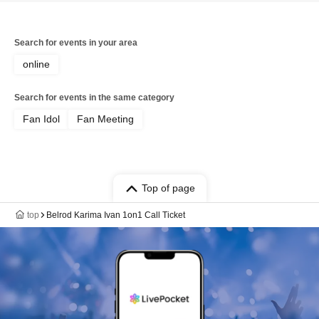
Search for events in your area
online
Search for events in the same category
Fan Idol
Fan Meeting
Top of page
top
Belrod Karima Ivan 1on1 Call Ticket