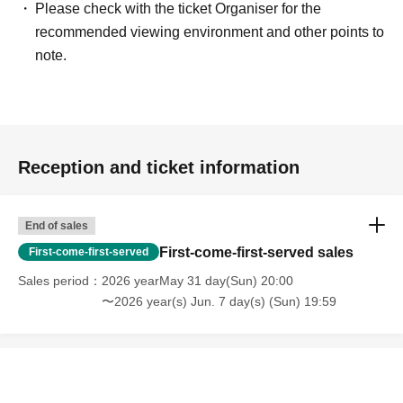
Please check with the ticket Organiser for the
recommended viewing environment and other points to
note.
Reception and ticket information
End of sales
First-come-first-served sales
First-come-first-served
Sales period
2026 yearMay 31 day(Sun) 20:00
〜2026 year(s) Jun. 7 day(s) (Sun) 19:59