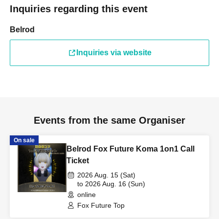
Inquiries regarding this event
Belrod
Inquiries via website
Events from the same Organiser
On sale
Belrod Fox Future Koma 1on1 Call
Ticket
2026 Aug. 15 (Sat)
to 2026 Aug. 16 (Sun)
online
Fox Future Top