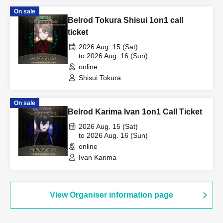
On sale
Belrod Tokura Shisui 1on1 call
ticket
2026 Aug. 15 (Sat)
to 2026 Aug. 16 (Sun)
online
Shisui Tokura
On sale
Belrod Karima Ivan 1on1 Call Ticket
2026 Aug. 15 (Sat)
to 2026 Aug. 16 (Sun)
online
Ivan Karima
View Organiser information page