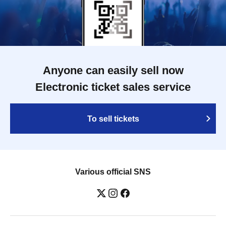
Anyone can easily sell now
Electronic ticket sales service
To sell tickets
Various official SNS