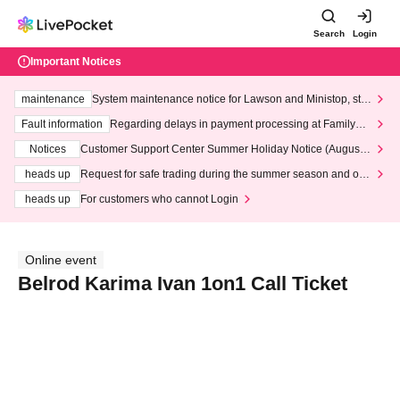
Search
Login
Important Notices
maintenance
System maintenance notice for Lawson and Ministop, star
ting at 3:00 AM on Wednesday (Wed)
Fault information
Regarding delays in payment processing at FamilyMa
rt stores
Notices
Customer Support Center Summer Holiday Notice (August 1
3th - August 14th, 2026)
heads up
Request for safe trading during the summer season and our
response to recent violations of terms and conditions.
heads up
For customers who cannot Login
Online event
Belrod Karima Ivan 1on1 Call Ticket