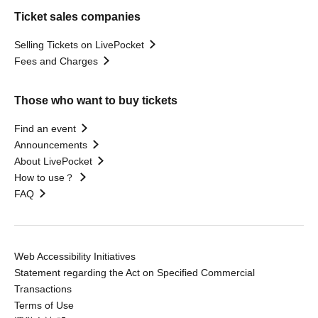
Ticket sales companies
Selling Tickets on LivePocket
Fees and Charges
Those who want to buy tickets
Find an event
Announcements
About LivePocket
How to use？
FAQ
Web Accessibility Initiatives
Statement regarding the Act on Specified Commercial
Transactions
Terms of Use