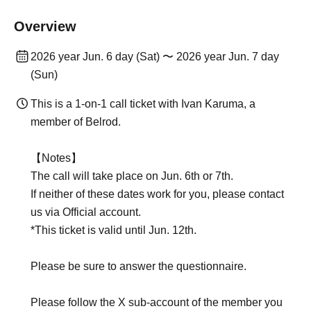
Overview
2026 year Jun. 6 day (Sat) 〜 2026 year Jun. 7 day
(Sun)
This is a 1-on-1 call ticket with Ivan Karuma, a
member of Belrod.
【Notes】
The call will take place on Jun. 6th or 7th.
If neither of these dates work for you, please contact
us via Official account.
*This ticket is valid until Jun. 12th.
Please be sure to answer the questionnaire.
Please follow the X sub-account of the member you