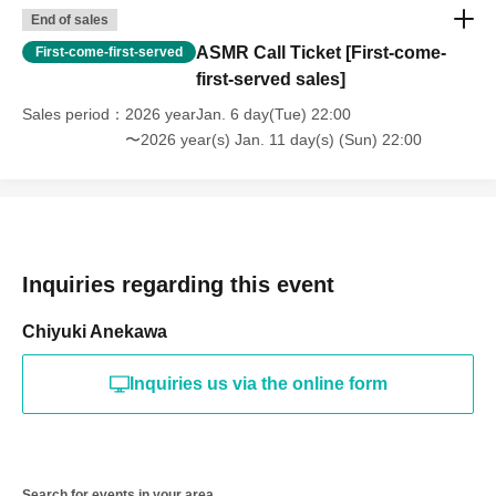
End of sales
ASMR Call Ticket [First-come-
First-come-first-served
first-served sales]
Sales period
2026 yearJan. 6 day(Tue) 22:00
〜2026 year(s) Jan. 11 day(s) (Sun) 22:00
Inquiries regarding this event
Chiyuki Anekawa
Inquiries us via the online form
Search for events in your area