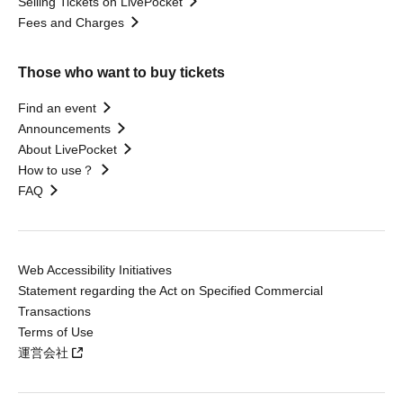
Selling Tickets on LivePocket
Fees and Charges
Those who want to buy tickets
Find an event
Announcements
About LivePocket
How to use？
FAQ
Web Accessibility Initiatives
Statement regarding the Act on Specified Commercial
Transactions
Terms of Use
運営会社