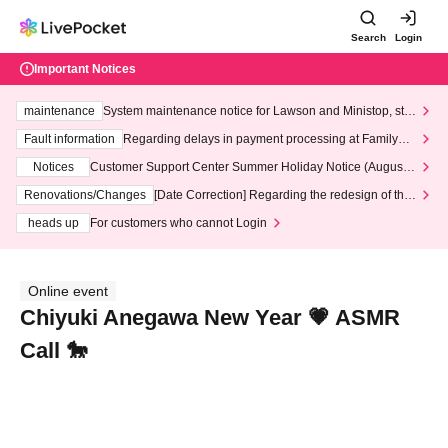
Search
Login
Important Notices
maintenance
System maintenance notice for Lawson and Ministop, star
ting at 3:00 AM on Wednesday (Wed)
Fault information
Regarding delays in payment processing at FamilyMa
rt stores
Notices
Customer Support Center Summer Holiday Notice (August 1
3th - August 14th, 2026)
Renovations/Changes
[Date Correction] Regarding the redesign of the
LivePocket website's top page
heads up
For customers who cannot Login
Online event
Chiyuki Anegawa New Year 💗 ASMR
Call 🐎