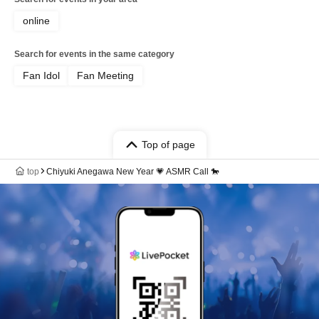
online
Search for events in the same category
Fan Idol
Fan Meeting
Top of page
top
Chiyuki Anegawa New Year 💗 ASMR Call 🐎