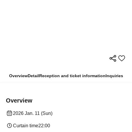
Overview
Detail
Reception and ticket information
Inquiries
Overview
2026 Jan. 11 (Sun)
Curtain time
22:00