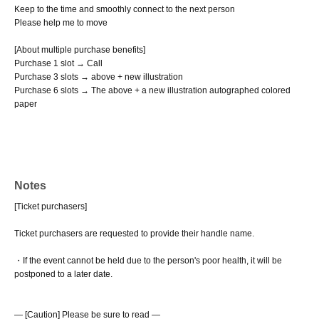
Keep to the time and smoothly connect to the next person
Please help me to move
[About multiple purchase benefits]
Purchase 1 slot → Call
Purchase 3 slots → above + new illustration
Purchase 6 slots → The above + a new illustration autographed colored
paper
Notes
[Ticket purchasers]
Ticket purchasers are requested to provide their handle name.
・If the event cannot be held due to the person's poor health, it will be
postponed to a later date.
― [Caution] Please be sure to read ―