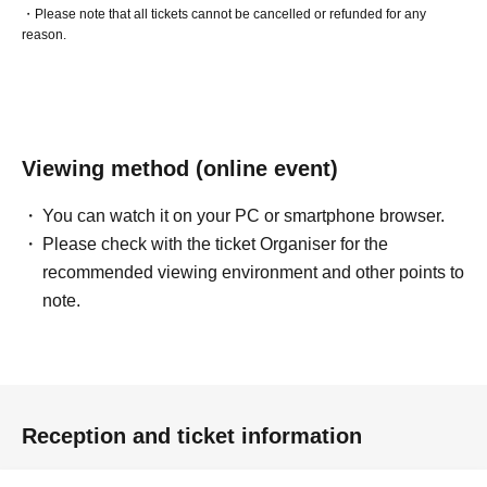
・Please note that all tickets cannot be cancelled or refunded for any
reason.
Viewing method (online event)
You can watch it on your PC or smartphone browser.
Please check with the ticket Organiser for the
recommended viewing environment and other points to
note.
Reception and ticket information