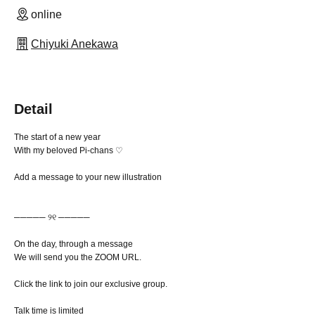
online
Chiyuki Anekawa
Detail
The start of a new year
With my beloved Pi-chans ♡
Add a message to your new illustration
───── ୨୧ ─────
On the day, through a message
We will send you the ZOOM URL.
Click the link to join our exclusive group.
Talk time is limited