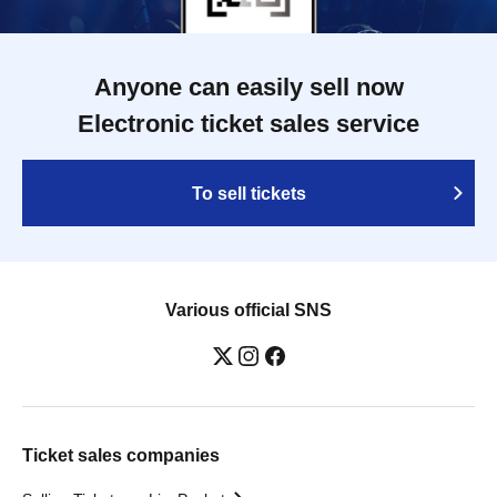
Anyone can easily sell now
Electronic ticket sales service
To sell tickets
Various official SNS
Ticket sales companies