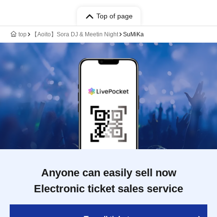
Top of page
top
【Aoito】Sora DJ & Meetin Night
SuMiKa
Anyone can easily sell now
Electronic ticket sales service