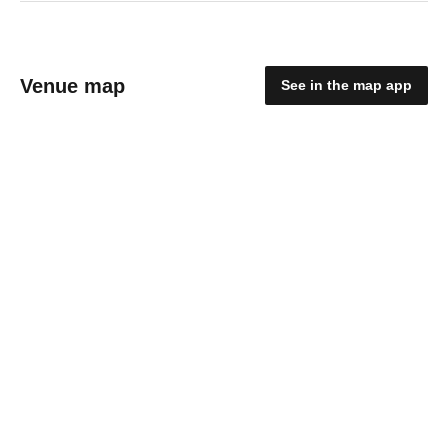
Venue map
See in the map app