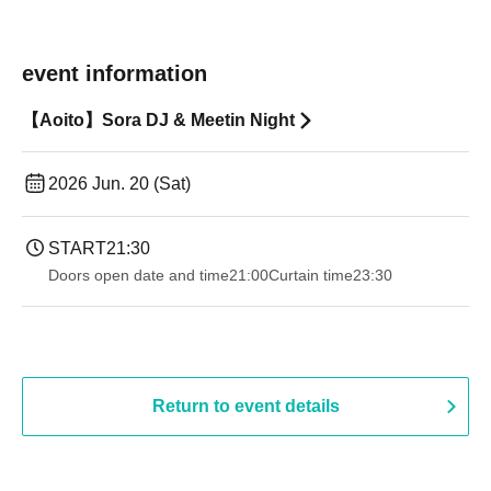
event information
【Aoito】Sora DJ & Meetin Night
2026 Jun. 20 (Sat)
START
21:30
Doors open date and time
21:00
Curtain time
23:30
Return to event details