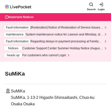
Search
Login
Important Notices
Fault information
[Restoration] Notice of Restoration of Service Issues R
elated to Credit Card and Convenience store payment
maintenance
System maintenance notice for Lawson and Ministop, star
ting at 3:00 AM on Wednesday (Wed)
Fault information
Regarding delays in payment processing at FamilyMa
rt stores
Notices
Customer Support Center Summer Holiday Notice (August 1
3th - August 14th, 2026)
heads up
For customers who cannot Login
SuMiKa
SuMiKa
SuMiKa, 1-13-2 Higashi-Shinsaibashi, Chuo-ku
Osaka Osaka