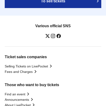
To sell tickets
Various official SNS
Ticket sales companies
Selling Tickets on LivePocket
Fees and Charges
Those who want to buy tickets
Find an event
Announcements
About LivePocket