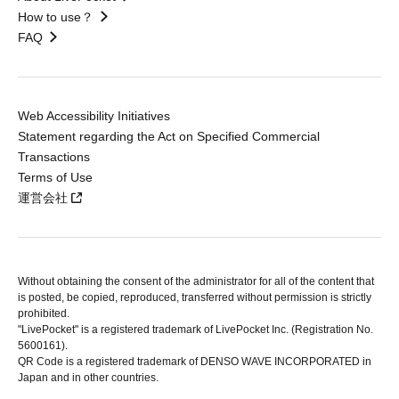
How to use？
FAQ
Web Accessibility Initiatives
Statement regarding the Act on Specified Commercial
Transactions
Terms of Use
運営会社
Without obtaining the consent of the administrator for all of the content that
is posted, be copied, reproduced, transferred without permission is strictly
prohibited.
"LivePocket" is a registered trademark of LivePocket Inc. (Registration No.
5600161).
QR Code is a registered trademark of DENSO WAVE INCORPORATED in
Japan and in other countries.