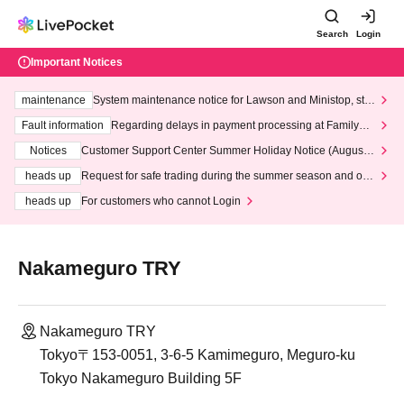
Search
Login
Important Notices
maintenance
System maintenance notice for Lawson and Ministop, star
ting at 3:00 AM on Wednesday (Wed)
Fault information
Regarding delays in payment processing at FamilyMa
rt stores
Notices
Customer Support Center Summer Holiday Notice (August 1
3th - August 14th, 2026)
heads up
Request for safe trading during the summer season and our
response to recent violations of terms and conditions.
heads up
For customers who cannot Login
Nakameguro TRY
Nakameguro TRY
Tokyo〒153-0051, 3-6-5 Kamimeguro, Meguro-ku
Tokyo Nakameguro Building 5F