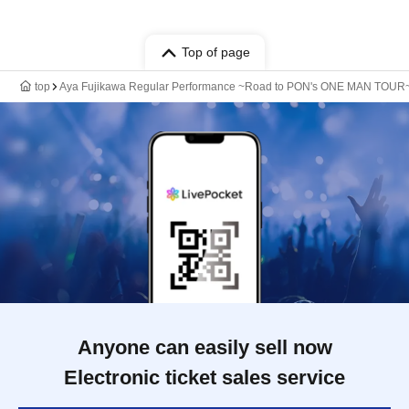
Top of page
top
Aya Fujikawa Regular Performance ~Road to PON's ONE MAN TOUR~
Anyone can easily sell now
Electronic ticket sales service