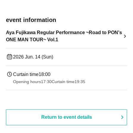
event information
Aya Fujikawa Regular Performance ~Road to PON's
ONE MAN TOUR~ Vol.1
2026 Jun. 14 (Sun)
Curtain time
18:00
Opening hours
17:30
Curtain time
19:35
Return to event details