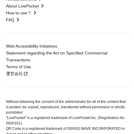
About LivePocket
How to use？
FAQ
Web Accessibility Initiatives
Statement regarding the Act on Specified Commercial
Transactions
Terms of Use
運営会社
Without obtaining the consent of the administrator for all of the content that
is posted, be copied, reproduced, transferred without permission is strictly
prohibited.
"LivePocket" is a registered trademark of LivePocket Inc. (Registration No.
5600161).
QR Code is a registered trademark of DENSO WAVE INCORPORATED in