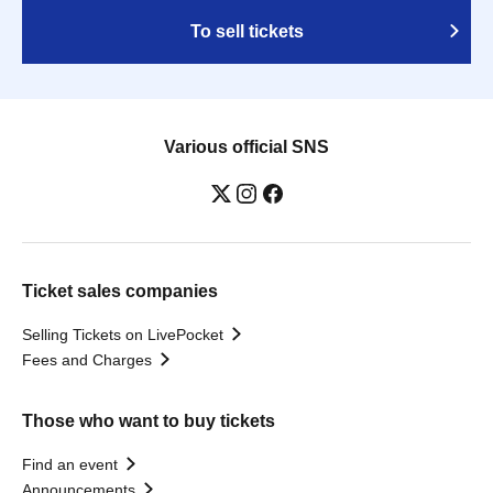
To sell tickets
Various official SNS
Ticket sales companies
Selling Tickets on LivePocket
Fees and Charges
Those who want to buy tickets
Find an event
Announcements