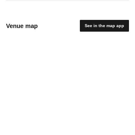
Venue map
See in the map app