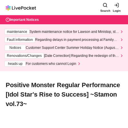
Search
Login
Important Notices
maintenance
System maintenance notice for Lawson and Ministop, star
ting at 3:00 AM on Wednesday (Wed)
Fault information
Regarding delays in payment processing at FamilyMa
rt stores
Notices
Customer Support Center Summer Holiday Notice (August 1
3th - August 14th, 2026)
Renovations/Changes
[Date Correction] Regarding the redesign of the
LivePocket website's top page
heads up
For customers who cannot Login
Positive Monster Regular Performance
[Idol Star's Rise to Success] ~Stamon
vol.73~