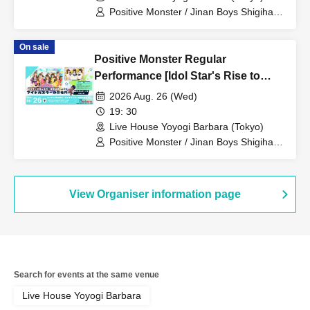
Positive Monster / Jinan Boys Shigihara
/ When the Sunflowers Bloom
On sale
Positive Monster Regular
Performance [Idol Star's Rise to
Success] ~Stamon vol.77~
2026 Aug. 26 (Wed)
19: 30
Live House Yoyogi Barbara (Tokyo)
Positive Monster / Jinan Boys Shigihara
/ When the Sunflowers Bloom
View Organiser information page
Search for events at the same venue
Live House Yoyogi Barbara