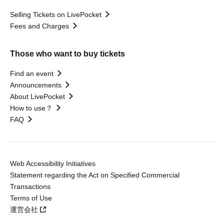
Selling Tickets on LivePocket
Fees and Charges
Those who want to buy tickets
Find an event
Announcements
About LivePocket
How to use？
FAQ
Web Accessibility Initiatives
Statement regarding the Act on Specified Commercial
Transactions
Terms of Use
運営会社