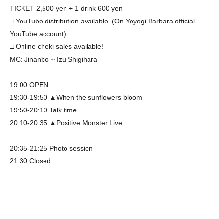
TICKET 2,500 yen + 1 drink 600 yen
□ YouTube distribution available! (On Yoyogi Barbara official
YouTube account)
□ Online cheki sales available!
MC: Jinanbo ~ Izu Shigihara
19:00 OPEN
19:30-19:50 ▲When the sunflowers bloom
19:50-20:10 Talk time
20:10-20:35 ▲Positive Monster Live
20:35-21:25 Photo session
21:30 Closed