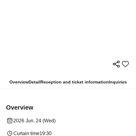
Overview
Detail
Reception and ticket information
Inquiries
Overview
2026 Jun. 24 (Wed)
Curtain time
19:30