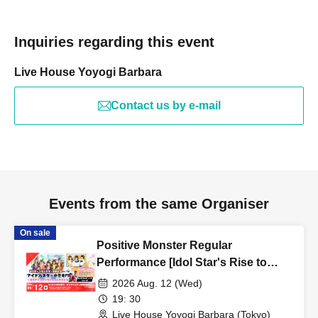
Inquiries regarding this event
Live House Yoyogi Barbara
Contact us by e-mail
Events from the same Organiser
On sale
Positive Monster Regular
Performance [Idol Star's Rise to
Success] ~Stamon vol.76~
2026 Aug. 12 (Wed)
19: 30
Live House Yoyogi Barbara (Tokyo)