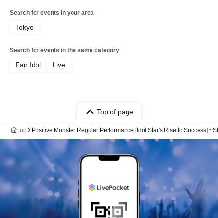
Search for events in your area
Tokyo
Search for events in the same category
Fan Idol
Live
Top of page
top
Positive Monster Regular Performance [Idol Star's Rise to Success] ~