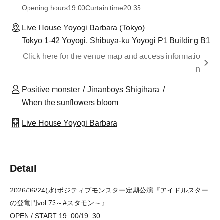
Opening hours
19:00
Curtain time
20:35
Live House Yoyogi Barbara (Tokyo)
Tokyo 1-42 Yoyogi, Shibuya-ku Yoyogi P1 Building B1
Click here for the venue map and access informatio
n
Positive monster
Jinanboys Shigihara
When the sunflowers bloom
Live House Yoyogi Barbara
Detail
2026/06/24(水)ポジティブモンスター定期公演『アイドルスター
の登竜門vol.73～#スタモン～』
OPEN / START 19: 00/19: 30