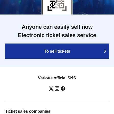
Anyone can easily sell now
Electronic ticket sales service
To sell tickets
Various official SNS
Ticket sales companies