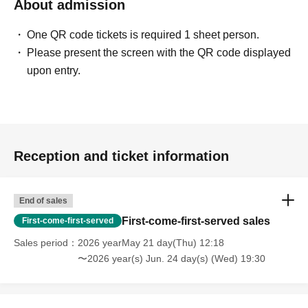
About admission
One QR code tickets is required 1 sheet person.
Please present the screen with the QR code displayed
upon entry.
Reception and ticket information
End of sales
First-come-first-served sales
First-come-first-served
Sales period
2026 yearMay 21 day(Thu) 12:18
〜2026 year(s) Jun. 24 day(s) (Wed) 19:30