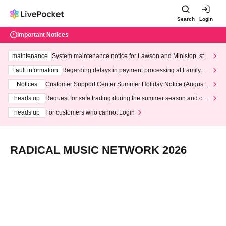
Search
Login
Important Notices
maintenance
System maintenance notice for Lawson and Ministop, star
ting at 3:00 AM on Wednesday (Wed)
Fault information
Regarding delays in payment processing at FamilyMa
rt stores
Notices
Customer Support Center Summer Holiday Notice (August 1
3th - August 14th, 2026)
heads up
Request for safe trading during the summer season and our
response to recent violations of terms and conditions.
heads up
For customers who cannot Login
RADICAL MUSIC NETWORK 2026