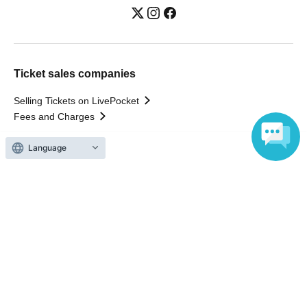
Ticket sales companies
Selling Tickets on LivePocket
Fees and Charges
Language
Those who want to buy tickets
Find an event
Announcements
About LivePocket
How to use？
FAQ
Web Accessibility Initiatives