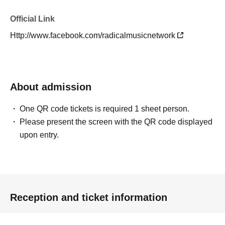
Official Link
Http://www.facebook.com/radicalmusicnetwork
About admission
One QR code tickets is required 1 sheet person.
Please present the screen with the QR code displayed
upon entry.
Reception and ticket information