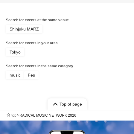
Search for events at the same venue
Shinjuku MARZ
Search for events in your area
Tokyo
Search for events in the same category
music
Fes
Top of page
top
RADICAL MUSIC NETWORK 2026