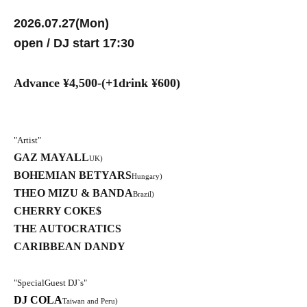
2026.07.27(Mon)
open / DJ start 17:30
Advance ¥
4,500-(+1drink ¥600)
"
Artist
"
GAZ MAYALL
UK
)
BOHEMIAN BETYARS
Hungary
)
THEO MIZU & BANDA
Brazil
)
CHERRY COKE$
THE AUTOCRATICS
CARIBBEAN DANDY
"
Special
Guest DJ`s
"
DJ COLA
Taiwan and Peru
)