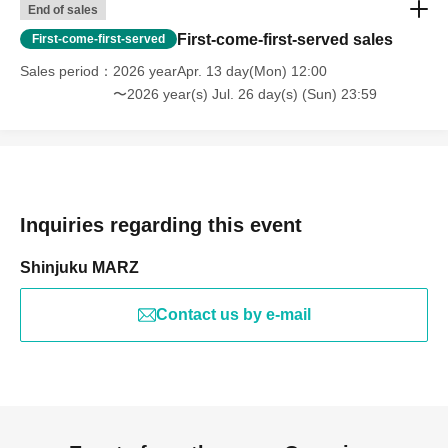
End of sales
First-come-first-served sales
First-come-first-served
Sales period
2026 yearApr. 13 day(Mon) 12:00
〜2026 year(s) Jul. 26 day(s) (Sun) 23:59
Inquiries regarding this event
Shinjuku MARZ
Contact us by e-mail