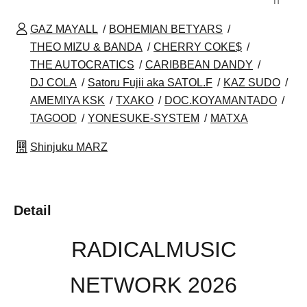
n
GAZ MAYALL
BOHEMIAN BETYARS
THEO MIZU & BANDA
CHERRY COKE$
THE AUTOCRATICS
CARIBBEAN DANDY
DJ COLA
Satoru Fujii aka SATOL.F
KAZ SUDO
AMEMIYA KSK
TXAKO
DOC.KOYAMANTADO
TAGOOD
YONESUKE-SYSTEM
MATXA
Shinjuku MARZ
Detail
RADICALMUSIC
NETWORK 2026