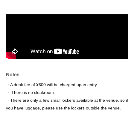
Notes
・A drink fee of ¥600 will be charged upon entry.
・ There is no cloakroom.
・There are only a few small lockers available at the venue, so if
you have luggage, please use the lockers outside the venue.