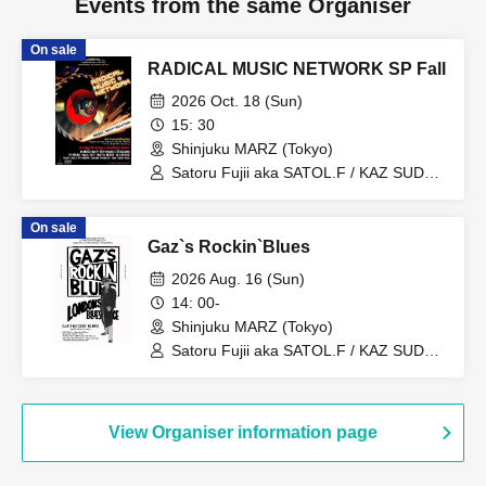
Events from the same Organiser
On sale
RADICAL MUSIC NETWORK SP Fall
2026 Oct. 18 (Sun)
15: 30
Shinjuku MARZ (Tokyo)
Satoru Fujii aka SATOL.F / KAZ SUDO /
AMEMIYA KSK / TXAKO / TAGOOD /
MATXA / DJ SCRATCHY / EZPALAK /
On sale
SILHOUETTE TUESDAY /
Gaz`s Rockin`Blues
DARTHREIDER & THE BASSONS /
THE MISSILE / BALLAD SHOT / RAY?
2026 Aug. 16 (Sun)
OH...NEEDA!! / Yowamushi Gakubu /
14: 00-
CARIBBEAN DANDY
Shinjuku MARZ (Tokyo)
Satoru Fujii aka SATOL.F / KAZ SUDO /
AMEMIYA KSK / TXAKO / CARIBBEAN
DANDY / GAZ MAYALL / RUBY
FLASHMAN / BRAVE LION / The
DROPS / DIRTY OLD DRUNX /
View Organiser information page
MOCHILERO / Naoki Ienaga / Dr.IHARA
/ SUNSUKE / MARTIN KINOO