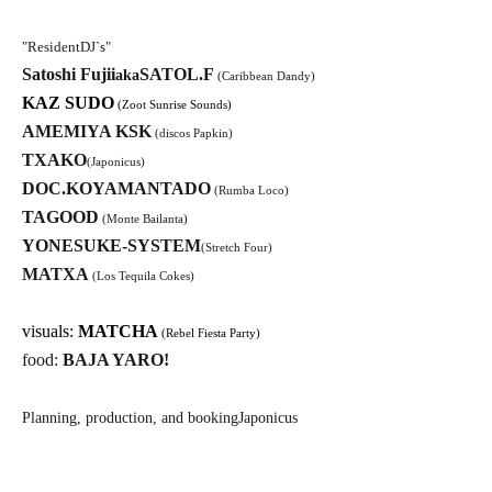
"
Resident
DJ`s
"
Satoshi Fujii
SATOL.F
aka
(Caribbean Dandy)
KAZ SUDO
(Zoot Sunrise Sounds)
AMEMIYA KSK
(discos Papkin)
TXAKO
(Japonicus)
DOC.KOYAMANTADO
(Rumba Loco)
TAGOOD
(Monte Bailanta)
YONESUKE-SYSTEM
(Stretch Four)
MATXA
(Los Tequila Cokes)
visuals:
MATCHA
(Rebel Fiesta Party)
food:
BAJA YARO!
Planning, production, and booking
Japonicus