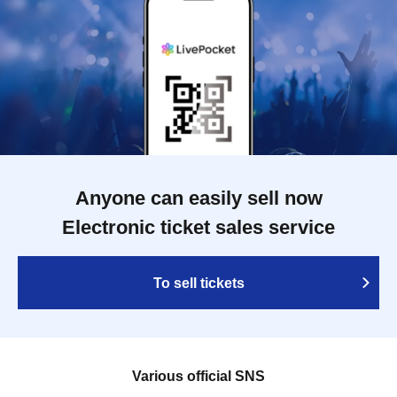
Anyone can easily sell now
Electronic ticket sales service
To sell tickets
Various official SNS