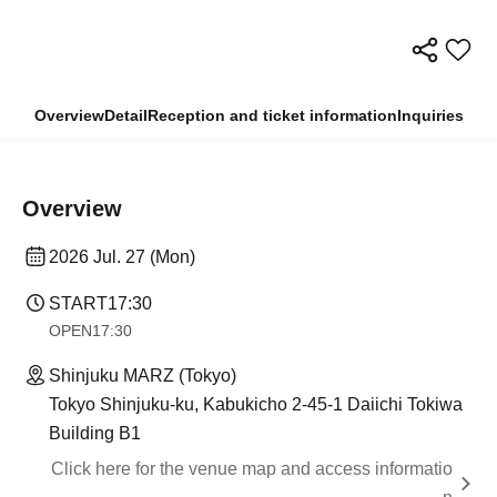
Overview
Detail
Reception and ticket information
Inquiries
Overview
2026 Jul. 27 (Mon)
START
17:30
OPEN
17:30
Shinjuku MARZ (Tokyo)
Tokyo Shinjuku-ku, Kabukicho 2-45-1 Daiichi Tokiwa
Building B1
Click here for the venue map and access informatio