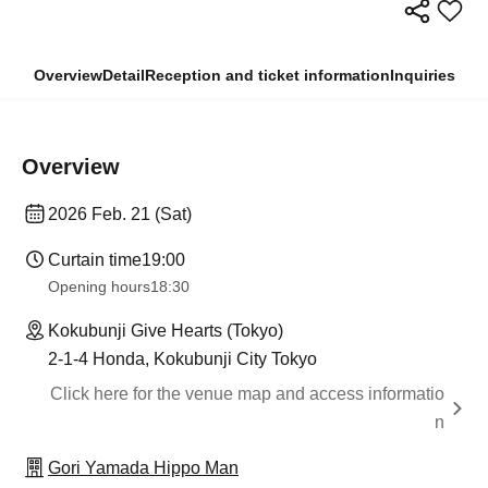
Overview
Detail
Reception and ticket information
Inquiries
Overview
2026 Feb. 21 (Sat)
Curtain time
19:00
Opening hours
18:30
Kokubunji Give Hearts (Tokyo)
2-1-4 Honda, Kokubunji City Tokyo
Click here for the venue map and access informatio
n
Gori Yamada Hippo Man