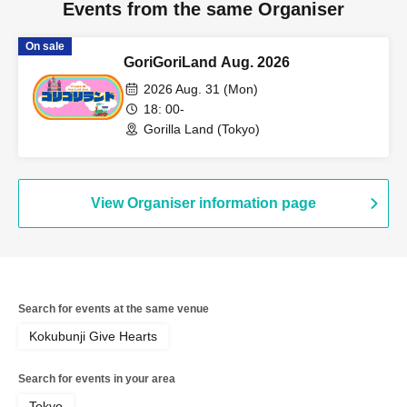
Events from the same Organiser
On sale
GoriGoriLand Aug. 2026
2026 Aug. 31 (Mon)
18: 00-
Gorilla Land (Tokyo)
View Organiser information page
Search for events at the same venue
Kokubunji Give Hearts
Search for events in your area
Tokyo