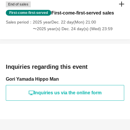
End of sales
First-come-first-served sales
First-come-first-served
Sales period
2025 yearDec. 22 day(Mon) 21:00
〜2025 year(s) Dec. 24 day(s) (Wed) 23:59
Inquiries regarding this event
Gori Yamada Hippo Man
Inquiries us via the online form