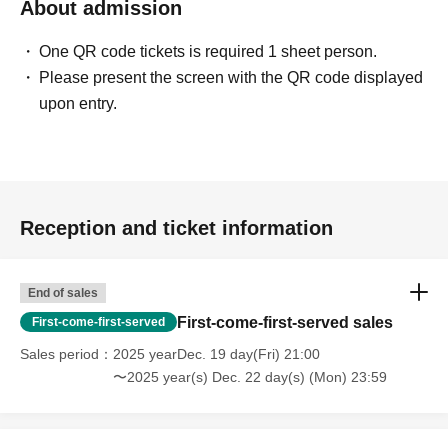
About admission
One QR code tickets is required 1 sheet person.
Please present the screen with the QR code displayed
upon entry.
Reception and ticket information
End of sales
First-come-first-served sales
First-come-first-served
Sales period
2025 yearDec. 19 day(Fri) 21:00
〜2025 year(s) Dec. 22 day(s) (Mon) 23:59