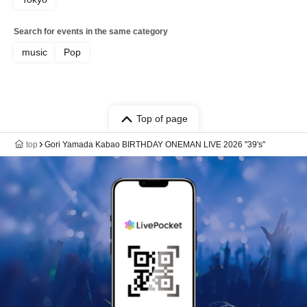
Search for events in the same category
music
Pop
Top of page
top
Gori Yamada Kabao BIRTHDAY ONEMAN LIVE 2026 "39's"