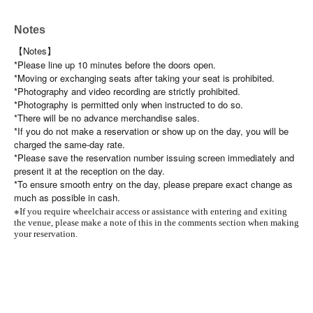
Notes
【Notes】
*Please line up 10 minutes before the doors open.
*Moving or exchanging seats after taking your seat is prohibited.
*Photography and video recording are strictly prohibited.
*Photography is permitted only when instructed to do so.
*There will be no advance merchandise sales.
*If you do not make a reservation or show up on the day, you will be
charged the same-day rate.
*Please save the reservation number issuing screen immediately and
present it at the reception on the day.
*To ensure smooth entry on the day, please prepare exact change as
much as possible in cash.
※
If you require wheelchair access or assistance with entering and exiting
the venue, please make a note of this in the comments section when making
your reservation.