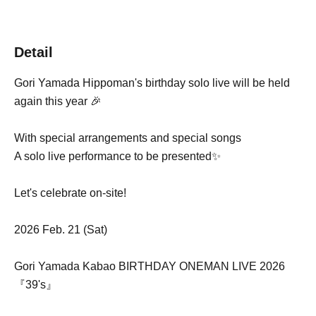
Detail
Gori Yamada Hippoman's birthday solo live will be held
again this year 🎉
With special arrangements and special songs
A solo live performance to be presented✨
Let's celebrate on-site!
2026 Feb. 21 (Sat)
Gori Yamada Kabao BIRTHDAY ONEMAN LIVE 2026
『39's』