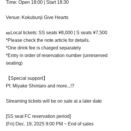
Time: Open 18:00 | Start 18:30
Venue: Kokubunji Give Hearts
🎫Local tickets: SS seats ¥8,000 | S seats ¥7,500
*Please check the note article for details.
*One drink fee is charged separately
*Entry in order of reservation number (unreserved
seating)
【Special support】
Pf. Miyake Shintaro and more...!?
Streaming tickets will be on sale at a later date
[SS seat FC reservation period]
(Fri) Dec. 19, 2025 9:00 PM ~ End of sales