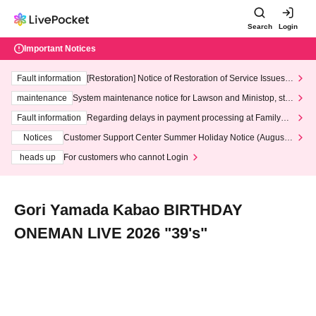
Search
Login
Important Notices
Fault information
[Restoration] Notice of Restoration of Service Issues R
elated to Credit Card and Convenience store payment
maintenance
System maintenance notice for Lawson and Ministop, star
ting at 3:00 AM on Wednesday (Wed)
Fault information
Regarding delays in payment processing at FamilyMa
rt stores
Notices
Customer Support Center Summer Holiday Notice (August 1
3th - August 14th, 2026)
heads up
For customers who cannot Login
Gori Yamada Kabao BIRTHDAY
ONEMAN LIVE 2026 "39's"