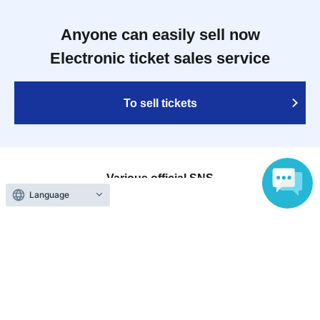
Anyone can easily sell now
Electronic ticket sales service
To sell tickets
Various official SNS
Language
Ticket sales companies
Selling Tickets on LivePocket
Fees and Charges