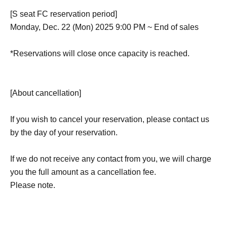
[S seat FC reservation period]
Monday, Dec. 22 (Mon) 2025 9:00 PM ~ End of sales
*Reservations will close once capacity is reached.
[About cancellation]
If you wish to cancel your reservation, please contact us
by the day of your reservation.
If we do not receive any contact from you, we will charge
you the full amount as a cancellation fee.
Please note.