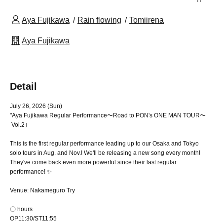
Aya Fujikawa
Rain flowing
Tomiirena
Aya Fujikawa
Detail
July 26, 2026 (Sun)
"Aya Fujikawa Regular Performance
〜Road to PON's ONE MAN TOUR〜
Vol.2｣
This is the first regular performance leading up to our Osaka and Tokyo
solo tours in Aug. and Nov.! We'll be releasing a new song every month!
They've come back even more powerful since their last regular
performance! ✨
Venue: Nakameguro Try
〇 hours
OP11:30/ST11:55