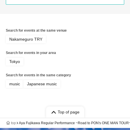
Search for events at the same venue
Nakameguro TRY
Search for events in your area
Tokyo
Search for events in the same category
music
Japanese music
Top of page
top
Aya Fujikawa Regular Performance ~Road to PON's ONE MAN TOUR~