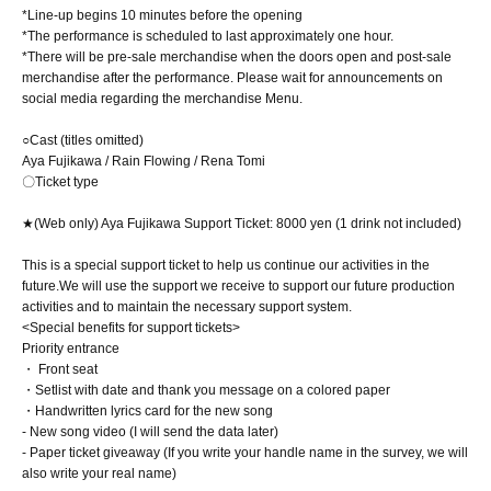
*Line-up begins 10 minutes before the opening
*The performance is scheduled to last approximately one hour.
*There will be pre-sale merchandise when the doors open and post-sale
merchandise after the performance. Please wait for announcements on
social media regarding the merchandise Menu.
○Cast (titles omitted)
Aya Fujikawa / Rain Flowing / Rena Tomi
〇Ticket type
★(Web only) Aya Fujikawa Support Ticket: 8000 yen (1 drink not included)
This is a special support ticket to help us continue our activities in the
future.
We will use the support we receive to support our future production
activities and to maintain the necessary support system.
<Special benefits for support tickets>
Priority entrance
・ Front seat
・Setlist with date and thank you message on a colored paper
・Handwritten lyrics card for the new song
- New song video (I will send the data later)
- Paper ticket giveaway (If you write your handle name in the survey, we will
also write your real name)