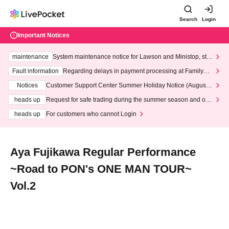
Search
Login
Important Notices
maintenance
System maintenance notice for Lawson and Ministop, star
ting at 3:00 AM on Wednesday (Wed)
Fault information
Regarding delays in payment processing at FamilyMa
rt stores
Notices
Customer Support Center Summer Holiday Notice (August 1
3th - August 14th, 2026)
heads up
Request for safe trading during the summer season and our
response to recent violations of terms and conditions.
heads up
For customers who cannot Login
Aya Fujikawa Regular Performance
~Road to PON's ONE MAN TOUR~
Vol.2