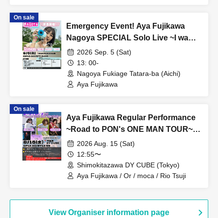
On sale
Emergency Event! Aya Fujikawa
Nagoya SPECIAL Solo Live ~I want
to see you properly when I want to
2026 Sep. 5 (Sat)
see you.~
13: 00-
Nagoya Fukiage Tatara-ba (Aichi)
Aya Fujikawa
On sale
Aya Fujikawa Regular Performance
~Road to PON's ONE MAN TOUR~
Vol.3
2026 Aug. 15 (Sat)
12:55〜
Shimokitazawa DY CUBE (Tokyo)
Aya Fujikawa / Or / moca / Rio Tsuji
View Organiser information page