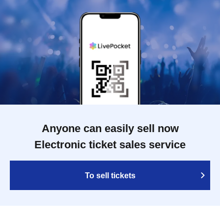
Anyone can easily sell now
Electronic ticket sales service
To sell tickets