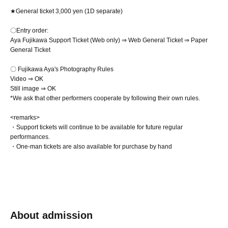
★General ticket 3,000 yen (1D separate)
〇Entry order:
Aya Fujikawa Support Ticket (Web only) ⇒ Web General Ticket ⇒ Paper
General Ticket
〇 Fujikawa Aya's Photography Rules
Video ⇒ OK
Still image ⇒ OK
*We ask that other performers cooperate by following their own rules.
<remarks>
・Support tickets will continue to be available for future regular
performances.
・One-man tickets are also available for purchase by hand
About admission