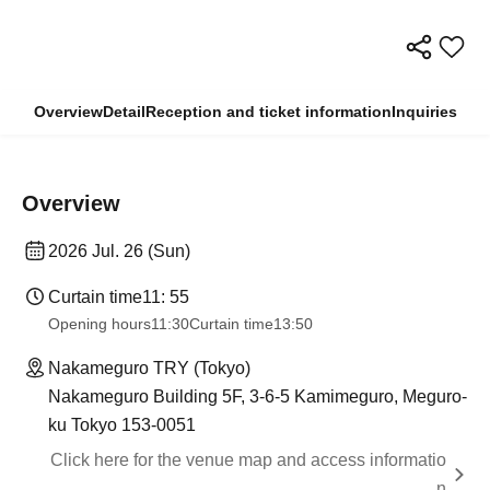
Overview
Detail
Reception and ticket information
Inquiries
Overview
2026 Jul. 26 (Sun)
Curtain time
11: 55
Opening hours
11:30
Curtain time
13:50
Nakameguro TRY (Tokyo)
Nakameguro Building 5F, 3-6-5 Kamimeguro, Meguro-
ku Tokyo 153-0051
Click here for the venue map and access informatio
n