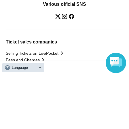
Various official SNS
Ticket sales companies
Selling Tickets on LivePocket
Fees and Charges
Language
Those who want to buy tickets
Find an event
Announcements
About LivePocket
How to use？
FAQ