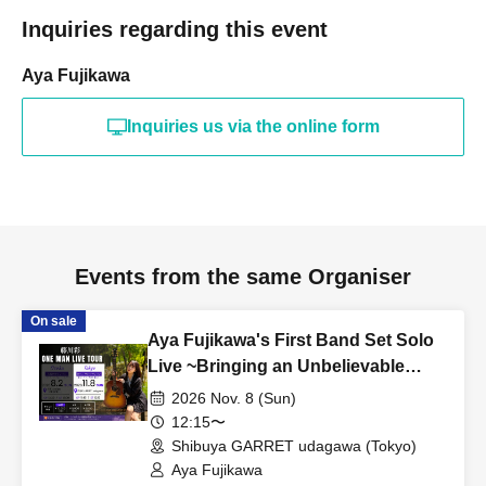
Inquiries regarding this event
Aya Fujikawa
Inquiries us via the online form
Events from the same Organiser
On sale
Aya Fujikawa's First Band Set Solo
Live ~Bringing an Unbelievable
Tomorrow~
2026 Nov. 8 (Sun)
12:15〜
Shibuya GARRET udagawa (Tokyo)
Aya Fujikawa