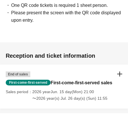
One QR code tickets is required 1 sheet person.
Please present the screen with the QR code displayed
upon entry.
Reception and ticket information
End of sales
First-come-first-served sales
First-come-first-served
Sales period
2026 yearJun. 15 day(Mon) 21:00
〜2026 year(s) Jul. 26 day(s) (Sun) 11:55