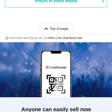
Return to event details
Top of page
top
Gum and Syrup Vol. 9
Hino Civic Hall Brick Hall
Anyone can easily sell now