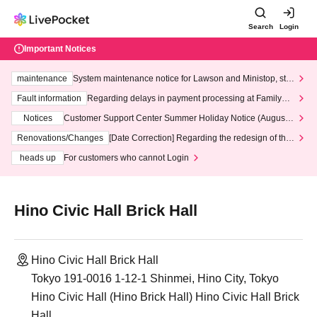
Search
Login
Important Notices
maintenance
System maintenance notice for Lawson and Ministop, star
ting at 3:00 AM on Wednesday (Wed)
Fault information
Regarding delays in payment processing at FamilyMa
rt stores
Notices
Customer Support Center Summer Holiday Notice (August 1
3th - August 14th, 2026)
Renovations/Changes
[Date Correction] Regarding the redesign of the
LivePocket website's top page
heads up
For customers who cannot Login
Hino Civic Hall Brick Hall
Hino Civic Hall Brick Hall
Tokyo 191-0016 1-12-1 Shinmei, Hino City, Tokyo
Hino Civic Hall (Hino Brick Hall) Hino Civic Hall Brick
Hall