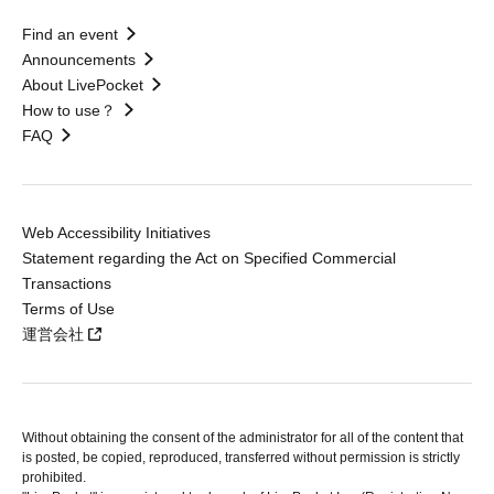
Find an event
Announcements
About LivePocket
How to use？
FAQ
Web Accessibility Initiatives
Statement regarding the Act on Specified Commercial
Transactions
Terms of Use
運営会社
Without obtaining the consent of the administrator for all of the content that
is posted, be copied, reproduced, transferred without permission is strictly
prohibited.