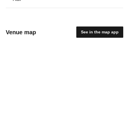
Venue map
See in the map app