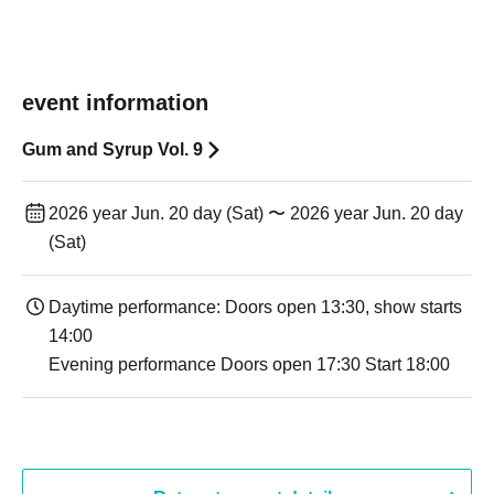
event information
Gum and Syrup Vol. 9
2026 year Jun. 20 day (Sat) 〜 2026 year Jun. 20 day
(Sat)
Daytime performance: Doors open 13:30, show starts
14:00
Evening performance Doors open 17:30 Start 18:00