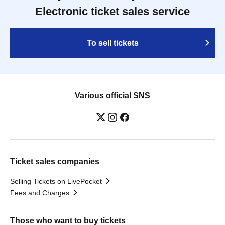
Electronic ticket sales service
To sell tickets
Various official SNS
Ticket sales companies
Selling Tickets on LivePocket
Fees and Charges
Those who want to buy tickets