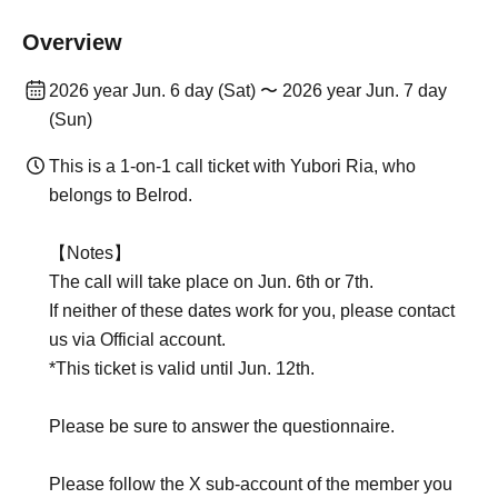
Overview
2026 year Jun. 6 day (Sat) 〜 2026 year Jun. 7 day
(Sun)
This is a 1-on-1 call ticket with Yubori Ria, who
belongs to Belrod.
【Notes】
The call will take place on Jun. 6th or 7th.
If neither of these dates work for you, please contact
us via Official account.
*This ticket is valid until Jun. 12th.
Please be sure to answer the questionnaire.
Please follow the X sub-account of the member you