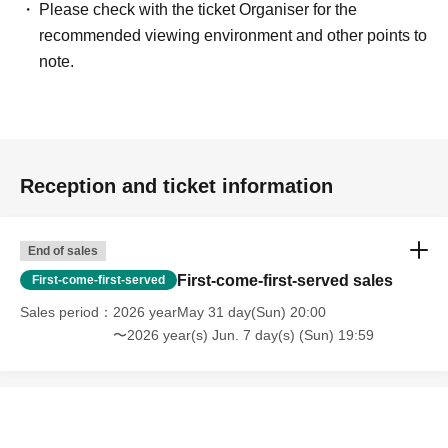
Please check with the ticket Organiser for the
recommended viewing environment and other points to
note.
Reception and ticket information
End of sales
First-come-first-served sales
First-come-first-served
Sales period
2026 yearMay 31 day(Sun) 20:00
〜2026 year(s) Jun. 7 day(s) (Sun) 19:59