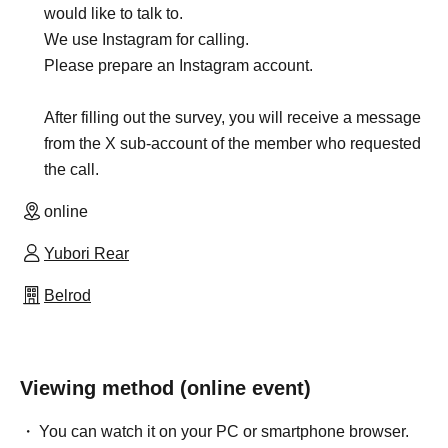
would like to talk to.
We use Instagram for calling.
Please prepare an Instagram account.
After filling out the survey, you will receive a message
from the X sub-account of the member who requested
the call.
online
Yubori Rear
Belrod
Viewing method (online event)
You can watch it on your PC or smartphone browser.