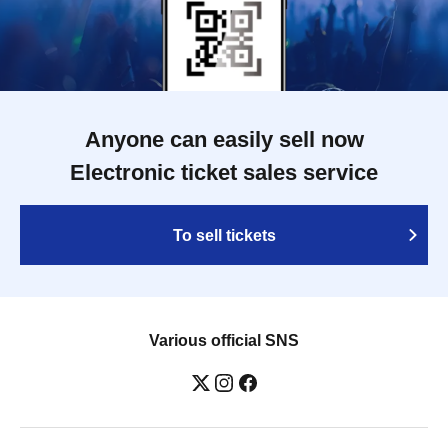
Anyone can easily sell now
Electronic ticket sales service
To sell tickets
Various official SNS