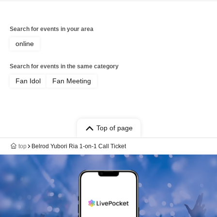
Search for events in your area
online
Search for events in the same category
Fan Idol
Fan Meeting
Top of page
top
Belrod Yubori Ria 1-on-1 Call Ticket