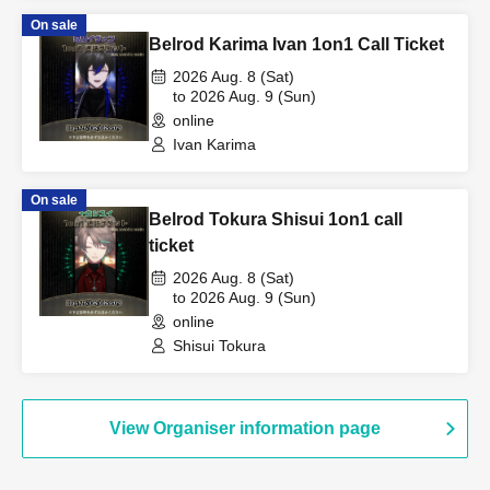
On sale
Belrod Karima Ivan 1on1 Call Ticket
2026 Aug. 8 (Sat)
to 2026 Aug. 9 (Sun)
online
Ivan Karima
On sale
Belrod Tokura Shisui 1on1 call
ticket
2026 Aug. 8 (Sat)
to 2026 Aug. 9 (Sun)
online
Shisui Tokura
View Organiser information page