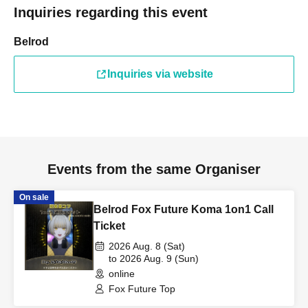
Inquiries regarding this event
Belrod
Inquiries via website
Events from the same Organiser
On sale
Belrod Fox Future Koma 1on1 Call
Ticket
2026 Aug. 8 (Sat)
to 2026 Aug. 9 (Sun)
online
Fox Future Top