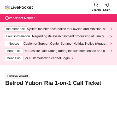
Search
Login
Important Notices
maintenance
System maintenance notice for Lawson and Ministop, star
ting at 3:00 AM on Wednesday (Wed)
Fault information
Regarding delays in payment processing at FamilyMa
rt stores
Notices
Customer Support Center Summer Holiday Notice (August 1
3th - August 14th, 2026)
heads up
Request for safe trading during the summer season and our
response to recent violations of terms and conditions.
heads up
For customers who cannot Login
Online event
Belrod Yubori Ria 1-on-1 Call Ticket