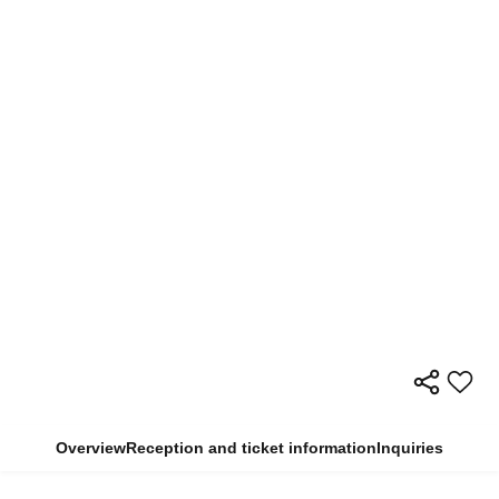
Overview
Reception and ticket information
Inquiries