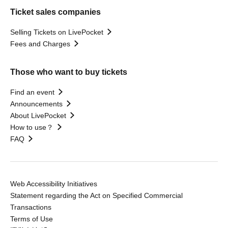
Ticket sales companies
Selling Tickets on LivePocket
Fees and Charges
Those who want to buy tickets
Find an event
Announcements
About LivePocket
How to use？
FAQ
Web Accessibility Initiatives
Statement regarding the Act on Specified Commercial
Transactions
Terms of Use