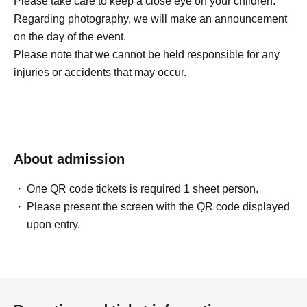
Please take care to keep a close eye on your children.
Regarding photography, we will make an announcement
on the day of the event.
Please note that we cannot be held responsible for any
injuries or accidents that may occur.
About admission
One QR code tickets is required 1 sheet person.
Please present the screen with the QR code displayed
upon entry.