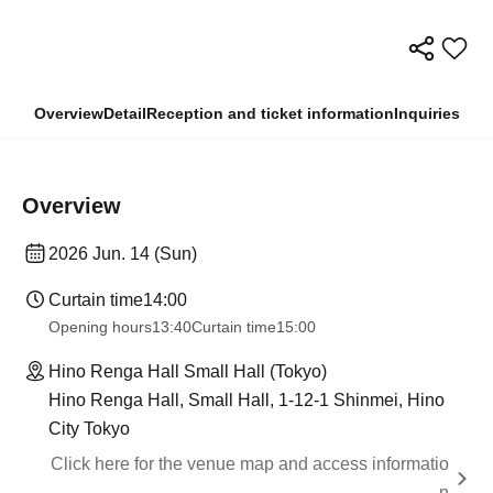
Overview
Detail
Reception and ticket information
Inquiries
Overview
2026 Jun. 14 (Sun)
Curtain time
14:00
Opening hours
13:40
Curtain time
15:00
Hino Renga Hall Small Hall (Tokyo)
Hino Renga Hall, Small Hall, 1-12-1 Shinmei, Hino
City Tokyo
Click here for the venue map and access informatio
n