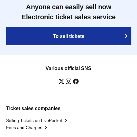
Anyone can easily sell now
Electronic ticket sales service
To sell tickets
Various official SNS
Ticket sales companies
Selling Tickets on LivePocket
Fees and Charges