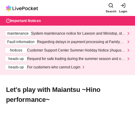
Search
Login
Important Notices
maintenance
System maintenance notice for Lawson and Ministop, star
ting at 3:00 AM on Wednesday (Wed)
Fault information
Regarding delays in payment processing at FamilyMa
rt stores
Notices
Customer Support Center Summer Holiday Notice (August 1
3th - August 14th, 2026)
heads up
Request for safe trading during the summer season and our
response to recent violations of terms and conditions.
heads up
For customers who cannot Login
Let's play with Maiantsu ~Hino
performance~