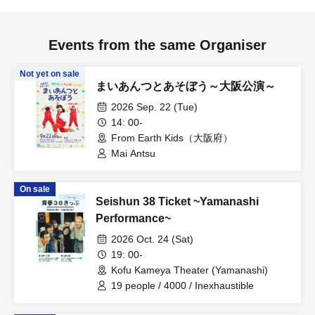
Events from the same Organiser
Not yet on sale
まいあんつとあそぼう～大阪公演～
2026 Sep. 22 (Tue)
14: 00-
From Earth Kids（大阪府）
Mai Antsu
On sale
Seishun 38 Ticket ~Yamanashi
Performance~
2026 Oct. 24 (Sat)
19: 00-
Kofu Kameya Theater (Yamanashi)
19 people / 4000 / Inexhaustible