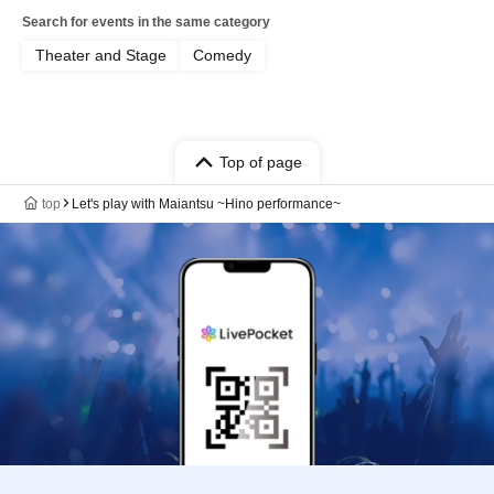
Search for events in the same category
Theater and Stage
Comedy
Top of page
top
Let's play with Maiantsu ~Hino performance~