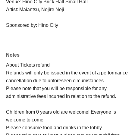
Venue: Hino City Brick Hall Small Hall
Artist: Maiantsu, Nejire Neji
Sponsored by: Hino City
Notes
About Tickets refund
Refunds will only be issued in the event of a performance
cancellation due to unforeseen circumstances.
Please note that you will be responsible for any
administrative fees incurred in relation to the refund.
Children from 0 years old are welcome! Everyone is
welcome to come.
Please consume food and drinks in the lobby.