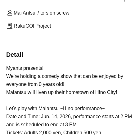
Mai Antsu
torsion screw
RakuGO! Project
Detail
Myants presents!
We're holding a comedy show that can be enjoyed by
everyone from 0 years old!
Maiantsu will liven up their hometown of Hino City!
Let's play with Maiantsu ~Hino performance~
Date and Time: Jun. 14, 2026, performance starts at 2 PM
and is scheduled to end at 3 PM.
Tickets: Adults 2,000 yen, Children 500 yen