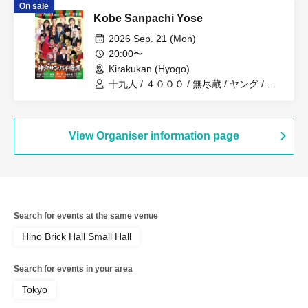
On sale
Kobe Sanpachi Yose
2026 Sep. 21 (Mon)
20:00〜
Kirakukan (Hyogo)
十九人 / ４０００ / 無尽蔵 / ヤング / ど
んぐり兄弟 / ボニーボニー / オーパスツ
ー
View Organiser information page
Search for events at the same venue
Hino Brick Hall Small Hall
Search for events in your area
Tokyo