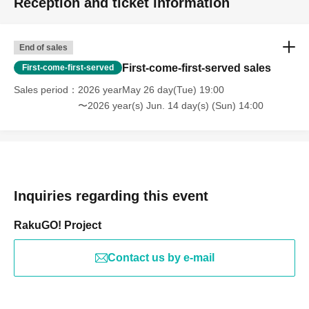
Reception and ticket information
End of sales
First-come-first-served sales
First-come-first-served
Sales period
2026 yearMay 26 day(Tue) 19:00
〜2026 year(s) Jun. 14 day(s) (Sun) 14:00
Inquiries regarding this event
RakuGO! Project
Contact us by e-mail