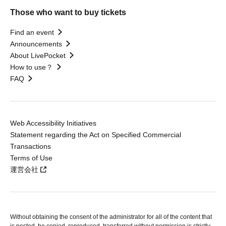
Those who want to buy tickets
Find an event
Announcements
About LivePocket
How to use？
FAQ
Web Accessibility Initiatives
Statement regarding the Act on Specified Commercial
Transactions
Terms of Use
運営会社
Without obtaining the consent of the administrator for all of the content that
is posted, be copied, reproduced, transferred without permission is strictly