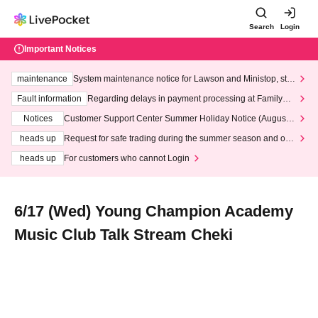
Search
Login
Important Notices
maintenance
System maintenance notice for Lawson and Ministop, star
ting at 3:00 AM on Wednesday (Wed)
Fault information
Regarding delays in payment processing at FamilyMa
rt stores
Notices
Customer Support Center Summer Holiday Notice (August 1
3th - August 14th, 2026)
heads up
Request for safe trading during the summer season and our
response to recent violations of terms and conditions.
heads up
For customers who cannot Login
6/17 (Wed) Young Champion Academy
Music Club Talk Stream Cheki