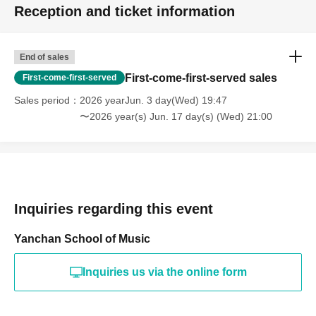
Reception and ticket information
End of sales
First-come-first-served sales
First-come-first-served
Sales period
2026 yearJun. 3 day(Wed) 19:47
〜2026 year(s) Jun. 17 day(s) (Wed) 21:00
Inquiries regarding this event
Yanchan School of Music
Inquiries us via the online form