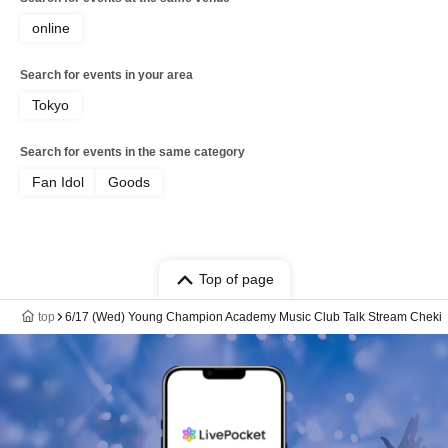
online
Search for events in your area
Tokyo
Search for events in the same category
Fan Idol
Goods
Top of page
top
6/17 (Wed) Young Champion Academy Music Club Talk Stream Cheki