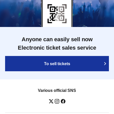
Anyone can easily sell now
Electronic ticket sales service
To sell tickets
Various official SNS