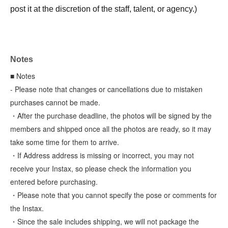
post it at the discretion of the staff, talent, or agency.)
Notes
■ Notes
- Please note that changes or cancellations due to mistaken
purchases cannot be made.
・After the purchase deadline, the photos will be signed by the
members and shipped once all the photos are ready, so it may
take some time for them to arrive.
・If Address address is missing or incorrect, you may not
receive your Instax, so please check the information you
entered before purchasing.
・Please note that you cannot specify the pose or comments for
the Instax.
・Since the sale includes shipping, we will not package the