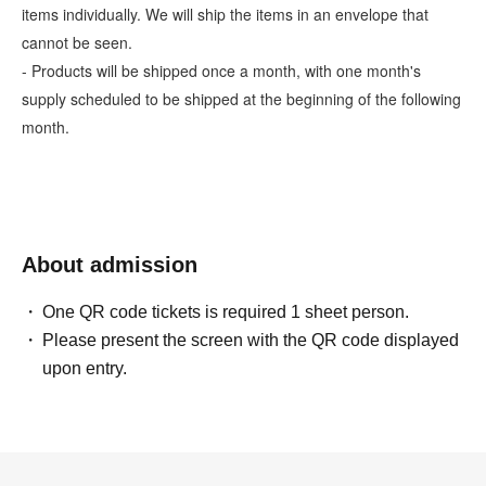
items individually. We will ship the items in an envelope that
cannot be seen.
- Products will be shipped once a month, with one month's
supply scheduled to be shipped at the beginning of the following
month.
About admission
One QR code tickets is required 1 sheet person.
Please present the screen with the QR code displayed
upon entry.