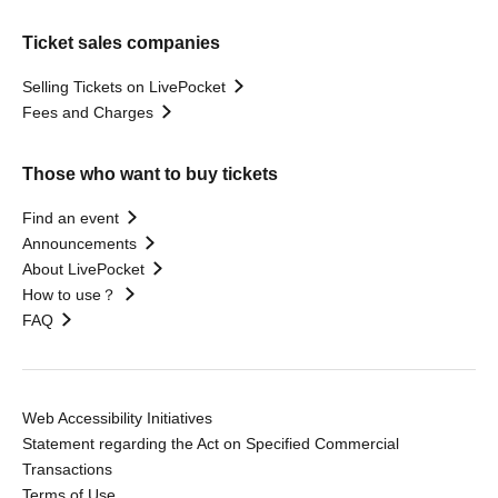
Ticket sales companies
Selling Tickets on LivePocket
Fees and Charges
Those who want to buy tickets
Find an event
Announcements
About LivePocket
How to use？
FAQ
Web Accessibility Initiatives
Statement regarding the Act on Specified Commercial
Transactions
Terms of Use