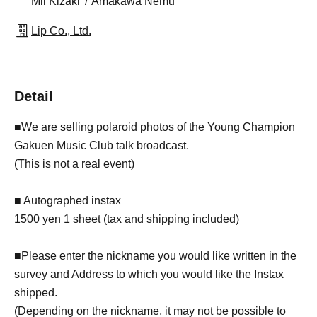
Mii Kizaki
Amakawa Nemu
Lip Co., Ltd.
Detail
■We are selling polaroid photos of the Young Champion
Gakuen Music Club talk broadcast.
(This is not a real event)
■ Autographed instax
1500 yen 1 sheet (tax and shipping included)
■Please enter the nickname you would like written in the
survey and Address to which you would like the Instax
shipped.
(Depending on the nickname, it may not be possible to