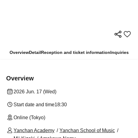
Overview
Detail
Reception and ticket information
Inquiries
Overview
2026 Jun. 17 (Wed)
Start date and time
18:30
Online (Tokyo)
Yanchan Academy
Yanchan School of Music