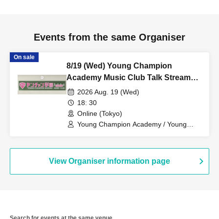
Events from the same Organiser
On sale
8/19 (Wed) Young Champion
Academy Music Club Talk Stream
Cheki
2026 Aug. 19 (Wed)
18: 30
Online (Tokyo)
Young Champion Academy / Young
Champion Academy Music Club / Mii
Kizaki / Nem Amakawa
View Organiser information page
Search for events at the same venue