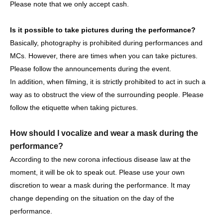
Please note that we only accept cash.
https://www.tiktok.com/@ascender_official
Is it possible to take pictures during the performance?
Basically, photography is prohibited during performances and
MCs. However, there are times when you can take pictures.
[Other notes]
Please follow the announcements during the event.
・Tickets will not be refunded due to changes or
In addition, when filming, it is strictly prohibited to act in such a
cancellations of Artist.
way as to obstruct the view of the surrounding people. Please
・Tickets will not be canceled or refunded due to
follow the etiquette when taking pictures.
customer circumstances such as poor physical condition
or traffic conditions (transportation cancellations,
How should I vocalize and wear a mask during the
suspensions, traffic jams, etc.).
performance?
・If the ticket is refunded for any reason, the organizer will
According to the new corona infectious disease law at the
not compensate for the damage to the transportation and
moment, it will be ok to speak out. Please use your own
accommodation expenses arranged by the purchaser,
discretion to wear a mask during the performance. It may
and will not make any arrangements for transportation or
change depending on the situation on the day of the
accommodation.
performance.
・The organizer is not responsible for any accidents,