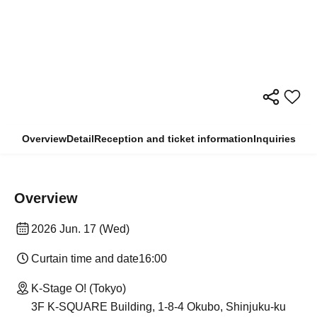
Overview
Detail
Reception and ticket information
Inquiries
Overview
2026 Jun. 17 (Wed)
Curtain time and date
16:00
K-Stage O! (Tokyo)
3F K-SQUARE Building, 1-8-4 Okubo, Shinjuku-ku