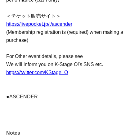
＜チケット販売サイト＞
https://livepocket.jp/t/ascender
(Membership registration is (required) when making a
purchase)
For Other event details, please see
We will inform you on K-Stage O!'s SNS etc.
https://twitter.com/KStage_O
●ASCENDER
The newly formed group ASCENDER has announced
their first-ever performance in Japan!
This promising group, comprised of fresh members, was
Notes
formed by "HOWLING ENTERTAINMENT," a South