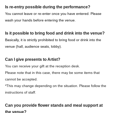
loss, theft, etc. inside or outside the venue.
Is re-entry possible during the performance?
・It is strictly prohibited to disturb the venue, surrounding
You cannot leave or re-enter once you have entered. Please
companies, shops, or on the street. It is strictly forbidden
wash your hands before entering the venue.
to cause troubles to neighboring residents.
Is it possible to bring food and drink into the venue?
Basically, it is strictly prohibited to bring food or drink into the
venue (hall, audience seats, lobby).
Event notes, etc.
Can I give presents to Artist?
Please tell me about the types of viewing tickets.
You can receive your gift at the reception desk.
3 years old and over pay. Children under the age of 3 are
Please note that in this case, there may be some items that
not allowed to enter.
cannot be accepted.
Purchase quantity is limited to 4 sheets.
*This may change depending on the situation. Please follow the
Reference number Free seats are available.
instructions of staff.
Please tell me about the order of entry.
Can you provide flower stands and meal support at
It will be a line-up entry in the order of the ticket
the venue?