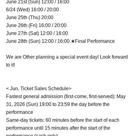
June 21st (Sun) 12:00 / 16:00
6/24 (Wed) 16:00 / 20:00
June 25th (Thu) 20:00
June 26th (Fri) 16:00 / 20:00
June 27th (Sat) 12:00 / 16:00
June 28th (Sun) 12:00 / 16:00 ★Final Performance
We are Other planning a special event day! Look forward
to it!
< Jun. Ticket Sales Schedule>
Fastest general admission (first-come, first-served): May
31, 2026 (Sun) 19:00 to 23:59 the day before the
performance
Same-day tickets: 60 minutes before the start of each
performance until 15 minutes after the start of the
performance (cash only)