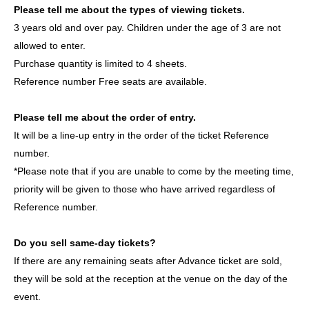
Please tell me about the types of viewing tickets.
Korean agency that also manages WAKER and other
3 years old and over pay. Children under the age of 3 are not
groups active in both South Korea and Japan.
allowed to enter.
This will be their first stage performance in Japan. Please
Purchase quantity is limited to 4 sheets.
come and witness their first step in this journey. Let's grow
Reference number Free seats are available.
together from the very beginning!
Please tell me about the order of entry.
member:
It will be a line-up entry in the order of the ticket Reference
YIJIN (이진 / Yijin)
number.
DL (이들 / Idul)
*Please note that if you are unable to come by the meeting time,
ROAN (로안 /ロアン)
priority will be given to those who have arrived regardless of
JIHOO (지후 /JIHOO)
Reference number.
HAESOL (해솔 /ヘセル)
Do you sell same-day tickets?
If there are any remaining seats after Advance ticket are sold,
ASCENDER OFFICIAL LINK：
they will be sold at the reception at the venue on the day of the
https://x.com/ASCENDER_ofcl
event.
https://www.instagram.com/ascender__official/