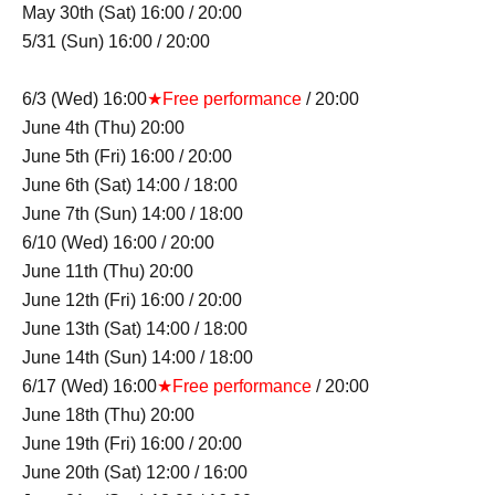
May 30th (Sat) 16:00 / 20:00
5/31 (Sun) 16:00 / 20:00
6/3 (Wed) 16:00
★Free performance
/ 20:00
June 4th (Thu) 20:00
June 5th (Fri) 16:00 / 20:00
June 6th (Sat) 14:00 / 18:00
June 7th (Sun) 14:00 / 18:00
6/10 (Wed) 16:00 / 20:00
June 11th (Thu) 20:00
June 12th (Fri) 16:00 / 20:00
June 13th (Sat) 14:00 / 18:00
June 14th (Sun) 14:00 / 18:00
6/17 (Wed) 16:00
★Free performance
/ 20:00
June 18th (Thu) 20:00
June 19th (Fri) 16:00 / 20:00
June 20th (Sat) 12:00 / 16:00