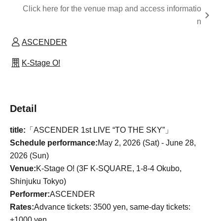
Click here for the venue map and access informatio
n
ASCENDER
K-Stage O!
Detail
title:
「ASCENDER 1st LIVE “TO THE SKY”」
Schedule performance:
May 2, 2026 (Sat) - June 28,
2026 (Sun)
Venue:
K-Stage O! (3F K-SQUARE, 1-8-4 Okubo,
Shinjuku Tokyo)
Performer:
ASCENDER
Rates:
Advance tickets: 3500 yen, same-day tickets:
+1000 yen