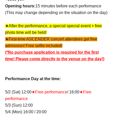
Opening hours:
15 minutes before each performance
(This may change depending on the situation on the day)
★After the performance, a special special event + free
photo time will be held!
★First-time ASCENDER concert attendees get free
admission! Free selfie included!
(*No purchase application is required for the first
time! Please come directly to the venue on the day!)
Performance Day at the time:
5/2 (Sat) 12:00
★Free performance
/ 16:00
★Free
performance
5/3 (Sun) 12:00
5/4 (Mon) 16:00 / 20:00