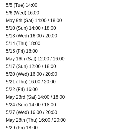
5/5 (Tue) 14:00
5/6 (Wed) 16:00
May 9th (Sat) 14:00 / 18:00
5/10 (Sun) 14:00 / 18:00
5/13 (Wed) 16:00 / 20:00
5/14 (Thu) 18:00
5/15 (Fri) 18:00
May 16th (Sat) 12:00 / 16:00
5/17 (Sun) 12:00 / 18:00
5/20 (Wed) 16:00 / 20:00
5/21 (Thu) 16:00 / 20:00
5/22 (Fri) 16:00
May 23rd (Sat) 14:00 / 18:00
5/24 (Sun) 14:00 / 18:00
5/27 (Wed) 16:00 / 20:00
May 28th (Thu) 16:00 / 20:00
5/29 (Fri) 18:00