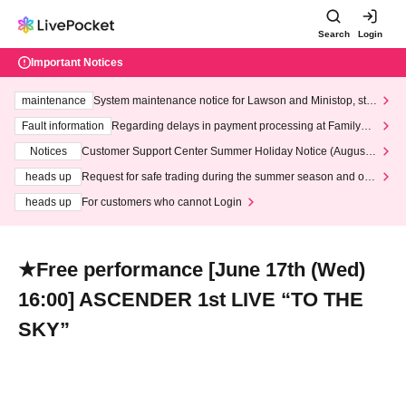
Search
Login
Important Notices
maintenance
System maintenance notice for Lawson and Ministop, star
ting at 3:00 AM on Wednesday (Wed)
Fault information
Regarding delays in payment processing at FamilyMa
rt stores
Notices
Customer Support Center Summer Holiday Notice (August 1
3th - August 14th, 2026)
heads up
Request for safe trading during the summer season and our
response to recent violations of terms and conditions.
heads up
For customers who cannot Login
★Free performance [June 17th (Wed)
16:00] ASCENDER 1st LIVE “TO THE
SKY”