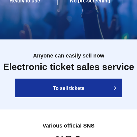
Ready to use
No pre-screening
Anyone can easily sell now
Electronic ticket sales service
To sell tickets
Various official SNS