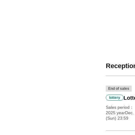
Reception
End of sales
Lott
lottery
Sales period
2025 yearDec. 
(Sun) 23:59