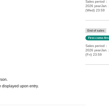
Sales period
2026 yearJan.
(Wed) 23:59
End of sales
First-come-fir
Sales period
2026 yearJan. 
efrain from lining up earlier than that.
(Fri) 23:59
ds
rson.
 displayed upon entry.
ds