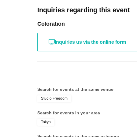
Inquiries regarding this event
【Notes】
・Unauthorized recording, filming, and similar activities 
・Any behavior that may cause inconvenience to other cus
Coloration
will be asked to leave. If the behavior does not improve, 
refunded in such cases.
・Bringing food and drinks into the venue is prohibited 
necessary for hydration.
Inquiries us via the online form
・Please keep a close eye on your luggage, valuables, etc.
・ Thank you for your cooperation in cough Tickets.
【About Flower】
If you would like to send flowers, please arrange for the
making arrangements, please also contact us via the Inqu
size and delivery time.
Search for events at the same venue
<Delivery/Pickup>
Delivery: (Sat) 27, 2026, 16:00-17:00
Studio Freedom
Pick-up: Saturday, (Sat) 27, 2026, 9:00 PM - 10:00 PM
Search for events in your area
<Delivery address>
3965
Tokyo
2F, 2-23-12 Dogenzaka, Shibuya-ku Tokyo
Studio Freedom
Search for events in the same category