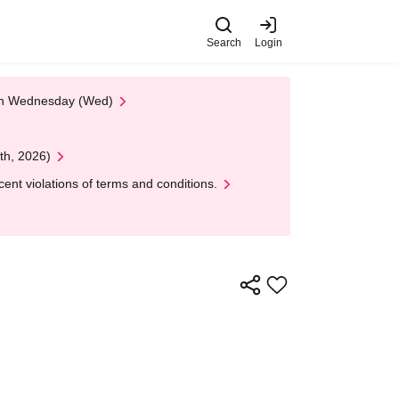
Search
Login
 on Wednesday (Wed)
th, 2026)
nt violations of terms and conditions.