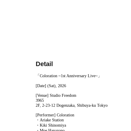
Detail
「Coloration ~1st Anniversary Live~」
[Date] (Sat), 2026
[Venue] Studio Freedom
3965
2F, 2-23-12 Dogenzaka, Shibuya-ku Tokyo
[Performer] Coloration
・Ariake Station
・Kiki Shinomiya
・Moe Hanazono