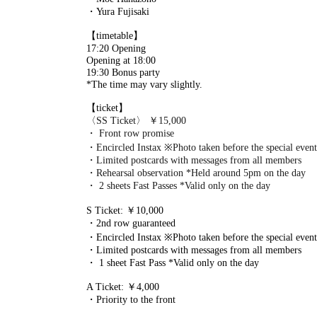
・Yura Fujisaki
【timetable】
17:20 Opening
Opening at 18:00
19:30 Bonus party
*The time may vary slightly.
【ticket】
〈SS Ticket〉 ￥15,000
・ Front row promise
・Encircled Instax ※Photo taken before the special event
・Limited postcards with messages from all members
・Rehearsal observation *Held around 5pm on the day
・ 2 sheets Fast Passes *Valid only on the day
S Ticket: ￥10,000
・2nd row guaranteed
・Encircled Instax ※Photo taken before the special event
・Limited postcards with messages from all members
・ 1 sheet Fast Pass *Valid only on the day
A Ticket: ￥4,000
・Priority to the front