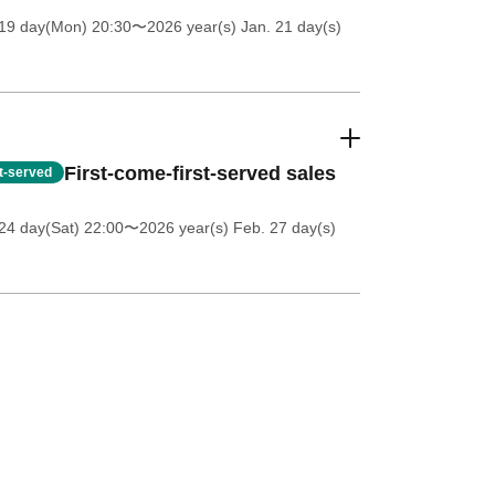
 19 day(Mon) 20:30
〜2026 year(s) Jan. 21 day(s)
First-come-first-served sales
st-served
24 day(Sat) 22:00
〜2026 year(s) Feb. 27 day(s)