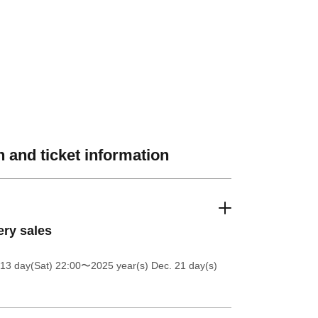
 and ticket information
ery sales
13 day(Sat) 22:00
〜2025 year(s) Dec. 21 day(s)