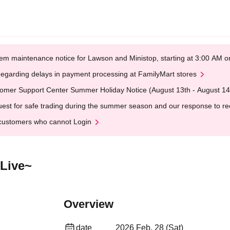
em maintenance notice for Lawson and Ministop, starting at 3:00 AM
egarding delays in payment processing at FamilyMart stores
omer Support Center Summer Holiday Notice (August 13th - August 14
est for safe trading during the summer season and our response to rece
customers who cannot Login
 Live~
Overview
date
2026 Feb. 28 (Sat)