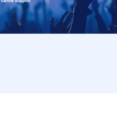
Gentle support