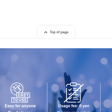
 in or decorating with flowers themselves. Even if you bring
ue, so please make sure to arrange for collection. Items sent
cepted.
Top of page
roubles related to damage or loss of flowers or decorations.
Easy for anyone
Usage fee: 0 yen