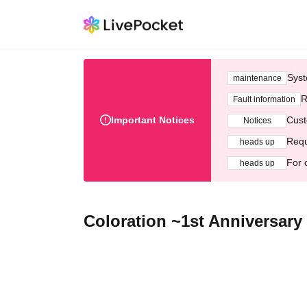
Syst
maintenance
R
Fault information
Important Notices
Cust
Notices
Requ
heads up
For 
heads up
Coloration ~1st Anniversary