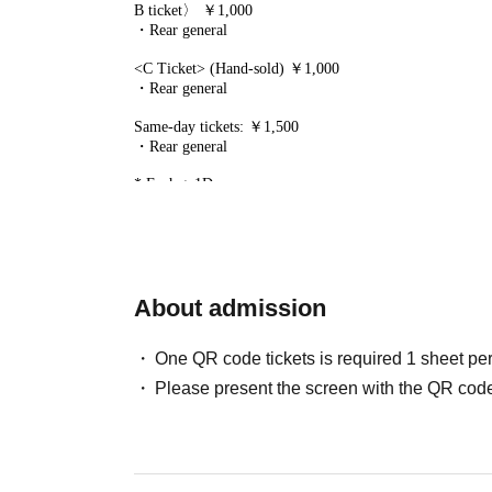
B ticket〉 ￥1,000
・Rear general
<C Ticket> (Hand-sold) ￥1,000
・Rear general
Same-day tickets: ￥1,500
・Rear general
* Each + 1D
* A separate live pocket sales fee will be charged.
*Entry order: SS → S → A → B → C → On the day
*Please line up 10 minutes before the doors open. Please r
[Ticket application schedule]
SS Ticket (lottery)
About admission
2025/12/13 (Sat) 22:00~2025/12/21 (Sun) 23:59
※Winners announcement
2025/12/22 (Mon) 12:00 onwar
One QR code tickets is required 1 sheet pe
S Ticket (lottery)
Please present the screen with the QR code
2025/12/24 (Wed) 18:00~2025/12/28 (Sun) 23:59
※Winners announcement
2025/12/29 (Mon) 12:00 onwar
A Ticket〉(First-arrival)
B Ticket〉(First-arrival)
2026/1/2 (Fri) 21:00~2026/2/27 (Fri) 23:59