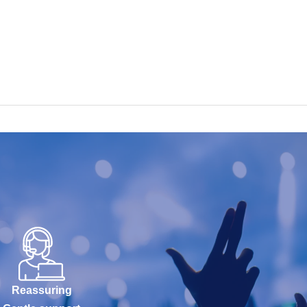
Reassuring