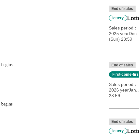
End of sales
Lott
lottery
Sales period
2025 yearDec.
(Sun) 23:59
 begins
End of sales
First-come-fir
Sales period
2026 yearJan. 
23:59
 begins
End of sales
Lott
lottery