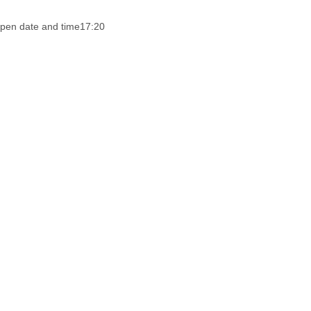
pen date and time
17:20