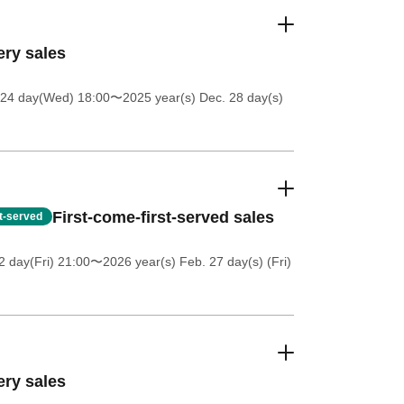
ery sales
 24 day(Wed) 18:00
〜2025 year(s) Dec. 28 day(s)
First-come-first-served sales
st-served
2 day(Fri) 21:00
〜2026 year(s) Feb. 27 day(s) (Fri)
ery sales