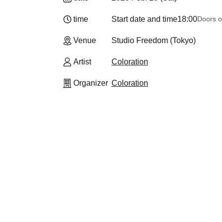
time
Start date and time
18:00
Doors o
Venue
Studio Freedom (Tokyo)
Artist
Coloration
Organizer
Coloration