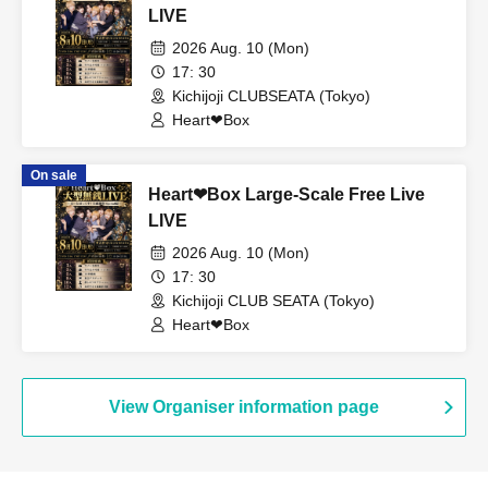
LIVE
2026 Aug. 10 (Mon)
17: 30
Kichijoji CLUBSEATA (Tokyo)
Heart❤︎Box
On sale
Heart❤︎Box Large-Scale Free Live
LIVE
2026 Aug. 10 (Mon)
17: 30
Kichijoji CLUB SEATA (Tokyo)
Heart❤︎Box
View Organiser information page