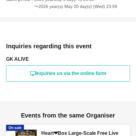
〜2026 year(s) May 20 day(s) (Wed) 23:59
Inquiries regarding this event
GK ALIVE
Inquiries us via the online form
Events from the same Organiser
On sale
Heart❤︎Box Large-Scale Free Live