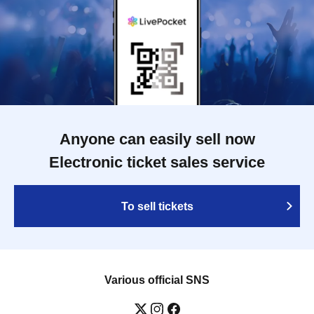
Anyone can easily sell now
Electronic ticket sales service
To sell tickets
Various official SNS