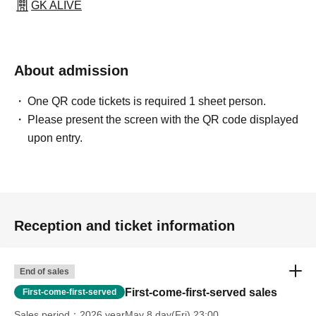
GK ALIVE
About admission
One QR code tickets is required 1 sheet person.
Please present the screen with the QR code displayed
upon entry.
Reception and ticket information
End of sales
First-come-first-served sales
First-come-first-served
Sales period
2026 yearMay 8 day(Fri) 23:00