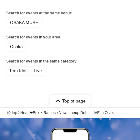
Search for events at the same venue
OSAKA MUSE
Search for events in your area
Osaka
Search for events in the same category
Fan Idol
Live
Top of page
top
Heart❤︎Box × Ramuse New Lineup Debut LIVE in Osaka