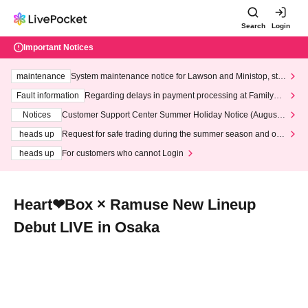
Search
Login
Important Notices
maintenance
System maintenance notice for Lawson and Ministop, star
ting at 3:00 AM on Wednesday (Wed)
Fault information
Regarding delays in payment processing at FamilyMa
rt stores
Notices
Customer Support Center Summer Holiday Notice (August 1
3th - August 14th, 2026)
heads up
Request for safe trading during the summer season and our
response to recent violations of terms and conditions.
heads up
For customers who cannot Login
Heart❤︎Box × Ramuse New Lineup
Debut LIVE in Osaka