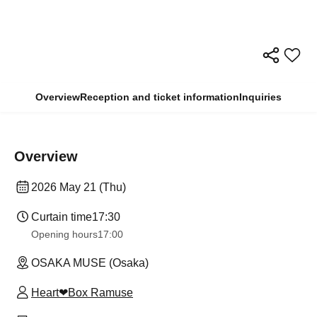
Overview
Reception and ticket information
Inquiries
Overview
2026 May 21 (Thu)
Curtain time
17:30
Opening hours
17:00
OSAKA MUSE (Osaka)
Heart❤︎Box Ramuse