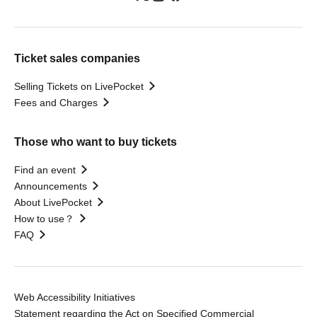
Ticket sales companies
Selling Tickets on LivePocket
Fees and Charges
Those who want to buy tickets
Find an event
Announcements
About LivePocket
How to use？
FAQ
Web Accessibility Initiatives
Statement regarding the Act on Specified Commercial