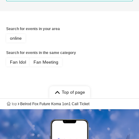
Search for events in your area
online
Search for events in the same category
Fan Idol
Fan Meeting
Top of page
top
Belrod Fox Future Koma 1on1 Call Ticket