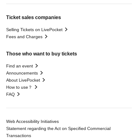
Ticket sales companies
Selling Tickets on LivePocket
Fees and Charges
Those who want to buy tickets
Find an event
Announcements
About LivePocket
How to use？
FAQ
Web Accessibility Initiatives
Statement regarding the Act on Specified Commercial
Transactions