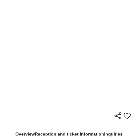
Overview
Reception and ticket information
Inquiries