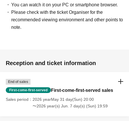
You can watch it on your PC or smartphone browser.
Please check with the ticket Organiser for the
recommended viewing environment and other points to
note.
Reception and ticket information
End of sales
First-come-first-served sales
First-come-first-served
Sales period
2026 yearMay 31 day(Sun) 20:00
〜2026 year(s) Jun. 7 day(s) (Sun) 19:59