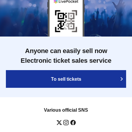
Anyone can easily sell now
Electronic ticket sales service
To sell tickets
Various official SNS