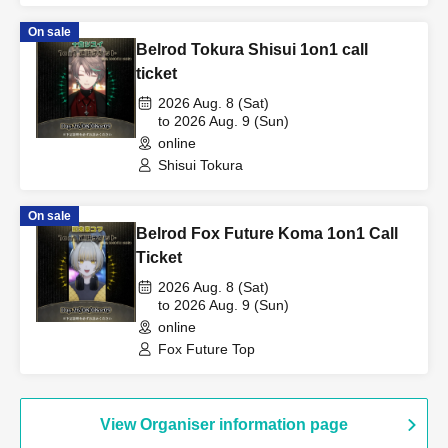
On sale
Belrod Tokura Shisui 1on1 call
ticket
2026 Aug. 8 (Sat)
to 2026 Aug. 9 (Sun)
online
Shisui Tokura
On sale
Belrod Fox Future Koma 1on1 Call
Ticket
2026 Aug. 8 (Sat)
to 2026 Aug. 9 (Sun)
online
Fox Future Top
View Organiser information page