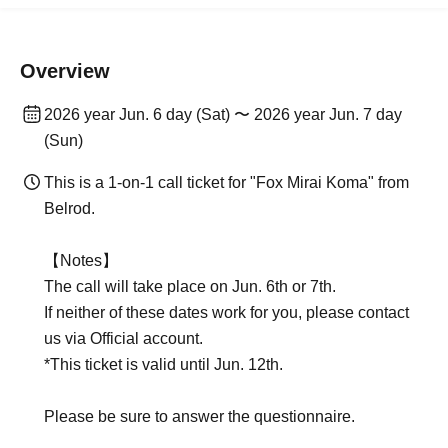
Overview
2026 year Jun. 6 day (Sat) 〜 2026 year Jun. 7 day
(Sun)
This is a 1-on-1 call ticket for "Fox Mirai Koma" from
Belrod.
【Notes】
The call will take place on Jun. 6th or 7th.
If neither of these dates work for you, please contact
us via Official account.
*This ticket is valid until Jun. 12th.
Please be sure to answer the questionnaire.