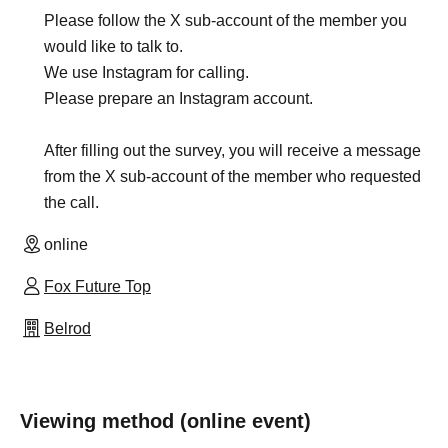
Please follow the X sub-account of the member you
would like to talk to.
We use Instagram for calling.
Please prepare an Instagram account.
After filling out the survey, you will receive a message
from the X sub-account of the member who requested
the call.
online
Fox Future Top
Belrod
Viewing method (online event)