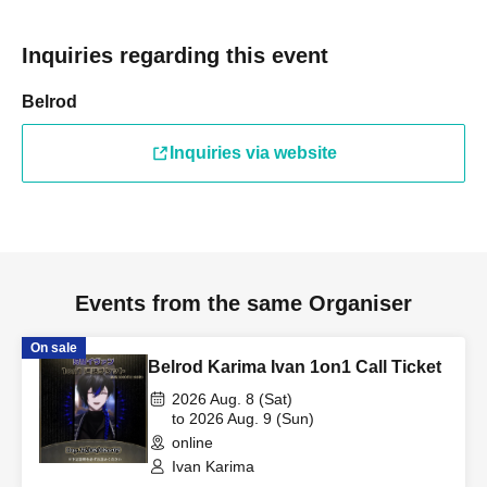
Inquiries regarding this event
Belrod
Inquiries via website
Events from the same Organiser
On sale
Belrod Karima Ivan 1on1 Call Ticket
2026 Aug. 8 (Sat)
to 2026 Aug. 9 (Sun)
online
Ivan Karima