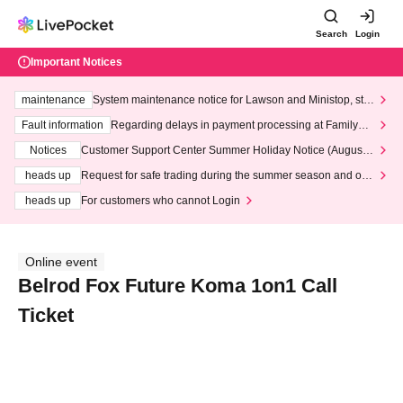
Search
Login
Important Notices
maintenance
System maintenance notice for Lawson and Ministop, star
ting at 3:00 AM on Wednesday (Wed)
Fault information
Regarding delays in payment processing at FamilyMa
rt stores
Notices
Customer Support Center Summer Holiday Notice (August 1
3th - August 14th, 2026)
heads up
Request for safe trading during the summer season and our
response to recent violations of terms and conditions.
heads up
For customers who cannot Login
Online event
Belrod Fox Future Koma 1on1 Call
Ticket