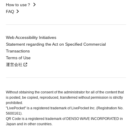
How to use？
FAQ
Web Accessibility Initiatives
Statement regarding the Act on Specified Commercial
Transactions
Terms of Use
運営会社
Without obtaining the consent of the administrator for all of the content that
is posted, be copied, reproduced, transferred without permission is strictly
prohibited.
"LivePocket" is a registered trademark of LivePocket Inc. (Registration No.
5600161).
QR Code is a registered trademark of DENSO WAVE INCORPORATED in
Japan and in other countries.