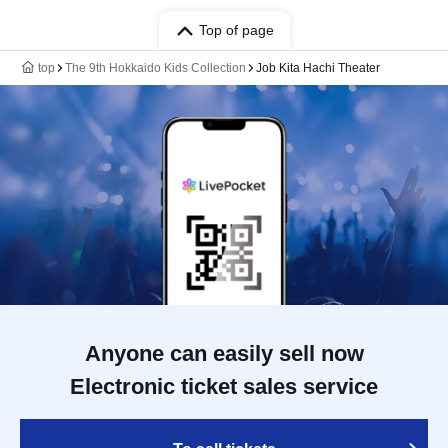
Top of page
top
The 9th Hokkaido Kids Collection
Job Kita Hachi Theater
Anyone can easily sell now
Electronic ticket sales service