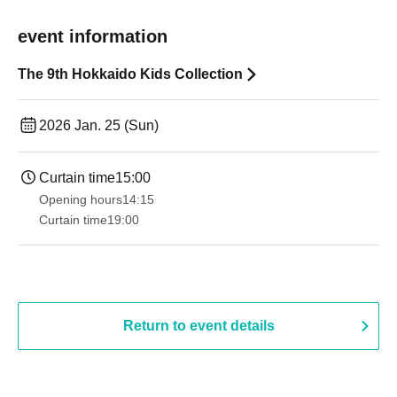
event information
The 9th Hokkaido Kids Collection
2026 Jan. 25 (Sun)
Curtain time
15:00
Opening hours
14:15
Curtain time
19:00​ ​ ​ ​​ ​​ ​​ ​​ ​​ ​​ ​​ ​​ ​​ ​​ ​​ ​​ ​​ ​​ ​​ ​​ ​​ ​​ ​​ ​​ ​​ ​​ ​​ ​​ ​​ ​​ ​​ ​​ ​​ ​​ ​​ ​​ ​​ ​​ ​​ ​​ ​​ ​​ ​​ ​​ ​​ ​​ ​​ ​​ ​​ ​​ ​​ ​
Return to event details