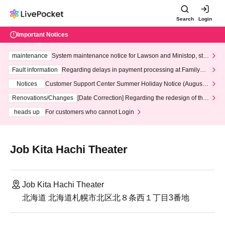
Search
Login
Important Notices
maintenance
System maintenance notice for Lawson and Ministop, star
ting at 3:00 AM on Wednesday (Wed)
Fault information
Regarding delays in payment processing at FamilyMa
rt stores
Notices
Customer Support Center Summer Holiday Notice (August 1
3th - August 14th, 2026)
Renovations/Changes
[Date Correction] Regarding the redesign of the
LivePocket website's top page
heads up
For customers who cannot Login
Job Kita Hachi Theater
Job Kita Hachi Theater
北海道 北海道札幌市北区北８条西１丁目3番地