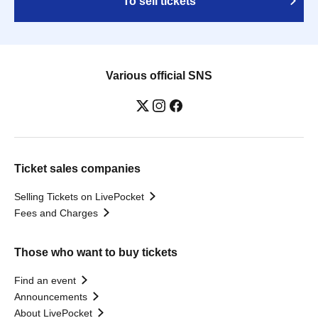
To sell tickets
Various official SNS
Ticket sales companies
Selling Tickets on LivePocket
Fees and Charges
Those who want to buy tickets
Find an event
Announcements
About LivePocket