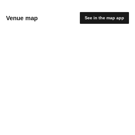
Venue map
See in the map app