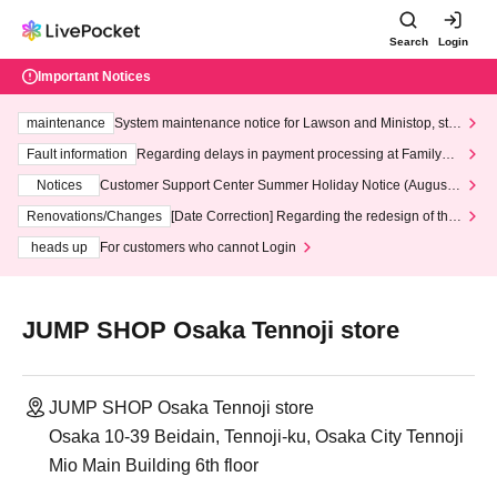
Search
Login
Important Notices
maintenance
System maintenance notice for Lawson and Ministop, star
ting at 3:00 AM on Wednesday (Wed)
Fault information
Regarding delays in payment processing at FamilyMa
rt stores
Notices
Customer Support Center Summer Holiday Notice (August 1
3th - August 14th, 2026)
Renovations/Changes
[Date Correction] Regarding the redesign of the
LivePocket website's top page
heads up
For customers who cannot Login
JUMP SHOP Osaka Tennoji store
JUMP SHOP Osaka Tennoji store
Osaka 10-39 Beidain, Tennoji-ku, Osaka City Tennoji
Mio Main Building 6th floor