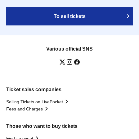
To sell tickets
Various official SNS
Ticket sales companies
Selling Tickets on LivePocket
Fees and Charges
Those who want to buy tickets
Find an event