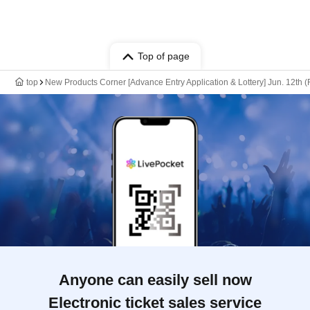
Top of page
top
New Products Corner [Advance Entry Application & Lottery] Jun. 12th
Anyone can easily sell now
Electronic ticket sales service