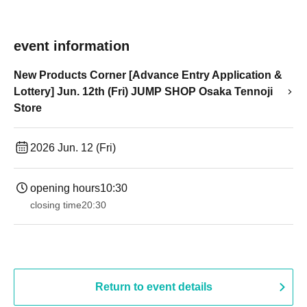
event information
New Products Corner [Advance Entry Application &
Lottery] Jun. 12th (Fri) JUMP SHOP Osaka Tennoji
Store
2026 Jun. 12 (Fri)
opening hours
10:30
closing time
20:30
Return to event details