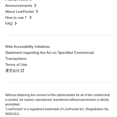
Announcements
About LivePocket
How to use？
FAQ
Web Accessibility Initiatives
Statement regarding the Act on Specified Commercial
Transactions
Terms of Use
運営会社
Without obtaining the consent of the administrator for all of the content that
is posted, be copied, reproduced, transferred without permission is strictly
prohibited.
"LivePocket" is a registered trademark of LivePocket Inc. (Registration No.
5600161).