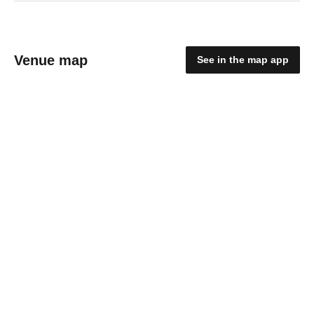
Venue map
See in the map app