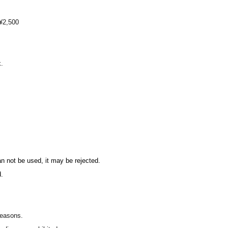
 ¥2,500
k.
rs of the DIANNA Project official fan club.
n club
can not be used, it may be rejected.
.
reasons.