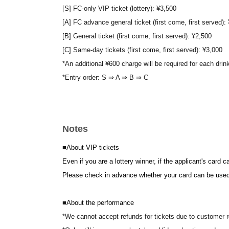
[S] FC-only VIP ticket (lottery): ¥3,500
[A] FC advance general ticket (first come, first served):
[B] General ticket (first come, first served): ¥2,500
[C] Same-day tickets (first come, first served): ¥3,000
*An additional ¥600 charge will be required for each drin
*Entry order: S ⇒ A ⇒ B ⇒ C
■
About FC-only tickets
[S] FC exclusive VIP ticket
Notes
[A] FC advance general ticket
The above tickets can only be applied for by paid membe
■
About VIP tickets
Click here for the official DIANNA project website and fa
Even if you are a lottery winner, if the applicant's card 
Please check in advance whether your card can be used
■
About the performance
*We cannot accept refunds for tickets due to customer 