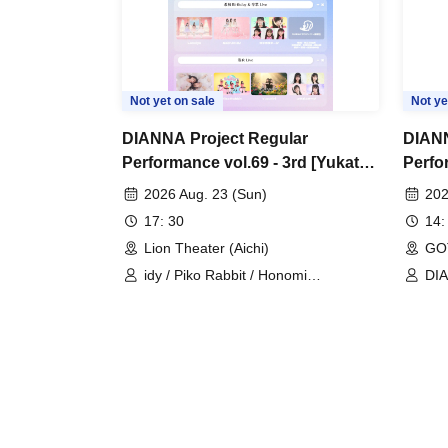
Not yet on sale
Not ye
DIANNA Project Regular
DIANN
Performance vol.69 - 3rd [Yukata
Perfo
Live]
2026 Aug. 23 (Sun)
202
17: 30
14:
Lion Theater (Aichi)
GO
idy / Piko Rabbit / Honomi
DIA
(MERUCHU) / Yuzuriri
Lo