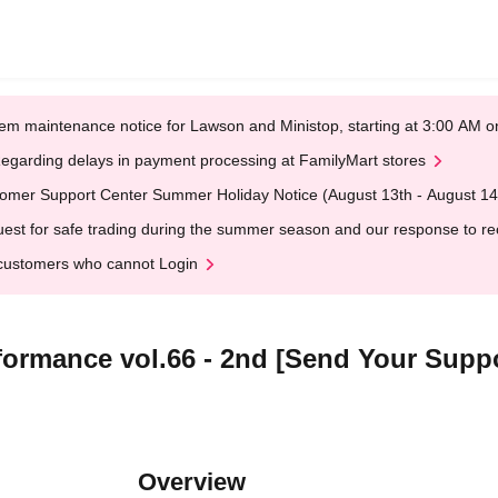
em maintenance notice for Lawson and Ministop, starting at 3:00 AM
egarding delays in payment processing at FamilyMart stores
omer Support Center Summer Holiday Notice (August 13th - August 14
est for safe trading during the summer season and our response to rece
customers who cannot Login
ormance vol.66 - 2nd [Send Your Suppo
Overview