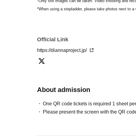
*Only still images can be taken. Video shooting and reco
*When using a stepladder, please take photos next to a 
Official Link
https://diannaproject.jp/
About admission
One QR code tickets is required 1 sheet pe
Please present the screen with the QR code