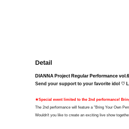
Detail
DIANNA Project Regular Performance vol.6
Send your support to your favorite idol ♡ L
★Special event limited to the 2nd performance! Bring
The 2nd performance will feature a "Bring Your Own Pen
Wouldn't you like to create an exciting live show together