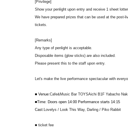
[Privilege]
Show your penlight upon entry and receive 1 sheet lotter
We have prepared prizes that can be used at the post-li
tickets.
[Remarks]
Any type of penlight is acceptable.
Disposable items (glow sticks) are also included.
Please present this to the staff upon entry.
Let's make the live performance spectacular with everyon
■ Venue:
Cafe&Music Bar TOYS
Aichi B1F Yabacho Naka
■Time: Doors open 14:00 Performance starts 14:15
Cast:
Lovelys / Look This Way, Darling / Piko Rabbit
■ ticket fee