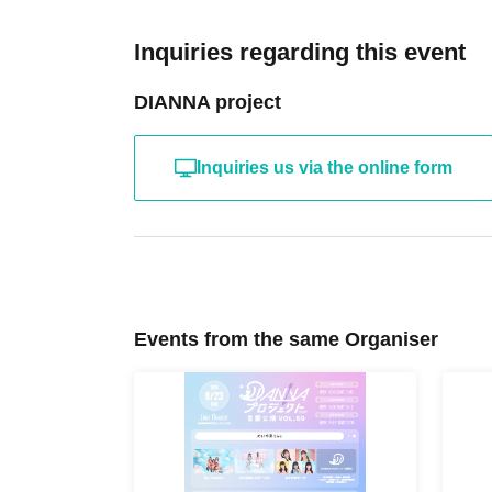
Inquiries regarding this event
DIANNA project
Inquiries us via the online form
Events from the same Organiser