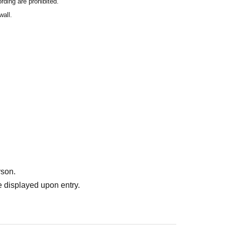
rding are prohibited.
wall.
rson.
 displayed upon entry.