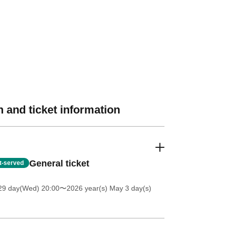
 and ticket information
General ticket
st-served
 29 day(Wed) 20:00
〜2026 year(s) May 3 day(s)