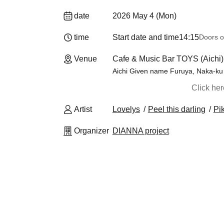
date
2026 May 4 (Mon)
time
Start date and time
14:15
Doors o
Venue
Cafe & Music Bar TOYS (Aichi)
Aichi Given name Furuya, Naka-ku
Click he
Artist
Lovelys
Peel this darling
Pi
Organizer
DIANNA project