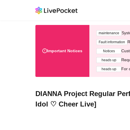
Syst
maintenance
R
Fault information
Important Notices
Cust
Notices
Requ
heads up
For 
heads up
DIANNA Project Regular Perf
Idol ♡ Cheer Live]