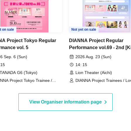
t on sale
Not yet on sale
A Project Tokyo Regular
DIANNA Project Regular
rmance vol. 5
Performance vol.69 - 2nd [K
Birthday & Graduation Live]
6 Sep. 6 (Sun)
2026 Aug. 23 (Sun)
 15
14: 15
TANADA G6 (Tokyo)
Lion Theater (Aichi)
NNA Project Tokyo Trainee /
DIANNA Project Trainees / Lov
velys / MERUCHU
MERUCHU / Futaba & Mao (P
Rabbit)
View Organiser information page