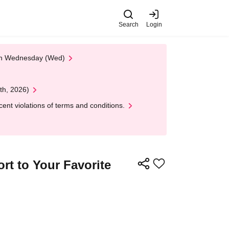
Search
Login
 on Wednesday (Wed)
th, 2026)
nt violations of terms and conditions.
rt to Your Favorite