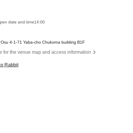
pen date and time
14:00
 Osu 4-1-71 Yaba-cho Chukoma building B1F
re for the venue map and access information
ko Rabbit