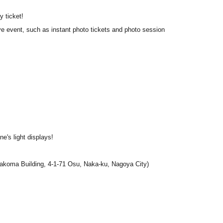
y ticket!
ve event, such as instant photo tickets and photo session
e's light displays!
koma Building, 4-1-71 Osu, Naka-ku, Nagoya City
)