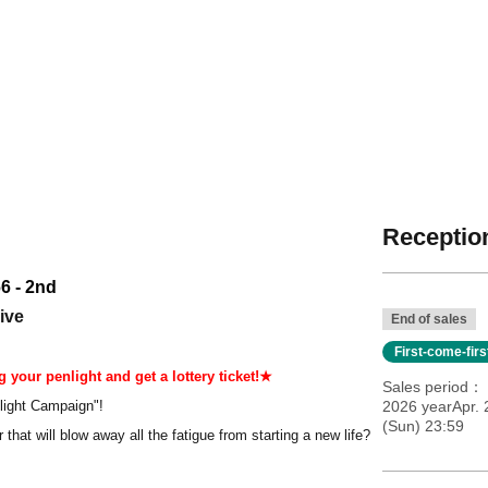
Reception
6 - 2nd
ive
End of sales
First-come-fir
 your penlight and get a lottery ticket!★
Sales period
light Campaign"!
2026 yearApr.
(Sun) 23:59
 that will blow away all the fatigue from starting a new life?