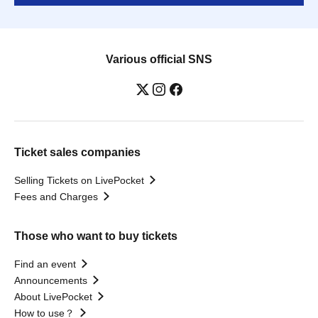
Various official SNS
Ticket sales companies
Selling Tickets on LivePocket
Fees and Charges
Those who want to buy tickets
Find an event
Announcements
About LivePocket
How to use？