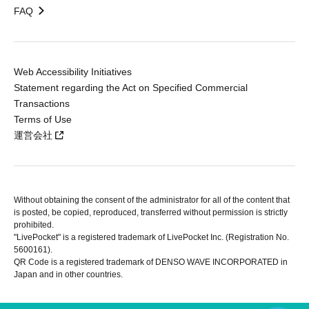
FAQ
Web Accessibility Initiatives
Statement regarding the Act on Specified Commercial
Transactions
Terms of Use
運営会社
Without obtaining the consent of the administrator for all of the content that
is posted, be copied, reproduced, transferred without permission is strictly
prohibited.
"LivePocket" is a registered trademark of LivePocket Inc. (Registration No.
5600161).
QR Code is a registered trademark of DENSO WAVE INCORPORATED in
Japan and in other countries.