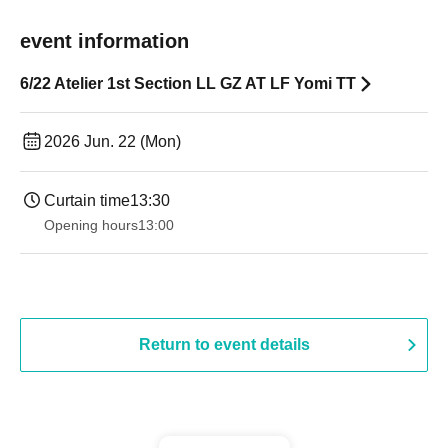
event information
6/22 Atelier 1st Section LL GZ AT LF Yomi TT
2026 Jun. 22 (Mon)
Curtain time
13:30
Opening hours
13:00
Return to event details