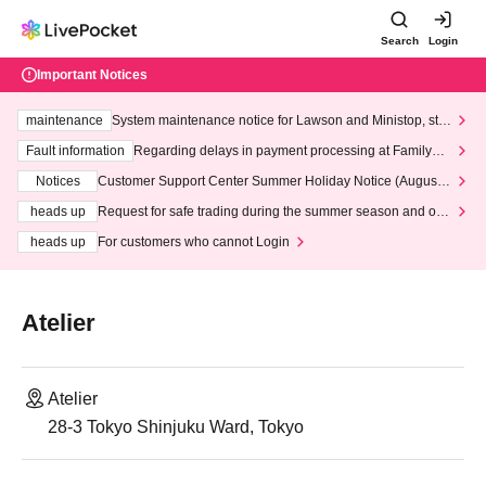
Search
Login
Important Notices
maintenance
System maintenance notice for Lawson and Ministop, star
ting at 3:00 AM on Wednesday (Wed)
Fault information
Regarding delays in payment processing at FamilyMa
rt stores
Notices
Customer Support Center Summer Holiday Notice (August 1
3th - August 14th, 2026)
heads up
Request for safe trading during the summer season and our
response to recent violations of terms and conditions.
heads up
For customers who cannot Login
Atelier
Atelier
28-3 Tokyo Shinjuku Ward, Tokyo