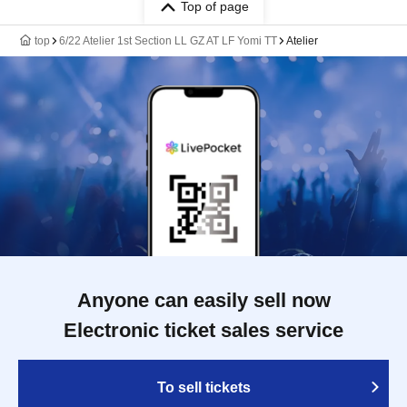
Top of page
top
6/22 Atelier 1st Section LL GZ AT LF Yomi TT
Atelier
Anyone can easily sell now
Electronic ticket sales service
To sell tickets