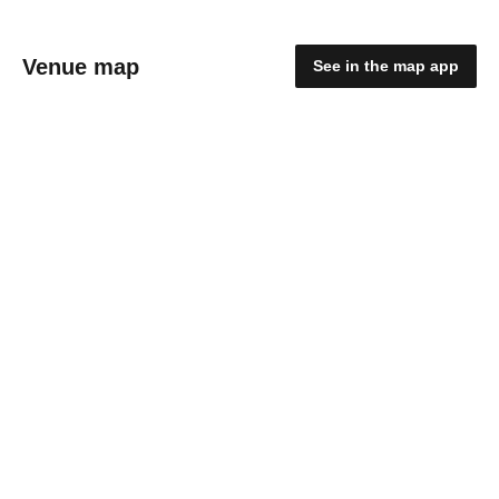
Venue map
See in the map app