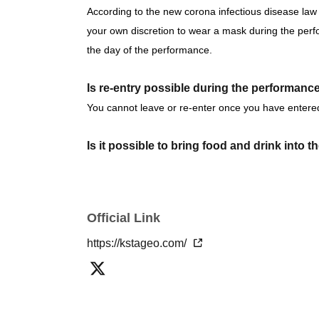
June 26th (Fri) 16:00 / 20:00
According to the new corona infectious disease law 
June 27th (Sat) 12:00 / 16:00
your own discretion to wear a mask during the per
June 28th (Sun) 12:00 / 16:00 ★Final Perfor
the day of the performance.
We are Other planning a special event day! Loo
Is re-entry possible during the performanc
You cannot leave or re-enter once you have entere
< Jun. Ticket Sales Schedule>
Is it possible to bring food and drink into 
Fastest general admission (first-come, first-s
Basically, it is strictly prohibited to bring food or dr
before the performance
Same-day tickets: 60 minutes before the start 
Can I give presents to Artist?
Official Link
start of the performance (cash only)
You can receive your gift at the reception desk.
Please note that in this case, there may be some i
https://kstageo.com/
＜チケット販売サイト＞
*This may change depending on the situation. Please 
https://livepocket.jp/t/ascender
(Membership registration is (required) when 
Can you provide flower stands and meal su