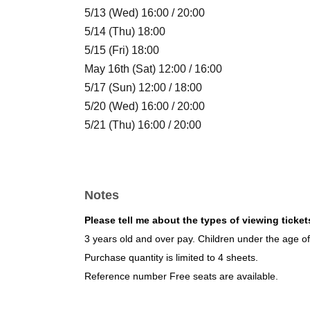
5/13 (Wed) 16:00 / 20:00
5/14 (Thu) 18:00
5/15 (Fri) 18:00
May 16th (Sat) 12:00 / 16:00
5/17 (Sun) 12:00 / 18:00
5/20 (Wed) 16:00 / 20:00
5/21 (Thu) 16:00 / 20:00
5/22 (Fri) 16:00
May 23rd (Sat) 14:00 / 18:00
5/24 (Sun) 14:00 / 18:00
Notes
5/27 (Wed) 16:00 / 20:00
May 28th (Thu) 16:00 / 20:00
Please tell me about the types of viewing ticket
5/29 (Fri) 18:00
3 years old and over pay. Children under the age of 
May 30th (Sat) 16:00 / 20:00
Purchase quantity is limited to 4 sheets.
5/31 (Sun) 16:00 / 20:00
Reference number Free seats are available.