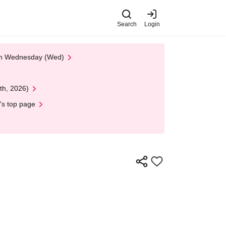
Search
Login
 on Wednesday (Wed)
th, 2026)
's top page