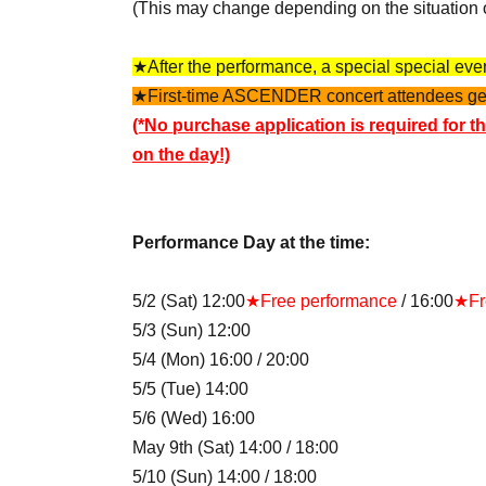
(This may change depending on the situation 
★After the performance, a special special event
★First-time ASCENDER concert attendees get f
(*No purchase application is required for th
on the day!)
Performance Day at the time:
5/2 (Sat) 12:00
★Free performance
/ 16:00
★Fr
5/3 (Sun) 12:00
5/4 (Mon) 16:00 / 20:00
5/5 (Tue) 14:00
5/6 (Wed) 16:00
May 9th (Sat) 14:00 / 18:00
5/10 (Sun) 14:00 / 18:00