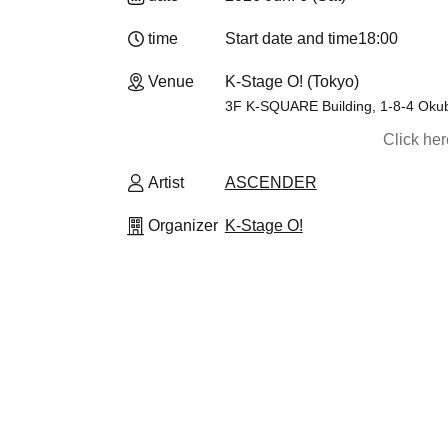
time
Start date and time
18:00
Venue
K-Stage O! (Tokyo)
3F K-SQUARE Building, 1-8-4 Okub
Click he
Artist
ASCENDER
Organizer
K-Stage O!