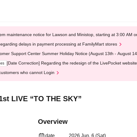
em maintenance notice for Lawson and Ministop, starting at 3:00 AM
egarding delays in payment processing at FamilyMart stores
omer Support Center Summer Holiday Notice (August 13th - August 14
[Date Correction] Regarding the redesign of the LivePocket website
ges
customers who cannot Login
 1st LIVE “TO THE SKY”
Overview
date
2026 Jun. 6 (Sat)