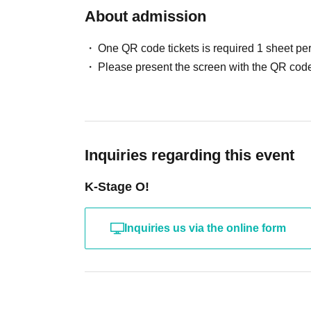
Please Inquiries the event company directly regard
About admission
For Other event details, please see
Please note that we cannot respond on the day with
We will inform you on K-Stage O!'s SNS etc.
Support contact:
https://kstageo.com/contact/
One QR code tickets is required 1 sheet pe
https://twitter.com/KStage_O
Please present the screen with the QR code
●ASCENDER
The newly formed group ASCENDER has announ
Inquiries regarding this event
This promising group, comprised of fresh m
ENTERTAINMENT," a South Korean agency t
K-Stage O!
active in both South Korea and Japan.
This will be their first stage performance in Ja
Inquiries us via the online form
this journey. Let's grow together from the very
member:
YIJIN (이진 / Yijin)