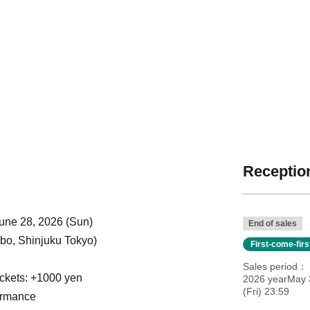
Reception
」
June 28, 2026 (Sun)
End of sales
o, Shinjuku Tokyo)
First-come-fir
Sales period
ickets: +1000 yen
2026 yearMay 
(Fri) 23:59
ormance