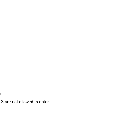
s.
3 are not allowed to enter.