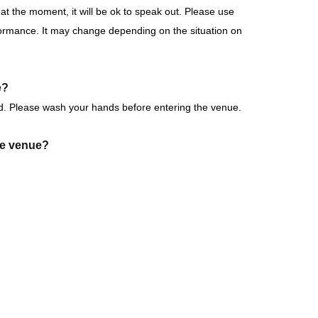
at the moment, it will be ok to speak out. Please use
formance. It may change depending on the situation on
mance
k forward to it!
e?
d. Please wash your hands before entering the venue.
the venue?
erved): May 31, 2026 (Sun) 19:00 to 23:59 the day
ink into the venue (hall, audience seats, lobby).
of each performance until 15 minutes after the
tems that cannot be accepted.
follow the instructions of staff.
making a purchase)
pport at the venue?