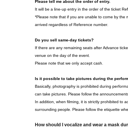
6/3 (Wed) 16:00
★Free performance
/ 20:00
Please tell me about the order of entry.
June 4th (Thu) 20:00
It will be a line-up entry in the order of the ticket 
June 5th (Fri) 16:00 / 20:00
*Please note that if you are unable to come by the m
June 6th (Sat) 14:00 / 18:00
arrived regardless of Reference number.
June 7th (Sun) 14:00 / 18:00
6/10 (Wed) 16:00 / 20:00
Do you sell same-day tickets?
June 11th (Thu) 20:00
If there are any remaining seats after Advance ticket
June 12th (Fri) 16:00 / 20:00
venue on the day of the event.
June 13th (Sat) 14:00 / 18:00
Please note that we only accept cash.
June 14th (Sun) 14:00 / 18:00
6/17 (Wed) 16:00
★Free performance
/ 20:00
Is it possible to take pictures during the perfo
June 18th (Thu) 20:00
Basically, photography is prohibited during perfo
June 19th (Fri) 16:00 / 20:00
can take pictures. Please follow the announcements
June 20th (Sat) 12:00 / 16:00
In addition, when filming, it is strictly prohibited to
June 21st (Sun) 12:00 / 16:00
surrounding people. Please follow the etiquette whe
6/24 (Wed) 16:00 / 20:00
June 25th (Thu) 20:00
How should I vocalize and wear a mask du