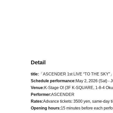
Detail
title:
「ASCENDER 1st LIVE “TO THE SKY”
Schedule performance:
May 2, 2026 (Sat) - 
Venue:
K-Stage O! (3F K-SQUARE, 1-8-4 Okub
Performer:
ASCENDER
Rates:
Advance tickets: 3500 yen, same-day t
Opening hours:
15 minutes before each perf