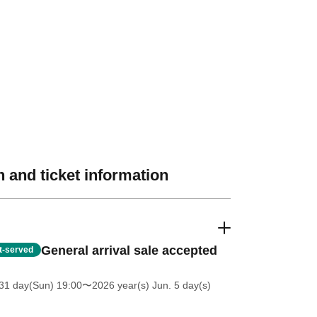
 and ticket information
General arrival sale accepted
st-served
31 day(Sun) 19:00
〜2026 year(s) Jun. 5 day(s)