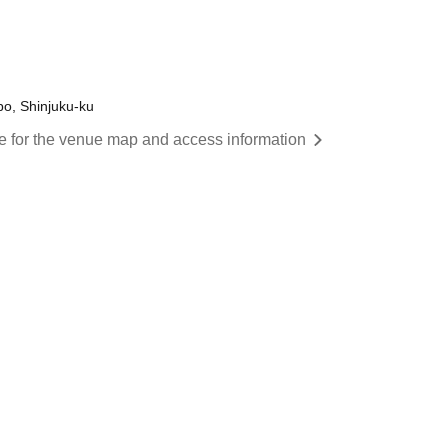
o, Shinjuku-ku
re for the venue map and access information