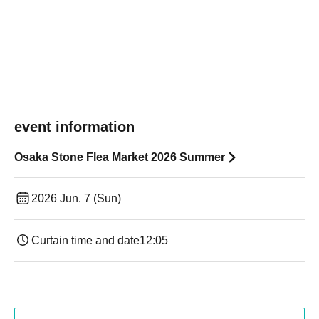
event information
Osaka Stone Flea Market 2026 Summer
2026 Jun. 7 (Sun)
Curtain time and date
12:05