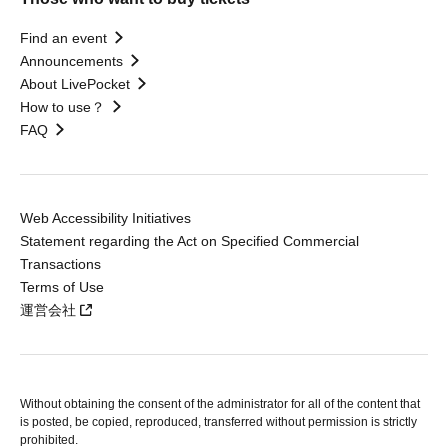
Find an event
Announcements
About LivePocket
How to use？
FAQ
Web Accessibility Initiatives
Statement regarding the Act on Specified Commercial
Transactions
Terms of Use
運営会社
Without obtaining the consent of the administrator for all of the content that
is posted, be copied, reproduced, transferred without permission is strictly
prohibited.