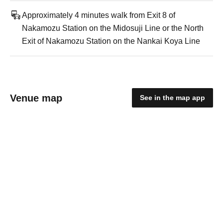
Approximately 4 minutes walk from Exit 8 of
Nakamozu Station on the Midosuji Line or the North
Exit of Nakamozu Station on the Nankai Koya Line
Venue map
See in the map app