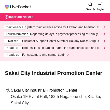
Search
Login
Important Notices
maintenance
System maintenance notice for Lawson and Ministop, star
ting at 3:00 AM on Wednesday (Wed)
Fault information
Regarding delays in payment processing at FamilyMa
rt stores
Notices
Customer Support Center Summer Holiday Notice (August 1
3th - August 14th, 2026)
heads up
Request for safe trading during the summer season and our
response to recent violations of terms and conditions.
heads up
For customers who cannot Login
Sakai City Industrial Promotion Center
Sakai City Industrial Promotion Center
Osaka 1F Event Hall, 183-5 Nagasone-cho, Kita-ku,
Sakai City