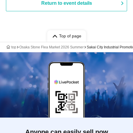
Return to event details
Top of page
top
Osaka Stone Flea Market 2026 Summer
Sakai City Industrial Promot
Anyone can easily sell now