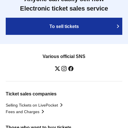
Electronic ticket sales service
To sell tickets
Various official SNS
Ticket sales companies
Selling Tickets on LivePocket
Fees and Charges
Those who want to buy tickets