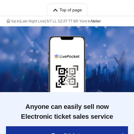
Top of page
top
[Late Night Live] 6/7 LL GZ AT TT BR Yomi
Atelier
Anyone can easily sell now
Electronic ticket sales service