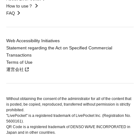
How to use？
FAQ
Web Accessibility Initiatives
Statement regarding the Act on Specified Commercial
Transactions
Terms of Use
運営会社
Without obtaining the consent of the administrator for all of the content that
is posted, be copied, reproduced, transferred without permission is strictly
prohibited.
"LivePocket" is a registered trademark of LivePocket Inc. (Registration No.
5600161).
QR Code is a registered trademark of DENSO WAVE INCORPORATED in
Japan and in other countries.