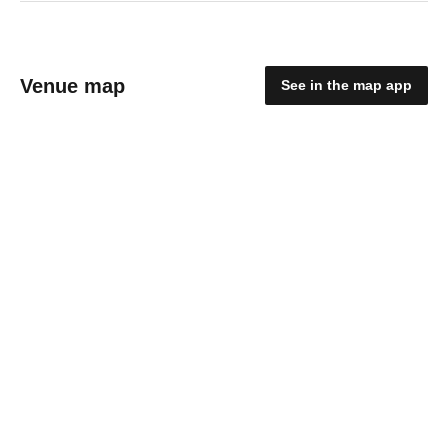
Venue map
See in the map app