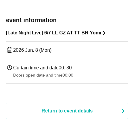
event information
[Late Night Live] 6/7 LL GZ AT TT BR Yomi
2026 Jun. 8 (Mon)
Curtain time and date
00: 30
Doors open date and time
00:00
Return to event details