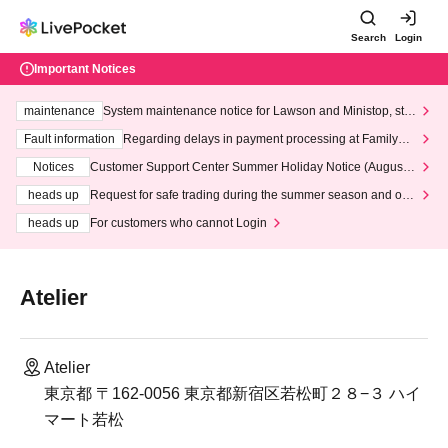
Search
Login
Important Notices
maintenance
System maintenance notice for Lawson and Ministop, star
ting at 3:00 AM on Wednesday (Wed)
Fault information
Regarding delays in payment processing at FamilyMa
rt stores
Notices
Customer Support Center Summer Holiday Notice (August 1
3th - August 14th, 2026)
heads up
Request for safe trading during the summer season and our
response to recent violations of terms and conditions.
heads up
For customers who cannot Login
Atelier
Atelier
東京都 〒162-0056 東京都新宿区若松町２８−３ ハイ
マート若松