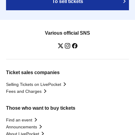
To sell tickets
Various official SNS
Ticket sales companies
Selling Tickets on LivePocket
Fees and Charges
Those who want to buy tickets
Find an event
Announcements
About LivePocket