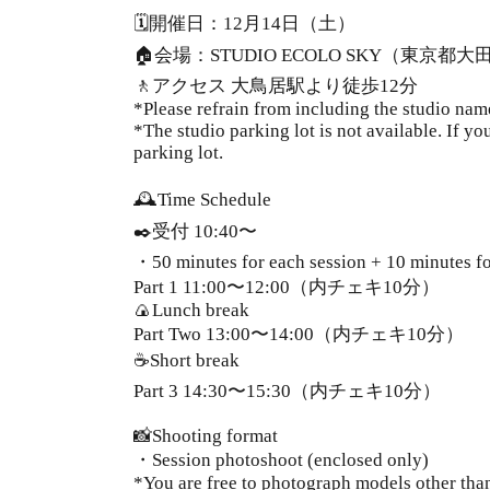
🗓️開催日：12月14日（土）
🏠会場：STUDIO ECOLO SKY（東京都大
🚶アクセス 大鳥居駅より徒歩12分
*Please refrain from including the studio nam
*The studio parking lot is not available. If y
parking lot.
🕰️Time Schedule
✒️受付 10:40〜
・50 minutes for each session + 10 minutes fo
Part 1
11:00〜12:00（内チェキ10分）
🍙Lunch break
Part Two
13:00〜14:00（内チェキ10分）
☕️Short break
Part 3
14:30〜15:30（内チェキ10分）
📸Shooting format
・Session photoshoot (enclosed only)
*You are free to photograph models other tha