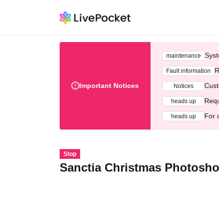
Syst
maintenance
R
Fault information
Important Notices
Cust
Notices
Requ
heads up
For 
heads up
Stop
Sanctia Christmas Photosho