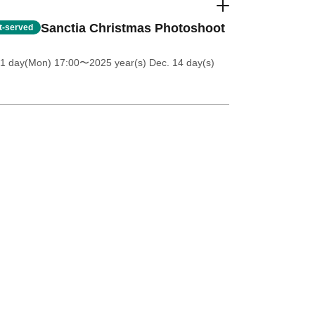
Sanctia Christmas Photoshoot
st-served
 1 day(Mon) 17:00
〜2025 year(s) Dec. 14 day(s)