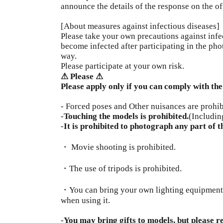
announce the details of the response on the of
[About measures against infectious diseases]
Please take your own precautions against infec
become infected after participating in the pho
way.
Please participate at your own risk.
⚠︎ Please ⚠︎
Please apply only if you can comply with the
- Forced poses and Other nuisances are prohib
-
Touching the models is prohibited.
(Includin
-
It is prohibited to photograph any part of t
・ Movie shooting is prohibited.
・The use of tripods is prohibited.
・You can bring your own lighting equipment, b
when using it.
-
You may bring gifts to models, but please r