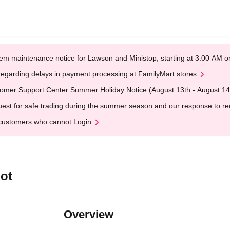
em maintenance notice for Lawson and Ministop, starting at 3:00 AM
egarding delays in payment processing at FamilyMart stores
omer Support Center Summer Holiday Notice (August 13th - August 14
est for safe trading during the summer season and our response to rece
customers who cannot Login
ot
Overview