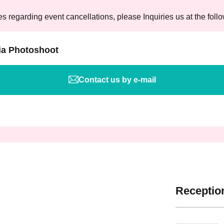
es regarding event cancellations, please Inquiries us at the foll
ia Photoshoot
Contact us by e-mail
Reception