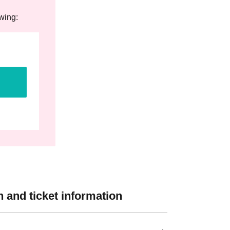
owing:
 and ticket information