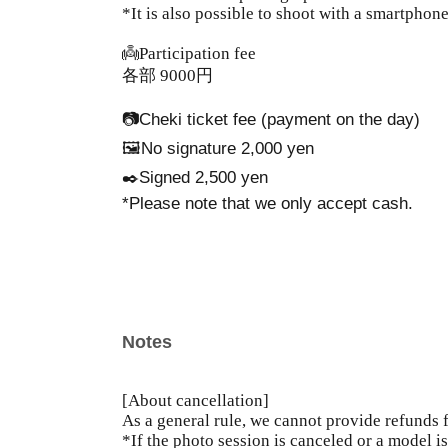
*It is also possible to shoot with a smartphone
👼Participation fee
各部 9000円
📷Cheki ticket fee (payment on the day)
🖼️No signature 2,000 yen
✒️Signed 2,500 yen
*Please note that we only accept cash.
Notes
[About cancellation]
As a general rule, we cannot provide refunds 
*If the photo session is canceled or a model i