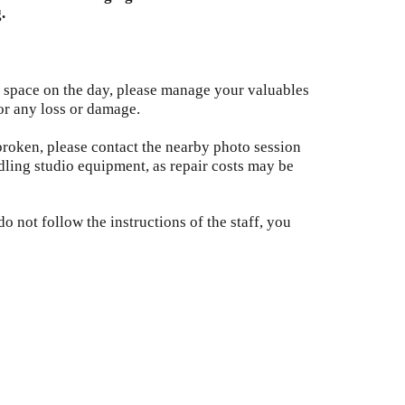
.
 space on the day, please manage your valuables
or any loss or damage.
broken, please contact the nearby photo session
dling studio equipment, as repair costs may be
o not follow the instructions of the staff, you