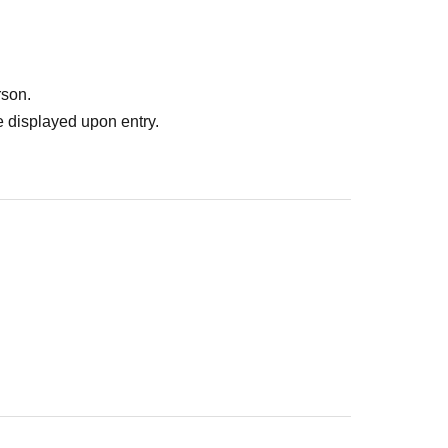
rson.
 displayed upon entry.