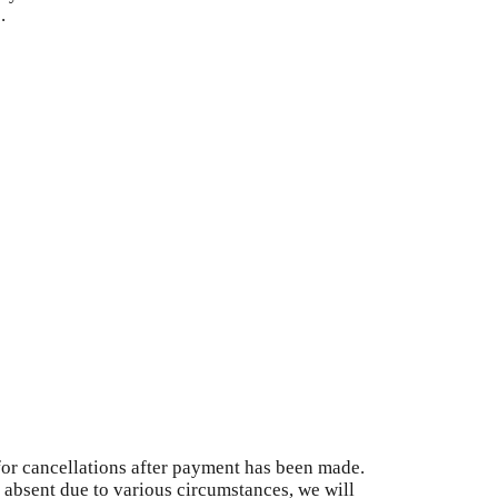
.
for cancellations after payment has been made.
s absent due to various circumstances, we will