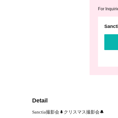
For Inquiri
Sanct
Detail
Sanctia撮影会🌲クリスマス撮影会🔔