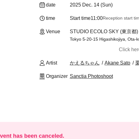
date
2025 Dec. 14 (Sun)
time
Start time
11:00
Reception start ti
Venue
STUDIO ECOLO SKY (東京都)
Tokyo 5-20-15 Higashikojiya, Ota-k
Click he
Artist
かえるちゃん
Akane Sato
Organizer
Sanctia Photoshoot
event has been canceled.