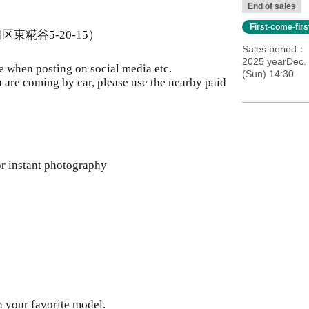
End of sales
First-come-fir
田区東糀谷5-20-15）
Sales period
2025 yearDec.
e when posting on social media etc.
(Sun) 14:30
ou are coming by car, please use the nearby paid
r instant photography
n your favorite model.