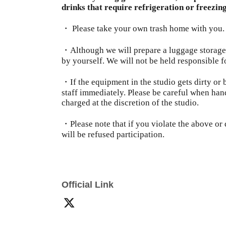
drinks that require refrigeration or freezing
・ Please take your own trash home with you.
・Although we will prepare a luggage storage
by yourself. We will not be held responsible f
・If the equipment in the studio gets dirty or 
staff immediately. Please be careful when han
charged at the discretion of the studio.
・Please note that if you violate the above or d
will be refused participation.
Official Link