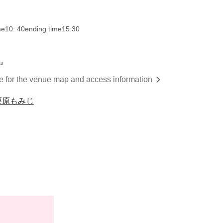
me
10: 40
ending time
15:30
u
re for the venue map and access information
栗原もみじ