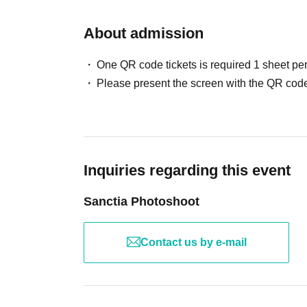
About admission
One QR code tickets is required 1 sheet pe
Please present the screen with the QR code
Inquiries regarding this event
Sanctia Photoshoot
Contact us by e-mail