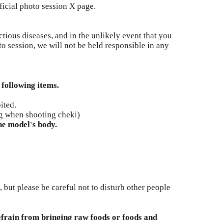
ficial photo session X page.
tious diseases, and in the unlikely event that you
to session, we will not be held responsible in any
 following items.
ited.
g when shooting cheki)
he model's body.
ut please be careful not to disturb other people
efrain from bringing raw foods or foods and