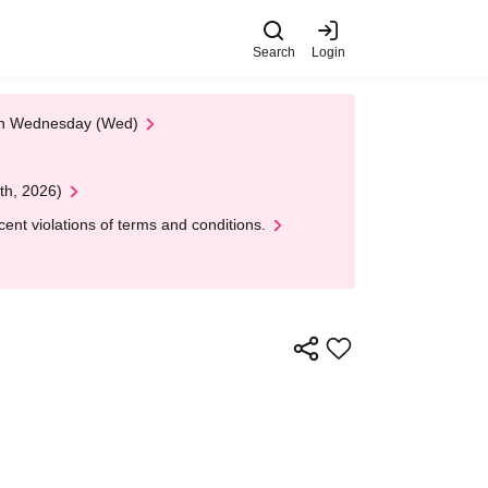
Search
Login
 on Wednesday (Wed)
th, 2026)
nt violations of terms and conditions.