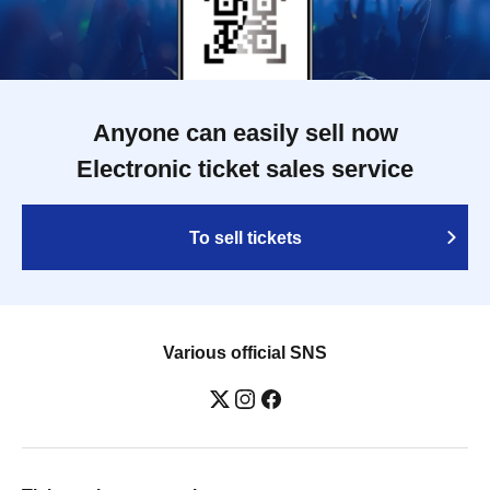
Anyone can easily sell now
Electronic ticket sales service
To sell tickets
Various official SNS