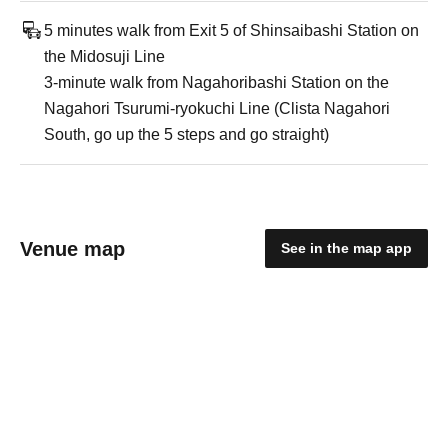
5 minutes walk from Exit 5 of Shinsaibashi Station on
the Midosuji Line
3-minute walk from Nagahoribashi Station on the
Nagahori Tsurumi-ryokuchi Line (Clista Nagahori
South, go up the 5 steps and go straight)
Venue map
See in the map app