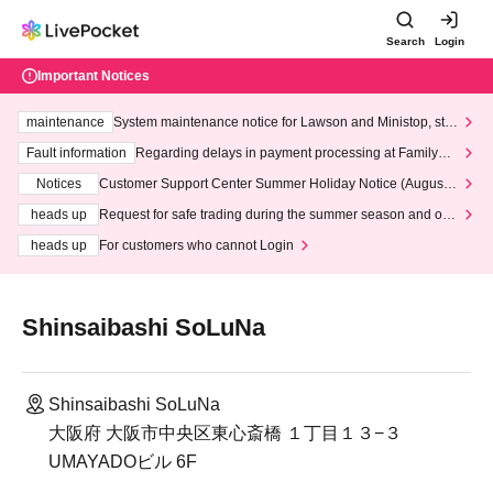
Search
Login
Important Notices
maintenance
System maintenance notice for Lawson and Ministop, star
ting at 3:00 AM on Wednesday (Wed)
Fault information
Regarding delays in payment processing at FamilyMa
rt stores
Notices
Customer Support Center Summer Holiday Notice (August 1
3th - August 14th, 2026)
heads up
Request for safe trading during the summer season and our
response to recent violations of terms and conditions.
heads up
For customers who cannot Login
Shinsaibashi SoLuNa
Shinsaibashi SoLuNa
大阪府 大阪市中央区東心斎橋 １丁目１３−３
UMAYADOビル 6F