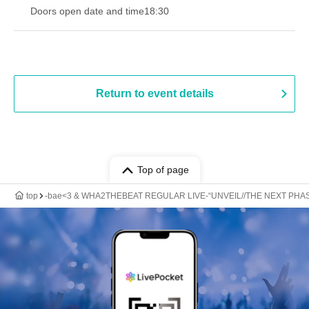
Doors open date and time
18:30
Return to event details
Top of page
top
-bae<3 & WHA2THEBEAT REGULAR LIVE-“UNVEIL//THE NEXT PHASE