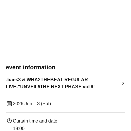
event information
-bae<3 & WHA2THEBEAT REGULAR
LIVE-“UNVEIL//THE NEXT PHASE vol.6”
2026 Jun. 13 (Sat)
Curtain time and date
19:00​ ​ ​ ​​ ​​ ​​ ​​ ​​ ​​ ​​ ​​ ​​ ​​ ​​ ​​ ​​ ​​ ​​ ​​ ​​ ​​ ​​ ​​ ​​ ​​ ​​ ​​ ​​ ​​ ​​ ​​ ​​ ​​ ​​ ​​ ​​ ​​ ​​ ​​ ​​ ​​ ​​ ​​ ​​ ​​ ​​ ​​ ​​ ​​ ​​ ​