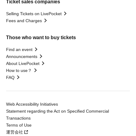
Ticket sales companies
Selling Tickets on LivePocket
Fees and Charges
Those who want to buy tickets
Find an event
Announcements
About LivePocket
How to use？
FAQ
Web Accessibility Initiatives
Statement regarding the Act on Specified Commercial
Transactions
Terms of Use
運営会社