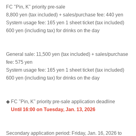
FC "Pin, K" priority pre-sale
8,800 yen (tax included) + sales/purchase fee: 440 yen
System usage fee: 165 yen 1 sheet ticket (tax included)
600 yen (including tax) for drinks on the day
General sale: 11,500 yen (tax included) + sales/purchase
fee: 575 yen
System usage fee: 165 yen 1 sheet ticket (tax included)
600 yen (including tax) for drinks on the day
◆ FC "Pin, K" priority pre-sale application deadline
Until 16:00 on Tuesday, Jan. 13, 2026
Secondary application period: Friday, Jan. 16, 2026 to