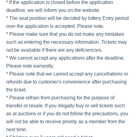
* If the application is closed before the application
deadline, we will inform you on the website.
* The seat position will be decided by lottery Entry period
over the application is accepted. Please note.
* Please make sure that you do not make any mistakes
such as entering the necessary information. Tickets may
not be available if there are any deficiencies.
* We cannot accept any applications after the deadline.
Please note earnestly.
* Please note that we cannot accept any cancellations or
refunds due to customer's convenience after purchasing
the ticket.
* Please refrain from purchasing for the purpose of
transfer or resale. If you illegally buy or sell tickets such
as at auctions or if you do not follow the precautions, you
will not be able to receive priority as a member from the
next time.