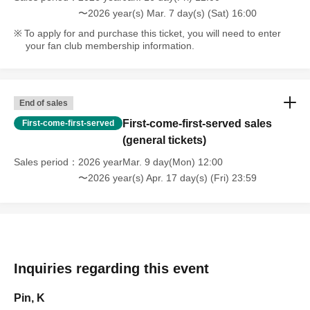
〜2026 year(s) Mar. 7 day(s) (Sat) 16:00
To apply for and purchase this ticket, you will need to enter
your fan club membership information.
End of sales
First-come-first-served sales
First-come-first-served
(general tickets)
Sales period
2026 yearMar. 9 day(Mon) 12:00
〜2026 year(s) Apr. 17 day(s) (Fri) 23:59
Inquiries regarding this event
Pin, K