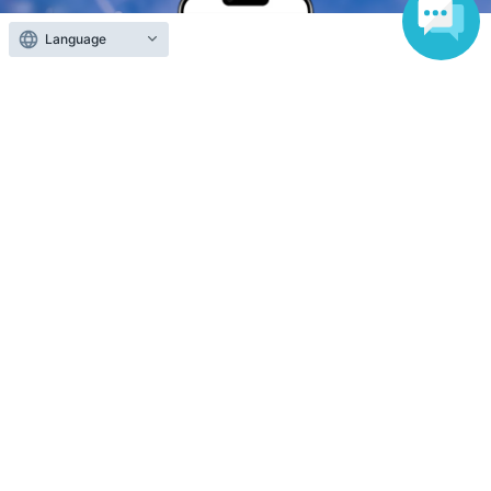
Language
Anyone can easily sell now
Electronic ticket sales service
To sell tickets
Various official SNS