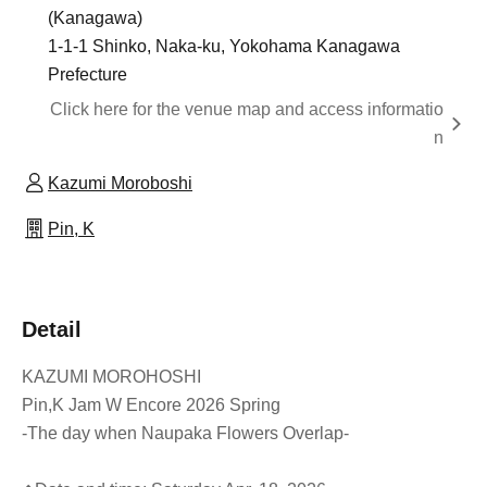
(Kanagawa)
1-1-1 Shinko, Naka-ku, Yokohama Kanagawa
Prefecture
Click here for the venue map and access informatio
n
Kazumi Moroboshi
Pin, K
Detail
KAZUMI MOROHOSHI
Pin,K Jam W Encore 2026 Spring
-The day when Naupaka Flowers Overlap-