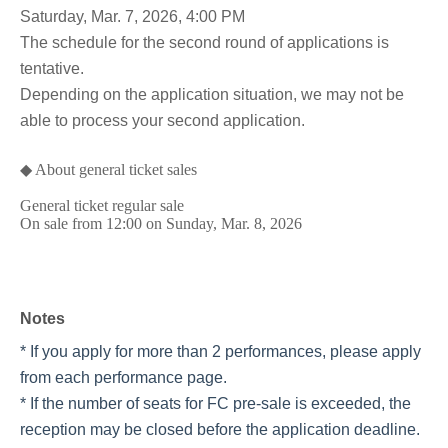
Saturday, Mar. 7, 2026, 4:00 PM
The schedule for the second round of applications is
tentative.
Depending on the application situation, we may not be
able to process your second application.
◆ About general ticket sales
General ticket regular sale
On sale from 12:00 on Sunday, Mar. 8, 2026
Notes
* If you apply for more than 2 performances, please apply
from each performance page.
* If the number of seats for FC pre-sale is exceeded, the
reception may be closed before the application deadline.