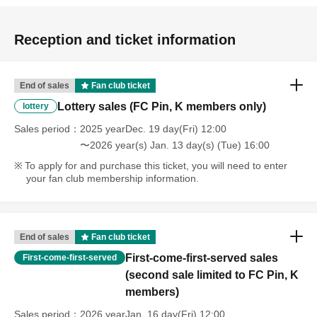
Reception and ticket information
End of sales
Fan club ticket
Lottery sales (FC Pin, K members only)
lottery
Sales period
2025 yearDec. 19 day(Fri) 12:00
〜2026 year(s) Jan. 13 day(s) (Tue) 16:00
To apply for and purchase this ticket, you will need to enter
your fan club membership information.
End of sales
Fan club ticket
First-come-first-served sales
First-come-first-served
(second sale limited to FC Pin, K
members)
Sales period
2026 yearJan. 16 day(Fri) 12:00