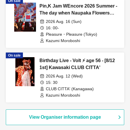
On sale
Pin,K Jam WEncore 2026 Summer -
The day when Naupaka Flowers
Overlap- 【8/16 1st】Pleasure・
2026 Aug. 16 (Sun)
Pleasure
16: 00-
Pleasure・Pleasure (Tokyo)
Kazumi Moroboshi
On sale
Birthday Live - Volt ⚡️ age 56 - [8/12
1st] Kawasaki CLUB CITTA'
2026 Aug. 12 (Wed)
15: 30
CLUB CITTA' (Kanagawa)
Kazumi Moroboshi
View Organiser information page