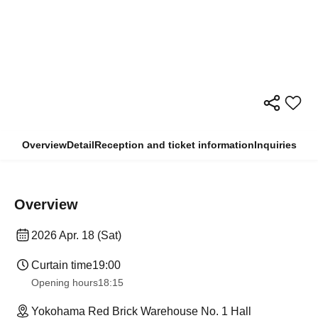
Overview
Detail
Reception and ticket information
Inquiries
Overview
2026 Apr. 18 (Sat)
Curtain time
19:00
Opening hours
18:15
Yokohama Red Brick Warehouse No. 1 Hall