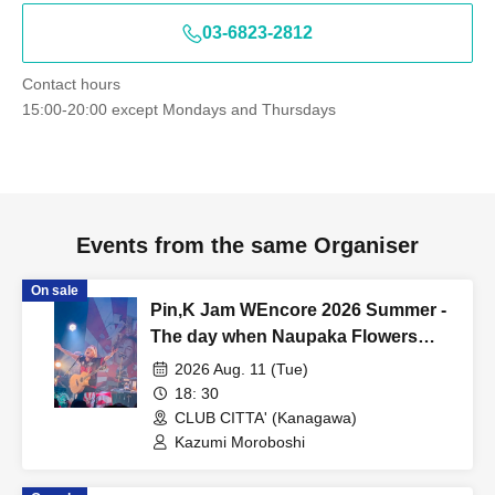
03-6823-2812
Contact hours
15:00-20:00 except Mondays and Thursdays
Events from the same Organiser
On sale
Pin,K Jam WEncore 2026 Summer -
The day when Naupaka Flowers
Overlap- [8/11 2nd] Kawasaki CLUB
2026 Aug. 11 (Tue)
CITTA'
18: 30
CLUB CITTA' (Kanagawa)
Kazumi Moroboshi