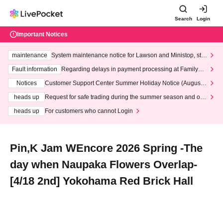
Search
Login
Important Notices
maintenance
System maintenance notice for Lawson and Ministop, star
ting at 3:00 AM on Wednesday (Wed)
Fault information
Regarding delays in payment processing at FamilyMa
rt stores
Notices
Customer Support Center Summer Holiday Notice (August 1
3th - August 14th, 2026)
heads up
Request for safe trading during the summer season and our
response to recent violations of terms and conditions.
heads up
For customers who cannot Login
Pin,K Jam WEncore 2026 Spring -The
day when Naupaka Flowers Overlap-
[4/18 2nd] Yokohama Red Brick Hall