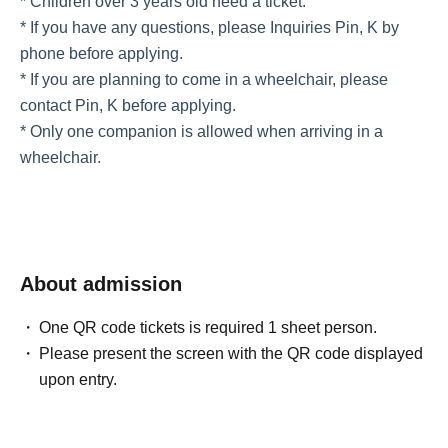
* Children over 3 years old need a ticket.
* If you have any questions, please Inquiries Pin, K by
phone before applying.
* If you are planning to come in a wheelchair, please
contact Pin, K before applying.
* Only one companion is allowed when arriving in a
wheelchair.
About admission
One QR code tickets is required 1 sheet person.
Please present the screen with the QR code displayed
upon entry.