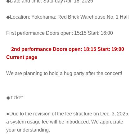
◆Date and time: Saturday Apr. 18, 2026
◆Location: Yokohama: Red Brick Warehouse No. 1 Hall
First performance Doors open: 15:15 Start: 16:00
2nd performance Doors open: 18:15 Start: 19:00
Current page
We are planning to hold a hug party after the concert!
◆ ticket
●Due to the revision of the fee structure on Dec. 3, 2025,
a system usage fee will be introduced. We appreciate
your understanding.