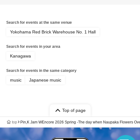
Search for events at the same venue
Yokohama Red Brick Warehouse No. 1 Hall
Search for events in your area
Kanagawa
Search for events in the same category
music
Japanese music
Top of page
top
Pin,K Jam WEncore 2026 Spring -The day when Naupaka Flowers Over