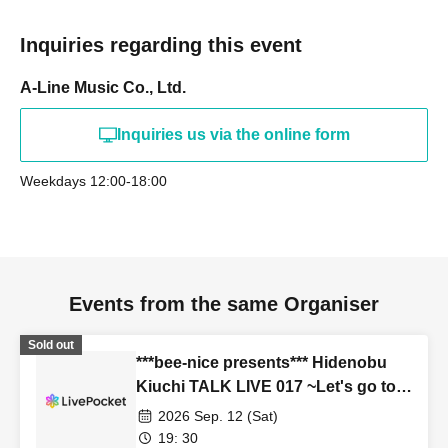
Inquiries regarding this event
A-Line Music Co., Ltd.
Inquiries us via the online form
Weekdays 12:00-18:00
Events from the same Organiser
Sold out
***bee-nice presents*** Hidenobu
Kiuchi TALK LIVE 017 ~Let's go to
school!~
2026 Sep. 12 (Sat)
19: 30