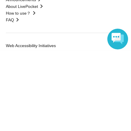
About LivePocket
How to use？
FAQ
Web Accessibility Initiatives
Statement regarding the Act on Specified Commercial
Language
Transactions
Terms of Use
運営会社
Without obtaining the consent of the administrator for all of the content that
is posted, be copied, reproduced, transferred without permission is strictly
prohibited.
"LivePocket" is a registered trademark of LivePocket Inc. (Registration No.
5600161).
QR Code is a registered trademark of DENSO WAVE INCORPORATED in