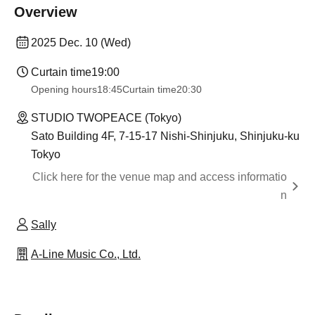
Overview
2025 Dec. 10 (Wed)
Curtain time
19:00
Opening hours
18:45
Curtain time
20:30
STUDIO TWOPEACE (Tokyo)
Sato Building 4F, 7-15-17 Nishi-Shinjuku, Shinjuku-ku
Tokyo
Click here for the venue map and access informatio
n
Sally
A-Line Music Co., Ltd.