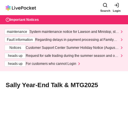
Search
Login
Important Notices
maintenance
System maintenance notice for Lawson and Ministop, star
ting at 3:00 AM on Wednesday (Wed)
Fault information
Regarding delays in payment processing at FamilyMa
rt stores
Notices
Customer Support Center Summer Holiday Notice (August 1
3th - August 14th, 2026)
heads up
Request for safe trading during the summer season and our
response to recent violations of terms and conditions.
heads up
For customers who cannot Login
Sally Year-End Talk & MTG2025