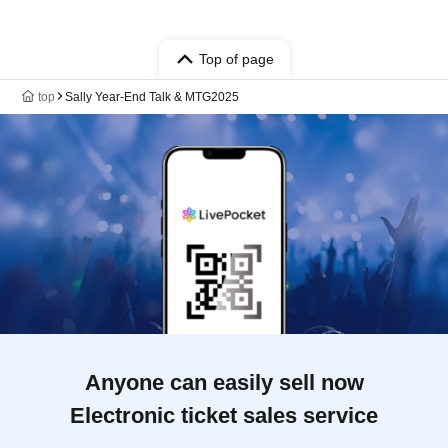
Top of page
top
Sally Year-End Talk & MTG2025
Anyone can easily sell now
Electronic ticket sales service