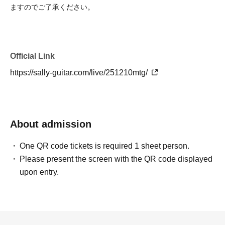
ますのでご了承ください。
Official Link
https://sally-guitar.com/live/251210mtg/
About admission
One QR code tickets is required 1 sheet person.
Please present the screen with the QR code displayed
upon entry.