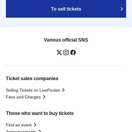
To sell tickets
Various official SNS
Ticket sales companies
Selling Tickets on LivePocket
Fees and Charges
Those who want to buy tickets
Find an event
Announcements