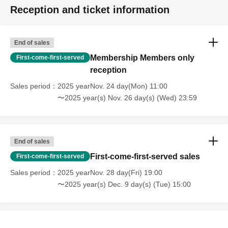
Reception and ticket information
End of sales
Membership Members only
First-come-first-served
reception
Sales period
2025 yearNov. 24 day(Mon) 11:00
〜2025 year(s) Nov. 26 day(s) (Wed) 23:59
End of sales
First-come-first-served sales
First-come-first-served
Sales period
2025 yearNov. 28 day(Fri) 19:00
〜2025 year(s) Dec. 9 day(s) (Tue) 15:00