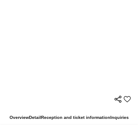
Overview
Detail
Reception and ticket information
Inquiries