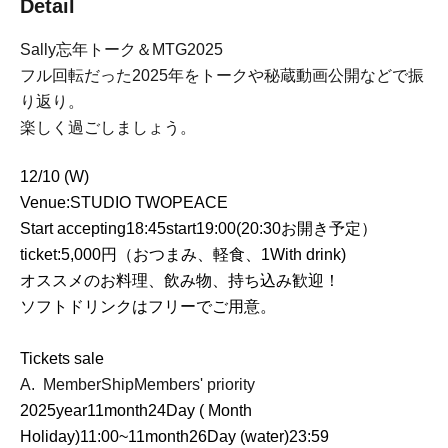
Detail
Sally
忘年トーク＆
MTG2025
フル回転だった
2025
年をトークや秘蔵動画公開などで振
り返り。
楽しく過ごしましょう。
12/10 (
W
)
Venue:
STUDIO TWOPEACE
Start accepting
18:45
start
19:00
(
20:30
お開き予定）
ticket:
5,000
円（おつまみ、軽食、
1
With drink)
オススメのお料理、飲み物、持ち込み歓迎！
ソフトドリンクはフリーでご用意。
Tickets sale
A.
MemberShip
Members' priority
2025
year
11
month
24
Day ( Month
Holiday)
11:00
~
11
month
26
Day (water)
23:59