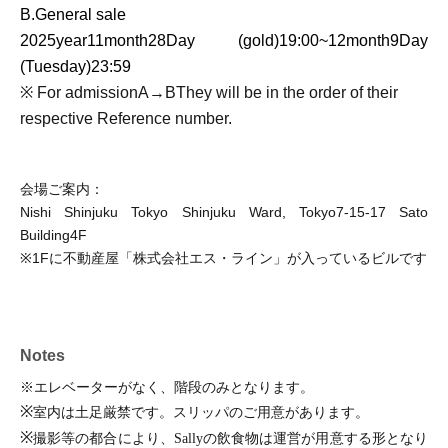
B.
General sale
2025
year
11
month
28
Day (gold)
19:00
~
12
month
9
Day
(Tuesday)
23:59
※ For admission
A
→
B
They will be in the order of their
respective Reference number.
会場ご案内：
Nishi Shinjuku Tokyo Shinjuku Ward, Tokyo
7-15-17
Sato
Building
4F
※
1F
に不動産屋「株式会社エス・ライン」が入っているビルです
Notes
※エレベーターがなく、階段のみとなります。
※
室内は土足厳禁です。スリッパのご用意があります。
※
撮影等の都合により、
Sally
の飲食物は運営が用意する形となり