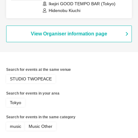
Ikejiri GOOD TEMPO BAR (Tokyo)
Hidenobu Kiuchi
View Organiser information page
Search for events at the same venue
STUDIO TWOPEACE
Search for events in your area
Tokyo
Search for events in the same category
music
Music Other