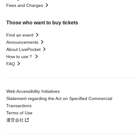
Fees and Charges
Those who want to buy tickets
Find an event
Announcements
About LivePocket
How to use？
FAQ
Web Accessibility Initiatives
Statement regarding the Act on Specified Commercial
Transactions
Terms of Use
運営会社