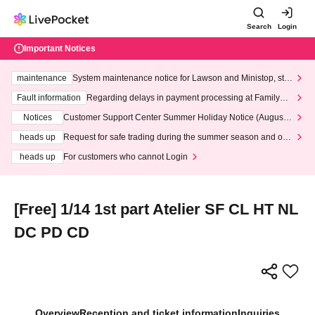
Search
Login
Important Notices
maintenance
System maintenance notice for Lawson and Ministop, star
ting at 3:00 AM on Wednesday (Wed)
Fault information
Regarding delays in payment processing at FamilyMa
rt stores
Notices
Customer Support Center Summer Holiday Notice (August 1
3th - August 14th, 2026)
heads up
Request for safe trading during the summer season and our
response to recent violations of terms and conditions.
heads up
For customers who cannot Login
[Free] 1/14 1st part Atelier SF CL HT NL
DC PD CD
Overview
Reception and ticket information
Inquiries