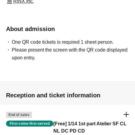
RINX Inc.
About admission
One QR code tickets is required 1 sheet person.
Please present the screen with the QR code displayed
upon entry.
Reception and ticket information
End of sales
[Free] 1/14 1st part Atelier SF CL
First-come-first-served
NL DC PD CD