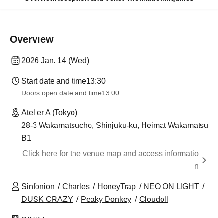
Overview
2026 Jan. 14 (Wed)
Start date and time
13:30
Doors open date and time
13:00
Atelier A (Tokyo)
28-3 Wakamatsucho, Shinjuku-ku, Heimat Wakamatsu
B1
Click here for the venue map and access informatio
n
Sinfonion
Charles
HoneyTrap
NEO ON LIGHT
DUSK CRAZY
Peaky Donkey
Cloudoll