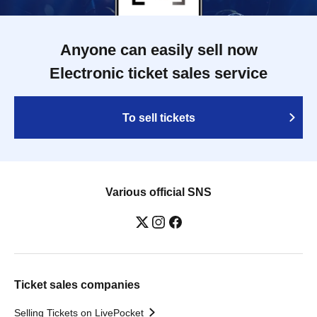
Anyone can easily sell now
Electronic ticket sales service
To sell tickets
Various official SNS
Ticket sales companies
Selling Tickets on LivePocket