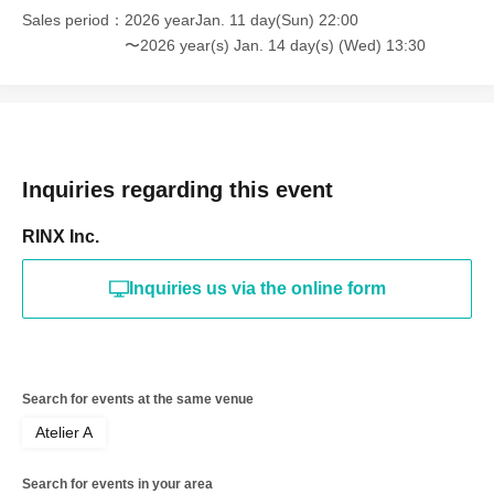
Sales period
2026 yearJan. 11 day(Sun) 22:00
〜2026 year(s) Jan. 14 day(s) (Wed) 13:30
Inquiries regarding this event
RINX Inc.
Inquiries us via the online form
Search for events at the same venue
Atelier A
Search for events in your area