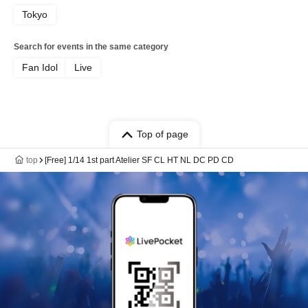
Tokyo
Search for events in the same category
Fan Idol
Live
Top of page
top
[Free] 1/14 1st part Atelier SF CL HT NL DC PD CD