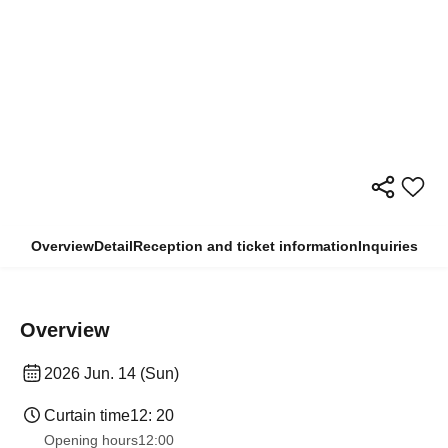
Overview
Detail
Reception and ticket information
Inquiries
Overview
2026 Jun. 14 (Sun)
Curtain time
12: 20
Opening hours
12:00