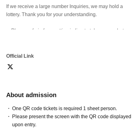
If we receive a large number Inquiries, we may hold a
lottery. Thank you for your understanding.
・Please refrain from cutting in line to take group photos
after the doors open and during the performance.
・It is prohibited to switch queues.
Official Link
*General tickets can be exchanged.
- Sitting down, reserving seats, and other behavior that
may cause inconvenience to Other customers are
About admission
prohibited inside the venue.
One QR code tickets is required 1 sheet person.
・If you feel unwell during the performance, please
Please present the screen with the QR code displayed
immediately contact a member of staff nearby.
upon entry.
・Advance tickets are non-refundable if cancelled for