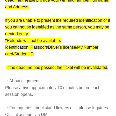
deadline.
Please provide your winning number, full name,
and Address.
If you are unable to present the required identification or if
you cannot be identified as the same person, you may be
denied entry.
*Refunds will not be available.
Identification: Passport/Driver's license/My Number
card/Student ID
-
If the deadline has passed, the ticket will be invalidated.
・About alignment
Please arrive approximately 10 minutes before each
session opens.
・For inquiries about stand flowers etc., please Inquiries
Official account via DM.