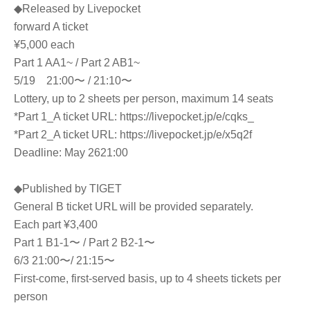
◆Released by Livepocket
forward A ticket
¥5,000 each
Part 1 AA1~ / Part 2 AB1~
5/19 21:00〜 / 21:10〜
Lottery, up to 2 sheets per person, maximum 14 seats
*Part 1_A ticket URL: https://livepocket.jp/e/cqks_
*Part 2_A ticket URL: https://livepocket.jp/e/x5q2f
Deadline: May 26
21:00
◆Published by TIGET
General B ticket URL will be provided separately.
Each part ¥3,400
Part 1 B1-1〜 / Part 2 B2-1〜
6/3 21:00〜/ 21:15〜
First-come, first-served basis, up to 4 sheets tickets per
person