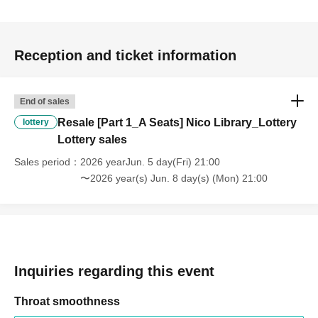
personal reasons.
・If any violation of the preceding paragraph is
Reception and ticket information
discovered, the event management reserves the right to
invalidate the ticket, provide no refund, and deny entry to
the venue.
End of sales
You will also be banned from future events.
Resale [Part 1_A Seats] Nico Library_Lottery
lottery
Lottery sales
Sales period
2026 yearJun. 5 day(Fri) 21:00
〜2026 year(s) Jun. 8 day(s) (Mon) 21:00
Inquiries regarding this event
Throat smoothness