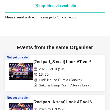
Inquiries via website
Please send a direct message to Official account.
Events from the same Organiser
Not yet on sale
[2nd part_S seat] Look AT vol.6
2026 Oct. 3 (Sat)
18: 30
LIVE House Rumio (Osaka)
Sakura Usagi Yae / C:Rea / Lrea /
Kamodasho / Nabiki / Lem. / Emyuu. /
RUKA Niki / Koyo / Meita
Not yet on sale
[2nd part_A seat] Look AT vol.6
2026 Oct. 3 (Sat)