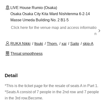
LIVE House Rumio (Osaka)
Osaka Osaka City Kita Ward Nishitenma 6-2-14
Masse Umeda Building No. 2 B1-5
Click here for the venue map and access informatio
n
RUKA Nikki
Itsuki
Thorn.
xai
Saito
skip-A
Throat smoothness
Detail
*This is the ticket page for the resale of seats A in Part 1.
*Seats A consist of 7 people in the 2nd row and 7 people
in the 3rd row.
Become.