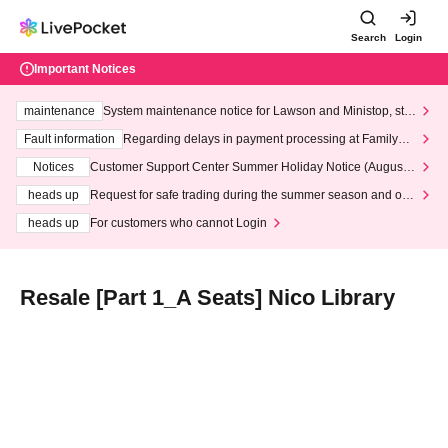
Search
Login
Important Notices
maintenance
System maintenance notice for Lawson and Ministop, star
ting at 3:00 AM on Wednesday (Wed)
Fault information
Regarding delays in payment processing at FamilyMa
rt stores
Notices
Customer Support Center Summer Holiday Notice (August 1
3th - August 14th, 2026)
heads up
Request for safe trading during the summer season and our
response to recent violations of terms and conditions.
heads up
For customers who cannot Login
Resale [Part 1_A Seats] Nico Library