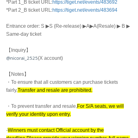
*Part 1_B ticket URL:
https://tiget.net/events/483692
*Part 2_B ticket URL:
https://tiget.net/events/483694
Entrance order: S ▶︎
S (Re-release) ▶︎
A
▶︎
A
(Resale)
▶︎ B ▶︎
Same-day ticket
【Inquiry】
@nicorai_2525
(X account)
【Notes】
・To ensure that all customers can purchase tickets
fairly,
Transfer and resale are prohibited.
・To prevent transfer and resale,
For S/A seats, we will
verify your identity upon entry.
-
Winners must contact Official account by the