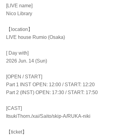
[LIVE name]
Nico Library
【location】
LIVE house Rumio (Osaka)
[ Day with]
2026 Jun. 14 (Sun)
[OPEN / START]
Part 1 INST OPEN: 12:00 / START: 12:20
Part 2 (INST) OPEN: 17:30 / START: 17:50
[CAST]
Itsuki
Thorn.
/xai/Saito/skip-A/RUKA-niki
【ticket】