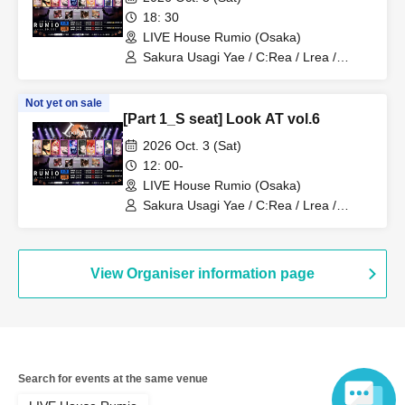
18: 30
LIVE House Rumio (Osaka)
Sakura Usagi Yae / C:Rea / Lrea /
Kamodasho / Nabiki / Lem. / Emyuu. /
RUKA Niki / Koyo / Meita
Not yet on sale
[Part 1_S seat] Look AT vol.6
2026 Oct. 3 (Sat)
12: 00-
LIVE House Rumio (Osaka)
Sakura Usagi Yae / C:Rea / Lrea /
Kamodasho / Nabiki / Lem. / Emyuu. /
RUKA Niki / Koyo / Meita
View Organiser information page
Search for events at the same venue